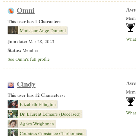
Omni
Awa
Memb
This user has 1 Character:
Monsieur Ange Dumont
What
Join date:
Mar 28, 2023
Status:
Member
See Omni's full profile
Cindy
Awa
Memb
This user has 12 Characters:
Elizabeth Ellington
What
Dr. Laurent Lemaire (Deceased)
Agnes Wrightman
Countess Constance Charbonneau