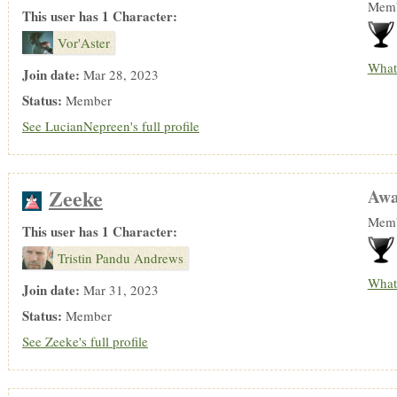
Memb
This user has 1 Character:
Vor'Aster
What
Join date:
Mar 28, 2023
Status:
Member
See LucianNepreen's full profile
Zeeke
Awa
Memb
This user has 1 Character:
Tristin Pandu Andrews
What
Join date:
Mar 31, 2023
Status:
Member
See Zeeke's full profile