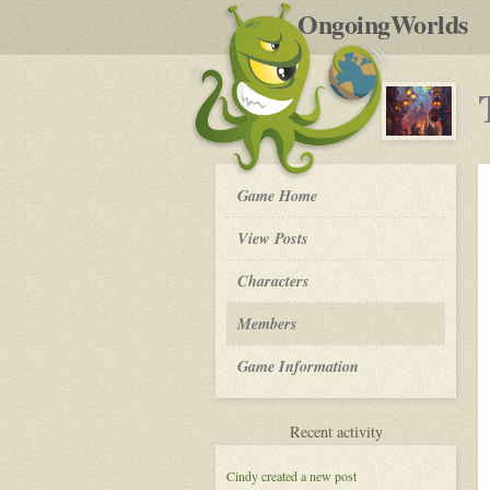
by
OngoingWorlds
po
R
The
Game Home
Order
of
View Posts
The
Moon
Roleplay
Characters
-
Members
Game Information
for
Recent activity
The
Order
Cindy
created a new post