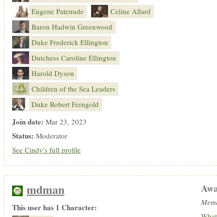
Eugene Patenude
Celine Allard
Baron Hadwin Greenwood
Duke Frederick Ellington
Dutchess Caroline Ellington
Harold Dyson
Children of the Sea Leaders
Duke Robert Ferngold
Join date:
Mar 23, 2023
Status:
Moderator
See Cindy's full profile
mdman
Awa
Memb
This user has 1 Character:
What