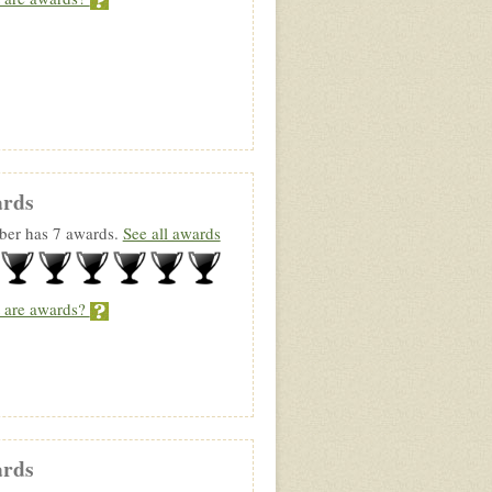
rds
er has 7 awards.
See all awards
 are awards?
rds