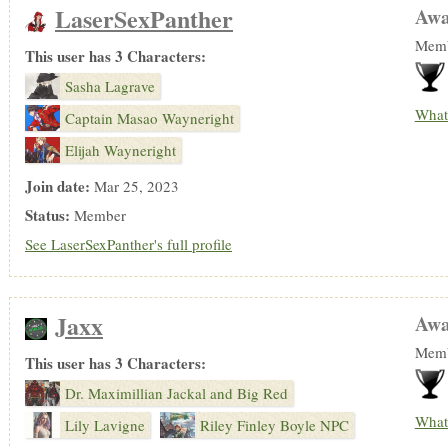
LaserSexPanther
Awa
Memb
This user has 3 Characters:
Sasha Lagrave
What
Captain Masao Wayneright
Elijah Wayneright
Join date:
Mar 25, 2023
Status:
Member
See LaserSexPanther's full profile
Jaxx
Awa
Memb
This user has 3 Characters:
Dr. Maximillian Jackal and Big Red
What
Lily Lavigne
Riley Finley Boyle NPC