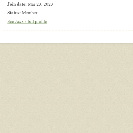
Join date:
Mar 23, 2023
Status:
Member
See Jaxx's full profile