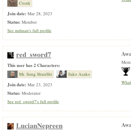
Cronk
Join date:
Mar 28, 2023
Status:
Member
See mdman's full profile
red_sword7
Awa
Memb
This user has 2 Characters:
Mr. Sung ShunShi
Sako Asako
What
Join date:
Mar 23, 2023
Status:
Moderator
See red_sword7's full profile
LucianNepreen
Awa