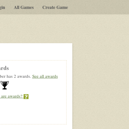
gin
All Games
Create Game
rds
er has 2 awards.
See all awards
 are awards?