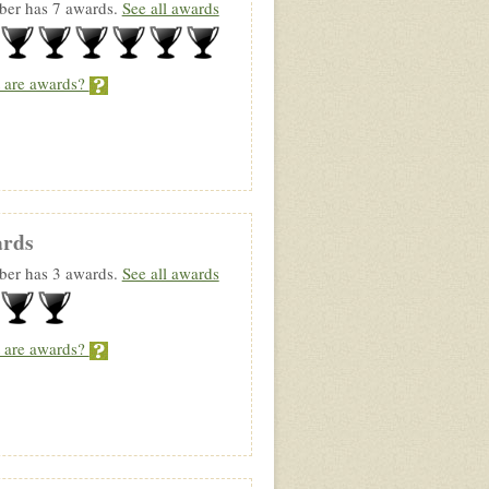
er has 7 awards.
See all awards
 are awards?
rds
er has 3 awards.
See all awards
 are awards?