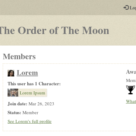
-
Lo
st
PGs
-
The Order of The Moon
a
play-
Members
by-
post
Lorem
Awa
rpg
Memb
This user has 1 Character:
Lorem Ipsum
What
Join date:
Mar 26, 2023
Status:
Member
See Lorem's full profile