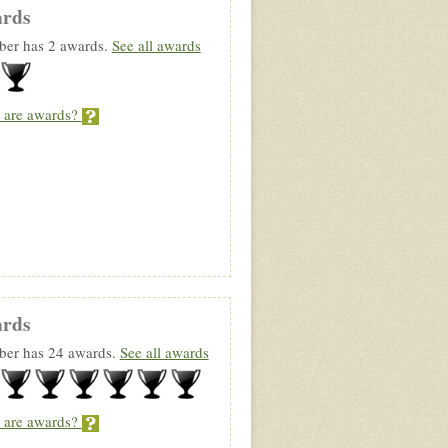
rds
er has 2 awards.
See all awards
 are awards?
rds
er has 24 awards.
See all awards
 are awards?