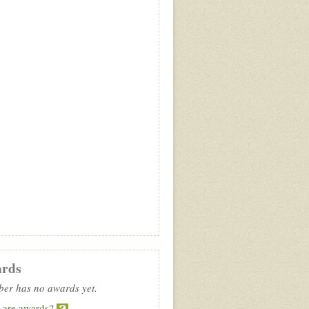
rds
er has no awards yet.
 are awards?