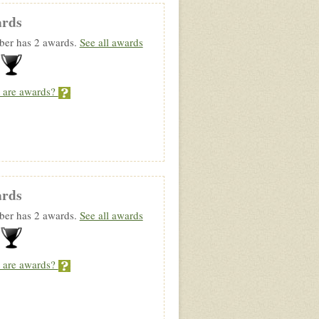
rds
er has 2 awards.
See all awards
 are awards?
rds
er has 2 awards.
See all awards
 are awards?