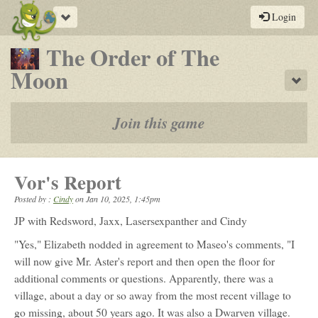
Toggle
Login
navigation
The Order of The
-
Moon
Sho
a
play-
Join this game
by-
post
Vor's Report
rpg
Posted by :
Cindy
on
Jan 10, 2025, 1:45pm
JP with Redsword, Jaxx, Lasersexpanther and Cindy
"Yes," Elizabeth nodded in agreement to Maseo's comments, "I
will now give Mr. Aster's report and then open the floor for
additional comments or questions. Apparently, there was a
village, about a day or so away from the most recent village to
go missing, about 50 years ago. It was also a Dwarven village.