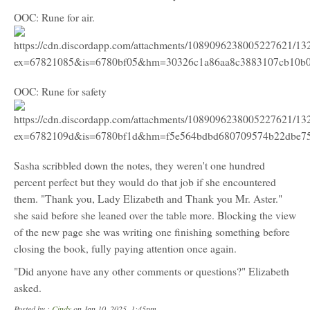
OOC: Rune for air.
OOC: Rune for safety
Sasha scribbled down the notes, they weren't one hundred
percent perfect but they would do that job if she encountered
them. "Thank you, Lady Elizabeth and Thank you Mr. Aster."
she said before she leaned over the table more. Blocking the view
of the new page she was writing one finishing something before
closing the book, fully paying attention once again.
"Did anyone have any other comments or questions?" Elizabeth
asked.
Posted by :
Cindy
on Jan 10, 2025, 1:45pm