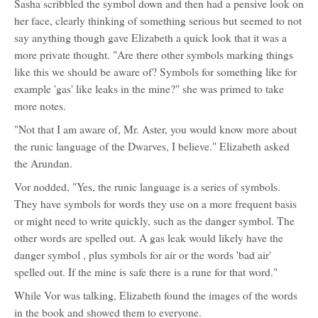
Sasha scribbled the symbol down and then had a pensive look on
her face, clearly thinking of something serious but seemed to not
say anything though gave Elizabeth a quick look that it was a
more private thought. "Are there other symbols marking things
like this we should be aware of? Symbols for something like for
example 'gas' like leaks in the mine?" she was primed to take
more notes.
"Not that I am aware of, Mr. Aster, you would know more about
the runic language of the Dwarves, I believe." Elizabeth asked
the Arundan.
Vor nodded, "Yes, the runic language is a series of symbols.
They have symbols for words they use on a more frequent basis
or might need to write quickly, such as the danger symbol. The
other words are spelled out. A gas leak would likely have the
danger symbol , plus symbols for air or the words 'bad air'
spelled out. If the mine is safe there is a rune for that word."
While Vor was talking, Elizabeth found the images of the words
in the book and showed them to everyone.