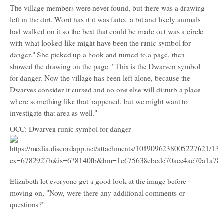
The village members were never found, but there was a drawing
left in the dirt. Word has it it was faded a bit and likely animals
had walked on it so the best that could be made out was a circle
with what looked like might have been the runic symbol for
danger." She picked up a book and turned to.a page, then
showed the drawing on the page. "This is the Dwarven symbol
for danger. Now the village has been left alone, because the
Dwarves consider it cursed and no one else will disturb a place
where something like that happened, but we might want to
investigate that area as well."
OCC: Dwarven runic symbol for danger
Elizabeth let everyone get a good look at the image before
moving on, "Now, were there any additional comments or
questions?"