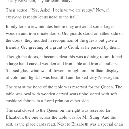
"Lady Elizabeth, is your team ready?"
Then added. "Yes, Askel, I believe we are ready." Now, if
everyone is ready let us head to the hall.”
It only took a few minutes before they arrived at some larger
wooden and iron ornate doors. Orc guards stood on either side of
the doors, they nodded in recognition of the guests but gave a
friendly Orc greeting of a grunt to Cronk as he passed by them.
Though the doors, it became clear this was a dining room. It had
a large hand carved wooden and iron table and iron chandlers.
Stained glass windows of flowers brought on a brilliant display
of color and light. It was beautiful and looked very Norwegian.
The seat at the head of the table was reserved for the Queen. The
table was oval with wooden carved seats upholstered with soft
cushiony fabrics in a floral print on either side.
The seat closest to the Queen on the right was reserved for
Elizabeth, the one across the table was for Mr. Sung. And the
rest, as the place cards read. Next to Elizabeth was a special chair