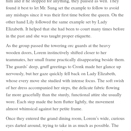
him and if he stopped for anything, they paused as well. They
found it best to let Mr. Sung set the example to follow to avoid
any mishaps since it was their first time before the queen. On the
other hand Lily followed the same example set by Lady
Elizabeth. It helped that she had been to court many times before
in the past and she was taught proper etiquette.
As the group passed the towering orc guards at the heavy
wooden doors, Lorem instinctively shifted closer to her
teammates, her small frame practically disappearing beside them.
The guards’ deep, gruff greetings to Cronk made her glance up
nervously, but her gaze quickly fell back on Lady Elizabeth,
whose every move she studied with intense focus. The soft swish
of her dress accompanied her steps, the delicate fabric flowing
far more gracefully than the sturdy, functional attire she usually
wore. Each step made the hem flutter lightly, the movement
almost whimsical against her petite frame.
Once they entered the grand dining room, Lorem’s wide, curious
eyes darted around, trying to take in as much as possible. The