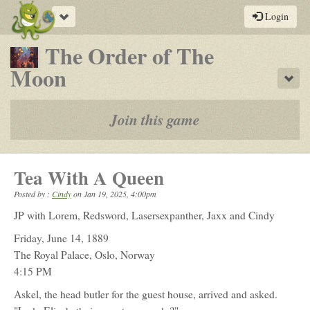
Toggle
Login
navigation
The Order of The
-
Moon
Sho
a
play-
Join this game
by-
post
Tea With A Queen
rpg
Posted by :
Cindy
on
Jan 19, 2025, 4:00pm
JP with Lorem, Redsword, Lasersexpanther, Jaxx and Cindy
Friday, June 14, 1889
The Royal Palace, Oslo, Norway
4:15 PM
Askel, the head butler for the guest house, arrived and asked.