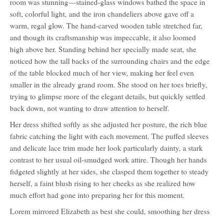
room was stunning—stained-glass windows bathed the space in
soft, colorful light, and the iron chandeliers above gave off a
warm, regal glow. The hand-carved wooden table stretched far,
and though its craftsmanship was impeccable, it also loomed
high above her. Standing behind her specially made seat, she
noticed how the tall backs of the surrounding chairs and the edge
of the table blocked much of her view, making her feel even
smaller in the already grand room. She stood on her toes briefly,
trying to glimpse more of the elegant details, but quickly settled
back down, not wanting to draw attention to herself.
Her dress shifted softly as she adjusted her posture, the rich blue
fabric catching the light with each movement. The puffed sleeves
and delicate lace trim made her look particularly dainty, a stark
contrast to her usual oil-smudged work attire. Though her hands
fidgeted slightly at her sides, she clasped them together to steady
herself, a faint blush rising to her cheeks as she realized how
much effort had gone into preparing her for this moment.
Lorem mirrored Elizabeth as best she could, smoothing her dress