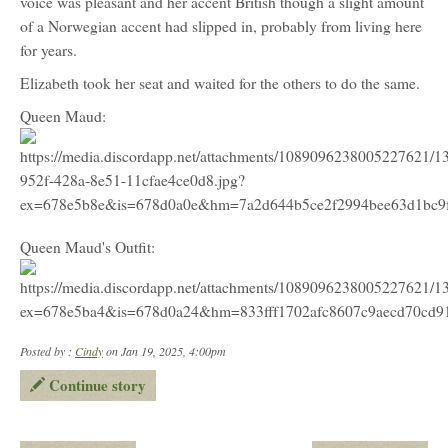
voice was pleasant and her accent British though a slight amount
of a Norwegian accent had slipped in, probably from living here
for years.
Elizabeth took her seat and waited for the others to do the same.
Queen Maud:
Queen Maud's Outfit:
Posted by :
Cindy
on Jan 19, 2025, 4:00pm
Continue story