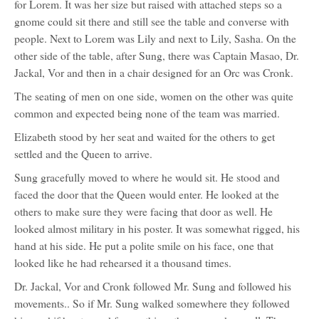
for Lorem. It was her size but raised with attached steps so a
gnome could sit there and still see the table and converse with
people. Next to Lorem was Lily and next to Lily, Sasha. On the
other side of the table, after Sung, there was Captain Masao, Dr.
Jackal, Vor and then in a chair designed for an Orc was Cronk.
The seating of men on one side, women on the other was quite
common and expected being none of the team was married.
Elizabeth stood by her seat and waited for the others to get
settled and the Queen to arrive.
Sung gracefully moved to where he would sit. He stood and
faced the door that the Queen would enter. He looked at the
others to make sure they were facing that door as well. He
looked almost military in his poster. It was somewhat rigged, his
hand at his side. He put a polite smile on his face, one that
looked like he had rehearsed it a thousand times.
Dr. Jackal, Vor and Cronk followed Mr. Sung and followed his
movements.. So if Mr. Sung walked somewhere they followed