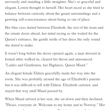
nervously and standing a little straighter. She's so graceful and
elegant, Lorem thought to herself. Her heart raced as she tried to
balance between curiosity about the grand surroundings and a
growing self-consciousness about being so out of place.
Her blue eyes darted between Elizabeth, the rest of the team and
the ornate doors ahead, her mind racing as she waited for the
Queen’s entrance, the gentle rustle of her dress the only sound
she dared to make.
It wasn't long before the doors opened again, a man dressed in
formal attire walked in, cleared his throat and announced.
"Ladies and Gentlemen, her Highness, Queen Maud."
An elegant female Eldren gracefully made her way into the
room. She was probably around the age of Elizabeth's parents
but it was difficult to tell with Eldren. Elizabeth curtsied, and
stayed that way until Maud passed by.
When Maud arrived at her seat, she sat down and then declared,
"Please, everyone sit. Welcome to my home and to Norway." Her