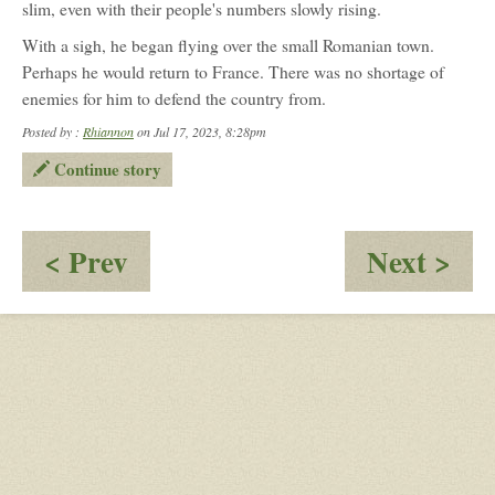
slim, even with their people's numbers slowly rising.
Shepherd
(Anna)
With a sigh, he began flying over the small Romanian town.
Perhaps he would return to France. There was no shortage of
enemies for him to defend the country from.
Posted by :
Rhiannon
on Jul 17, 2023, 8:28pm
Continue story
:
:
< Prev
Next >
OOC
Bea
-
Hi