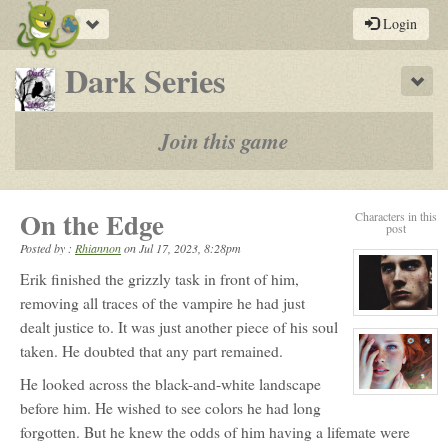
Toggle
Login
navigation
-
Dark Series
Sho
a
play-
Join this game
by-
post
On the Edge
Characters in this
rpg
post
Posted by :
Rhiannon
on
Jul 17, 2023, 8:28pm
Erik finished the grizzly task in front of him,
removing all traces of the vampire he had just
View
dealt justice to. It was just another piece of his soul
character
profile
taken. He doubted that any part remained.
for:
Erik
Daratrazanoff
He looked across the black-and-white landscape
View
before him. He wished to see colors he had long
character
profile
forgotten. But he knew the odds of him having a lifemate were
for:
Fianna