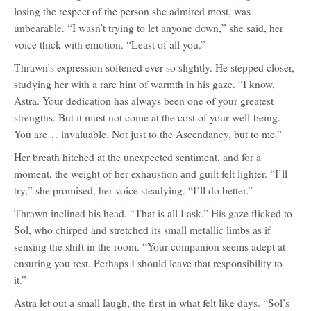
losing the respect of the person she admired most, was
unbearable. “I wasn’t trying to let anyone down,” she said, her
voice thick with emotion. “Least of all you.”
Thrawn’s expression softened ever so slightly. He stepped closer,
studying her with a rare hint of warmth in his gaze. “I know,
Astra. Your dedication has always been one of your greatest
strengths. But it must not come at the cost of your well-being.
You are… invaluable. Not just to the Ascendancy, but to me.”
Her breath hitched at the unexpected sentiment, and for a
moment, the weight of her exhaustion and guilt felt lighter. “I’ll
try,” she promised, her voice steadying. “I’ll do better.”
Thrawn inclined his head. “That is all I ask.” His gaze flicked to
Sol, who chirped and stretched its small metallic limbs as if
sensing the shift in the room. “Your companion seems adept at
ensuring you rest. Perhaps I should leave that responsibility to
it.”
Astra let out a small laugh, the first in what felt like days. “Sol’s