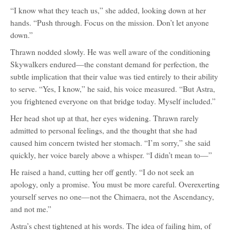
“I know what they teach us,” she added, looking down at her
hands. “Push through. Focus on the mission. Don’t let anyone
down.”
Thrawn nodded slowly. He was well aware of the conditioning
Skywalkers endured—the constant demand for perfection, the
subtle implication that their value was tied entirely to their ability
to serve. “Yes, I know,” he said, his voice measured. “But Astra,
you frightened everyone on that bridge today. Myself included.”
Her head shot up at that, her eyes widening. Thrawn rarely
admitted to personal feelings, and the thought that she had
caused him concern twisted her stomach. “I’m sorry,” she said
quickly, her voice barely above a whisper. “I didn’t mean to—”
He raised a hand, cutting her off gently. “I do not seek an
apology, only a promise. You must be more careful. Overexerting
yourself serves no one—not the Chimaera, not the Ascendancy,
and not me.”
Astra’s chest tightened at his words. The idea of failing him, of