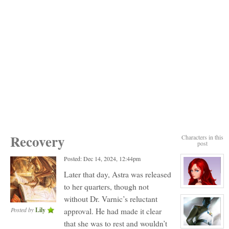
Recovery
Characters in this
post
Posted: Dec 14, 2024, 12:44pm
Later that day, Astra was released
to her quarters, though not
View
character
without Dr. Varnic’s reluctant
profile
for:
Posted by
Lily
approval. He had made it clear
Mitth
Astra
that she was to rest and wouldn’t
View