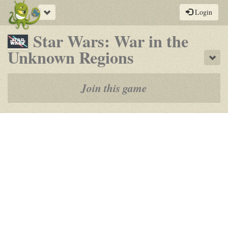
Toggle
Login
navigation
Star Wars: War in the
-
Unknown Regions
Sho
a
play-
Join this game
by-
post
rpg