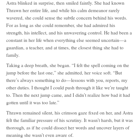
Astra blinked in surprise, then smiled faintly. She had known
Thrawn her entire life, and while his calm demeanor rarely
wavered, she could sense the subtle concern behind his words.
For as long as she could remember, she had admired his
strength, his intellect, and his unwavering control. He had been a
constant in her life when everything else seemed uncertain—a
guardian, a teacher, and at times, the closest thing she had to
family.
Taking a deep breath, she began. “I felt the spell coming on the
jump before the last one,” she admitted, her voice soft. “But
there’s always something to do—lessons with you, reports, my
other duties. I thought I could push through it like we’re taught
to. Then the next jump came, and I didn’t realize how bad it had
gotten until it was too late.”
Thrawn remained silent, his crimson gaze fixed on her, and Astra
felt the familiar pressure of his scrutiny. It wasn’t harsh, but it was
thorough, as if he could dissect her words and uncover layers of
meaning she wasn’t even aware of.