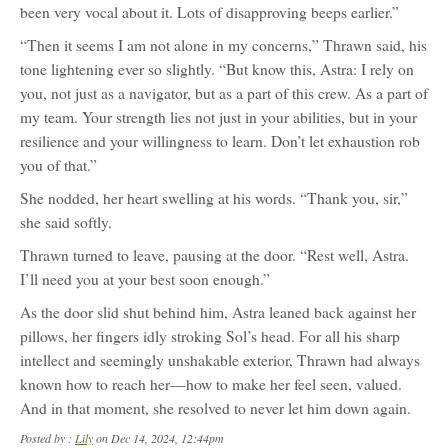
been very vocal about it. Lots of disapproving beeps earlier.”
“Then it seems I am not alone in my concerns,” Thrawn said, his
tone lightening ever so slightly. “But know this, Astra: I rely on
you, not just as a navigator, but as a part of this crew. As a part of
my team. Your strength lies not just in your abilities, but in your
resilience and your willingness to learn. Don’t let exhaustion rob
you of that.”
She nodded, her heart swelling at his words. “Thank you, sir,”
she said softly.
Thrawn turned to leave, pausing at the door. “Rest well, Astra.
I’ll need you at your best soon enough.”
As the door slid shut behind him, Astra leaned back against her
pillows, her fingers idly stroking Sol’s head. For all his sharp
intellect and seemingly unshakable exterior, Thrawn had always
known how to reach her—how to make her feel seen, valued.
And in that moment, she resolved to never let him down again.
Posted by :
Lily
on Dec 14, 2024, 12:44pm