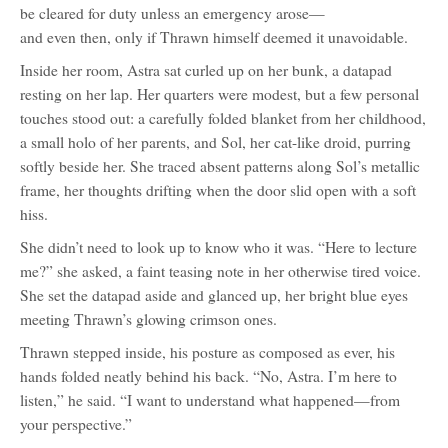
be cleared for duty unless an emergency arose—
character
profile
and even then, only if Thrawn himself deemed it unavoidable.
for:
Grand
Admiral
Inside her room, Astra sat curled up on her bunk, a datapad
thrawn
(Mitth'raw'nuruodo)
resting on her lap. Her quarters were modest, but a few personal
touches stood out: a carefully folded blanket from her childhood,
a small holo of her parents, and Sol, her cat-like droid, purring
softly beside her. She traced absent patterns along Sol’s metallic
frame, her thoughts drifting when the door slid open with a soft
hiss.
She didn’t need to look up to know who it was. “Here to lecture
me?” she asked, a faint teasing note in her otherwise tired voice.
She set the datapad aside and glanced up, her bright blue eyes
meeting Thrawn’s glowing crimson ones.
Thrawn stepped inside, his posture as composed as ever, his
hands folded neatly behind his back. “No, Astra. I’m here to
listen,” he said. “I want to understand what happened—from
your perspective.”