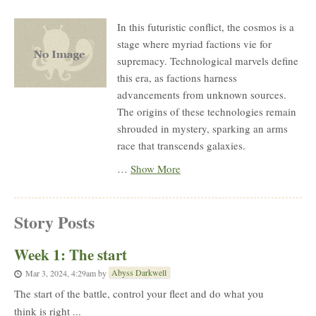
Description
In this futuristic conflict, the cosmos is a
stage where myriad factions vie for
supremacy. Technological marvels define
this era, as factions harness
advancements from unknown sources.
The origins of these technologies remain
shrouded in mystery, sparking an arms
race that transcends galaxies.
…
Show More
Story Posts
Week 1: The start
Abyss Darkwell
Mar 3, 2024, 4:29am
by
The start of the battle, control your fleet and do what you
think is right ...