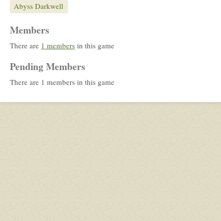
Abyss Darkwell
Members
There are
1 members
in this game
Pending Members
There are 1 members in this game