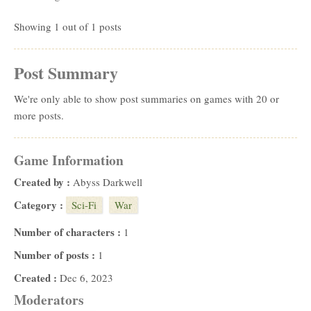
Showing 1 out of 1 posts
Post Summary
We're only able to show post summaries on games with 20 or
more posts.
Game Information
Created by :
Abyss Darkwell
Category :
Sci-Fi
War
Number of characters :
1
Number of posts :
1
Created :
Dec 6, 2023
Moderators