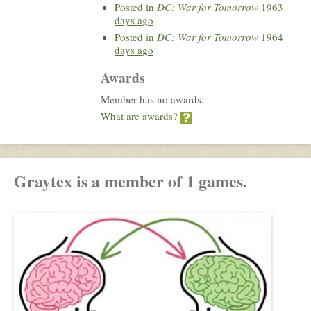
Posted in
DC: War for Tomorrow
1963
days ago
Posted in
DC: War for Tomorrow
1964
days ago
Awards
Member has no awards.
What are awards?
Graytex is a member of 1 games.