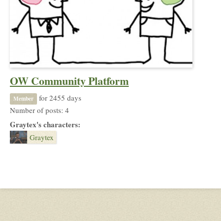
OW Community Platform
for 2455 days
Member
Number of posts: 4
Graytex's characters:
Graytex