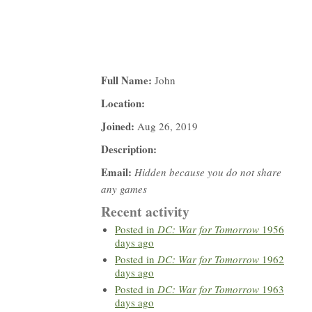
Full Name:
John
Location:
Joined:
Aug 26, 2019
Description:
Email:
Hidden because you do not share
any games
Recent activity
Posted in
DC: War for Tomorrow
1956
days ago
Posted in
DC: War for Tomorrow
1962
days ago
Posted in
DC: War for Tomorrow
1963
days ago