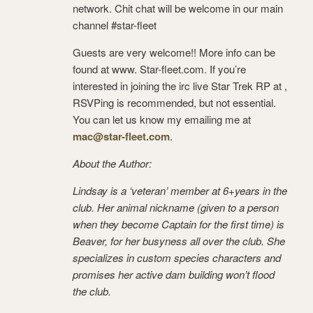
network. Chit chat will be welcome in our main
channel #star-fleet
Guests are very welcome!! More info can be
found at www. Star-fleet.com. If you’re
interested in joining the irc live Star Trek RP at ,
RSVPing is recommended, but not essential.
You can let us know my emailing me at
mac@star-fleet.com
.
About the Author:
Lindsay is a ‘veteran’ member at 6+years in the
club. Her animal nickname (given to a person
when they become Captain for the first time) is
Beaver, for her busyness all over the club. She
specializes in custom species characters and
promises her active dam building won’t flood
the club.