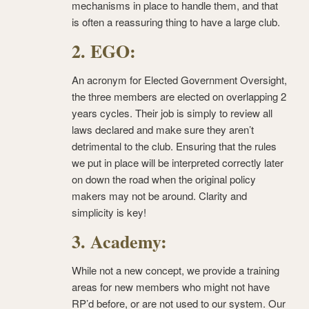
mechanisms in place to handle them, and that
is often a reassuring thing to have a large club.
2. EGO:
An acronym for Elected Government Oversight,
the three members are elected on overlapping 2
years cycles. Their job is simply to review all
laws declared and make sure they aren’t
detrimental to the club. Ensuring that the rules
we put in place will be interpreted correctly later
on down the road when the original policy
makers may not be around. Clarity and
simplicity is key!
3. Academy:
While not a new concept, we provide a training
areas for new members who might not have
RP’d before, or are not used to our system. Our