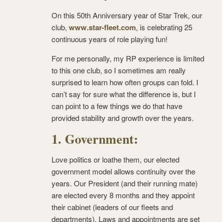
On this 50
th
Anniversary year of Star Trek, our
club,
www.star-fleet.com
, is celebrating 25
continuous years of role playing fun!
For me personally, my RP experience is limited
to this one club, so I sometimes am really
surprised to learn how often groups can fold. I
can’t say for sure what the difference is, but I
can point to a few things we do that have
provided stability and growth over the years.
1. Government:
Love politics or loathe them, our elected
government model allows continuity over the
years. Our President (and their running mate)
are elected every 8 months and they appoint
their cabinet (leaders of our fleets and
departments). Laws and appointments are set