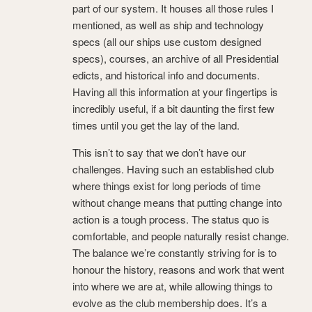
part of our system. It houses all those rules I
mentioned, as well as ship and technology
specs (all our ships use custom designed
specs), courses, an archive of all Presidential
edicts, and historical info and documents.
Having all this information at your fingertips is
incredibly useful, if a bit daunting the first few
times until you get the lay of the land.
This isn’t to say that we don’t have our
challenges. Having such an established club
where things exist for long periods of time
without change means that putting change into
action is a tough process. The status quo is
comfortable, and people naturally resist change.
The balance we’re constantly striving for is to
honour the history, reasons and work that went
into where we are at, while allowing things to
evolve as the club membership does. It’s a