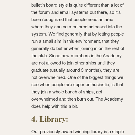
bulletin board style is quite different than a lot of
the forum and email systems out there, so it’s
been recognized that people need an area
where they can be mentored ad eased into the
system. We find generally that by letting people
run a small sim in this environment, that they
generally do better when joining in on the rest of
the club. Since new members in the Academy
are not allowed to join other ships until they
graduate (usually around 3 months), they are
not overwhelmed. One of the biggest things we
see when people are super enthusiastic, is that
they join a whole bunch of ships, get
overwhelmed and then burn out. The Academy
does help with this a bit.
4. Library:
Our previously award winning library is a staple