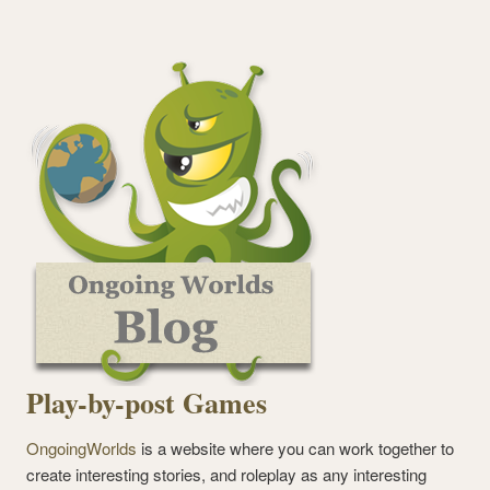
Play-by-post Games
OngoingWorlds
is a website where you can work together to
create interesting stories, and roleplay as any interesting