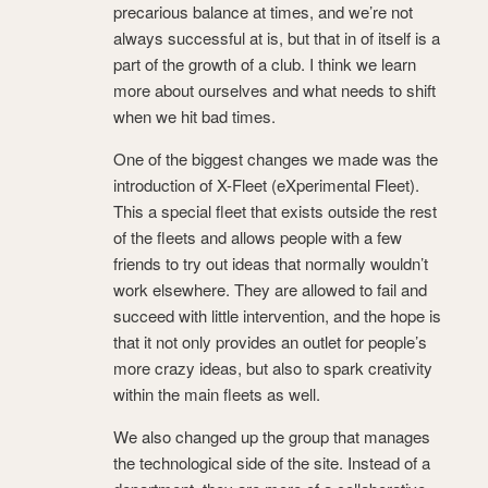
precarious balance at times, and we’re not
always successful at is, but that in of itself is a
part of the growth of a club. I think we learn
more about ourselves and what needs to shift
when we hit bad times.
One of the biggest changes we made was the
introduction of X-Fleet (eXperimental Fleet).
This a special fleet that exists outside the rest
of the fleets and allows people with a few
friends to try out ideas that normally wouldn’t
work elsewhere. They are allowed to fail and
succeed with little intervention, and the hope is
that it not only provides an outlet for people’s
more crazy ideas, but also to spark creativity
within the main fleets as well.
We also changed up the group that manages
the technological side of the site. Instead of a