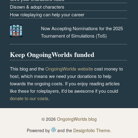
Disown & adopt characters
How roleplaying can help your career
Now Accepting Nominations for the 2025
Tournament of Simulations (ToS)
Keep OngoingWorlds funded
This blog and the
OngoingWorlds website
cost money to
host, which means we need your donations to help
towards the ongoing costs. If you enjoy reading articles
like these for roleplayers, it'd be awesome if you could
donate to our costs
.
© 2026
OngoingWorlds blog
Powered by
and the
Designfolio Theme
.