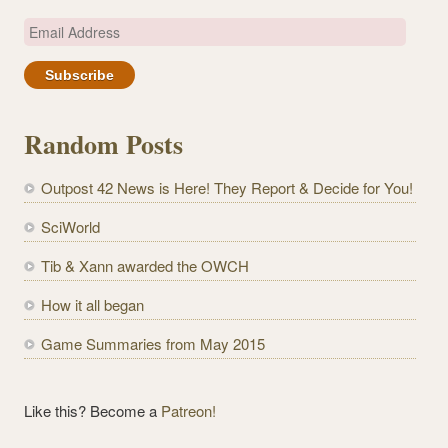
E
m
a
i
l
Random Posts
A
d
Outpost 42 News is Here! They Report & Decide for You!
d
r
SciWorld
e
Tib & Xann awarded the OWCH
s
s
How it all began
Game Summaries from May 2015
Like this? Become a
Patreon!