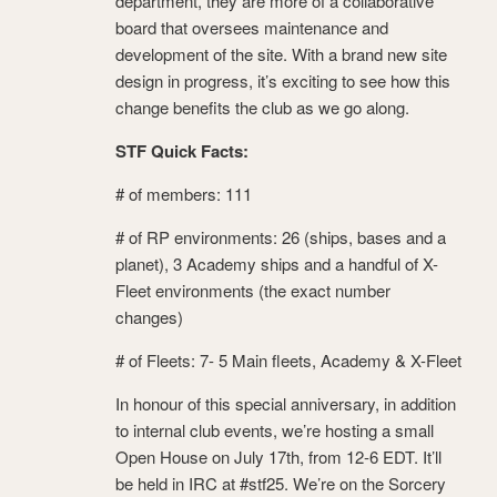
department, they are more of a collaborative
board that oversees maintenance and
development of the site. With a brand new site
design in progress, it’s exciting to see how this
change benefits the club as we go along.
STF Quick Facts:
# of members: 111
# of RP environments: 26 (ships, bases and a
planet), 3 Academy ships and a handful of X-
Fleet environments (the exact number
changes)
# of Fleets: 7- 5 Main fleets, Academy & X-Fleet
In honour of this special anniversary, in addition
to internal club events, we’re hosting a small
Open House on July 17
th
, from 12-6 EDT. It’ll
be held in IRC at #stf25. We’re on the Sorcery