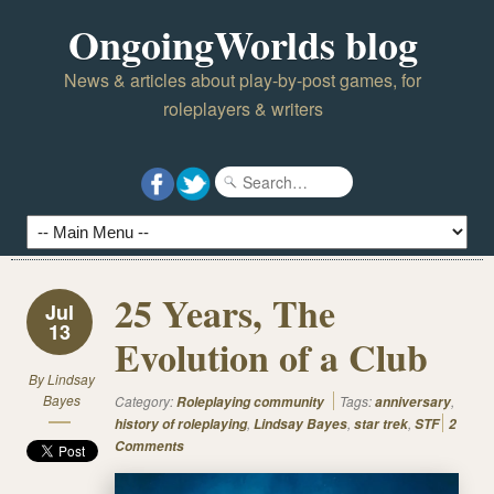
OngoingWorlds blog
News & articles about play-by-post games, for
roleplayers & writers
25 Years, The
Jul
13
Evolution of a Club
By
Lindsay
Bayes
Category:
Tags:
,
Roleplaying community
anniversary
,
,
,
history of roleplaying
Lindsay Bayes
star trek
STF
2
Comments