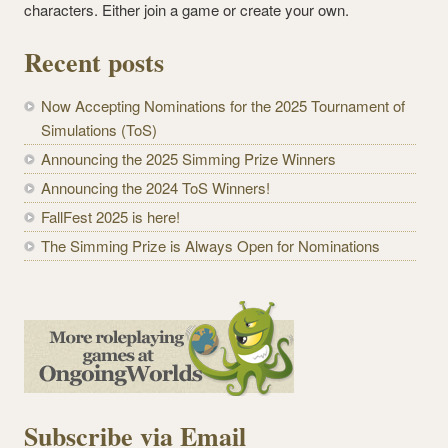
characters. Either join a game or create your own.
Recent posts
Now Accepting Nominations for the 2025 Tournament of
Simulations (ToS)
Announcing the 2025 Simming Prize Winners
Announcing the 2024 ToS Winners!
FallFest 2025 is here!
The Simming Prize is Always Open for Nominations
Subscribe via Email