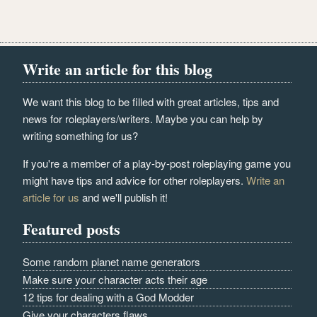
Write an article for this blog
We want this blog to be filled with great articles, tips and
news for roleplayers/writers. Maybe you can help by
writing something for us?
If you're a member of a play-by-post roleplaying game you
might have tips and advice for other roleplayers.
Write an
article for us
and we'll publish it!
Featured posts
Some random planet name generators
Make sure your character acts their age
12 tips for dealing with a God Modder
Give your characters flaws