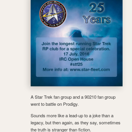
A Star Trek fan group and a 90210 fan group
went to battle on Prodigy.
Sounds more like a lead-up to a joke than a
legacy, but then again, as they say, sometimes
the truth is stranger than fiction.