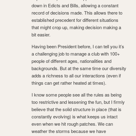
down in Edicts and Bills, allowing a constant
record of decisions made. This allows there to
established precedent for different situations
that might crop up, making decision making a
bit easier.
Having been President before, I can tell you it’s
a challenging job to manage a club with 100+
people of different ages, nationalities and
backgrounds. But at the same time our diversity
adds a richness to all our interactions (even if
things can get rather heated at times).
I know some people see all the rules as being
too restrictive and lessening the fun, but I firmly
believe that the solid structure in place (that is
constantly evolving) is what keeps us intact
even when we hit rough patches. We can
weather the storms because we have