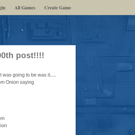
gin
All Games
Create Game
th post!!!!
 was going to be was it.....
rom Onion saying
om
ion