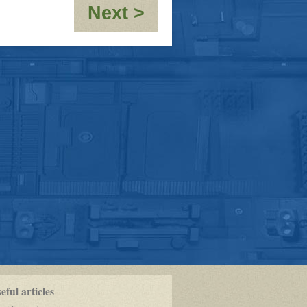
:
Next >
RE:
[JMC_Blue_Dwarf
OOC-
10,000th
post!!!!
ful articles