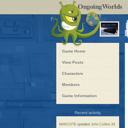
by
OngoingWorlds
po
R
Blue
Game Home
Dwarf
-
View Posts
Roleplay
Characters
Members
Game Information
for
Recent activity
Blue
Dwarf
MARCDTE
updated
John Collins
33