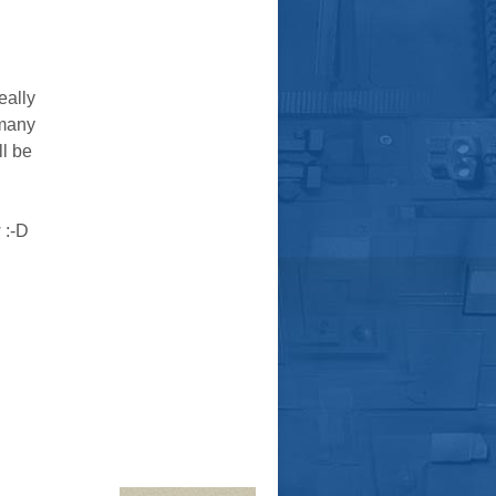
eally
 many
ll be
 :-D