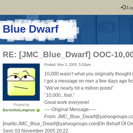
-
Lo
st
PGs
-
Blue Dwarf
a
play-
RE: [JMC_Blue_Dwarf] OOC-10,000
by-
Posted: Nov 3, 2005, 5:03pm
post
10,000 wasn't what you originally thought it
rpg
I got a message on msn a few days ago f
"We've nearly hit a million posts!"
"10,000...fool."
Great work everyone!
Posted by
-----Original Message-----
BaronVonLongman
From: JMC_Blue_Dwarf@yahoogroups.c
[mailto:JMC_Blue_Dwarf@yahoogroups.com]On Behalf Of On
Sent: 03 November 2005 20:22