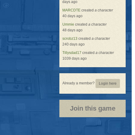
days ago
MARCDTE
created
a character
40 days ago
Ummie
created
a character
48 days ago
scrobz13
created
a character
240 days ago
Tillysdad17
created
a character
1039 days ago
Already a member?
Login here
Join this game