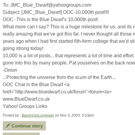
To: JMC_Blue_Dwarf@yahoogroups.com
Subject: [JMC_Blue_Dwarf] OOC-10,000th post!!!!
OOC- This is the Blue Dwarf's 10,000th post!
What more can I say? This is a huge milestone for us, and its r
really amazng that we've got this far. I never thought all those
years ago when I had first started 6th-form college that we'd sti
going strong today!
10,000 is a lot of posts... that represents a lot of time and effort
gone into this by many people. Pat youselves on the back now
-Onion
...Protecting the universe from the scum of the Earth...
OOC Chat in the Blue Dwarf <a
href="http://www.bluedwarf.co.uk/forum">forum</a>
www.BlueDwarf.co.uk
Yahoo! Groups Links
Posted by :
BaronVonLongman
on Nov 3, 2005, 5:03pm
Continue story