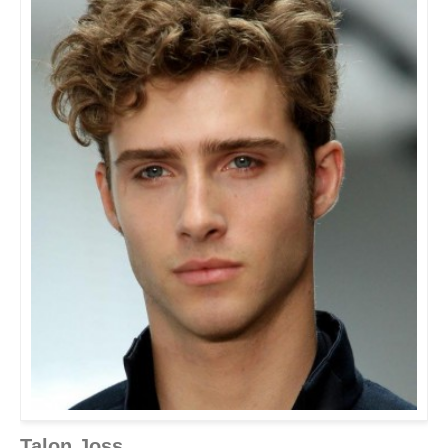
Talon Joss