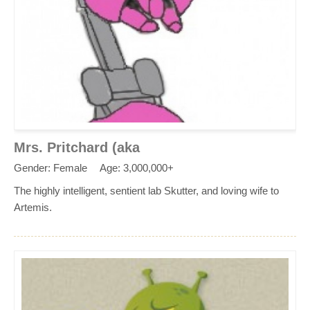
Mrs. Pritchard (aka
Gender: Female
Age: 3,000,000+
The highly intelligent, sentient lab Skutter, and loving wife to
Artemis.