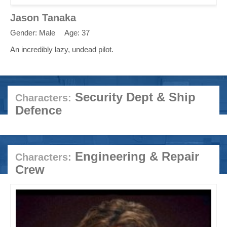
Jason Tanaka
Gender: Male
Age: 37
An incredibly lazy, undead pilot.
Security Dept & Ship
Characters:
Defence
Engineering & Repair
Characters:
Crew