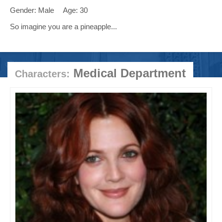
Gender: Male
Age: 30
So imagine you are a pineapple...
Medical Department
Characters: