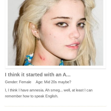
I think it started with an A...
Gender: Female
Age: Mid 20s maybe?
I, I think I have amnesia. Ah smeg... well, at least I can
remember how to speak English.