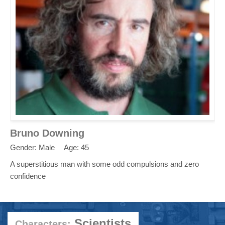
Bruno Downing
Gender: Male
Age: 45
A superstitious man with some odd compulsions and zero
confidence
Scientists
Characters: