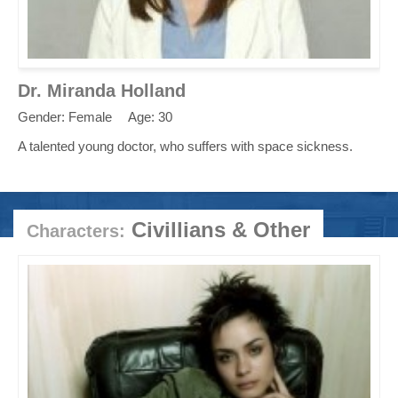
Dr. Miranda Holland
Gender: Female
Age: 30
A talented young doctor, who suffers with space sickness.
Civillians & Other
Characters: