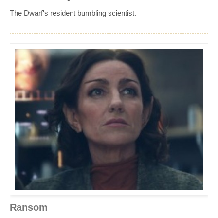
The Dwarf's resident bumbling scientist.
Ransom