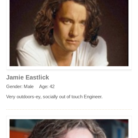
Jamie Eastlick
Gender: Male
Age: 42
Very outdoors-ey, socially out of touch Engineer.