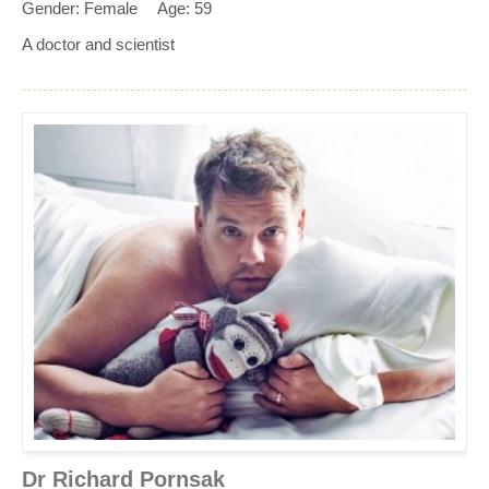
Gender: Female
Age: 59
A doctor and scientist
Dr Richard Pornsak