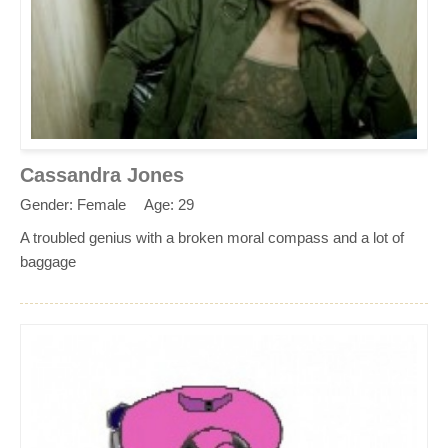
Cassandra Jones
Gender: Female
Age: 29
A troubled genius with a broken moral compass and a lot of
baggage