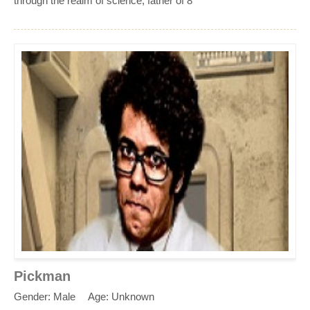
through the realm of science, father of 8
Pickman
Gender: Male
Age: Unknown