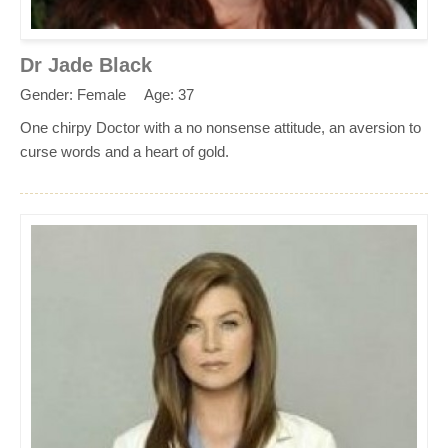
Dr Jade Black
Gender: Female
Age: 37
One chirpy Doctor with a no nonsense attitude, an aversion to
curse words and a heart of gold.