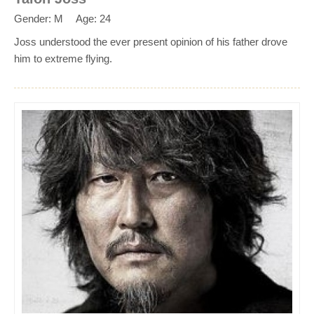
Gender: M
Age: 24
Joss understood the ever present opinion of his father drove
him to extreme flying.