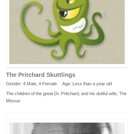
The Pritchard Skuttlings
Gender: 4 Male, 4 Female
Age: Less than a year old
The children of the great Dr. Pritchard, and his dutiful wife, The
Missus