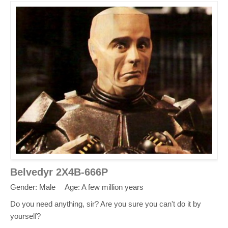
Belvedyr 2X4B-666P
Gender: Male
Age: A few million years
Do you need anything, sir? Are you sure you can't do it by
yourself?