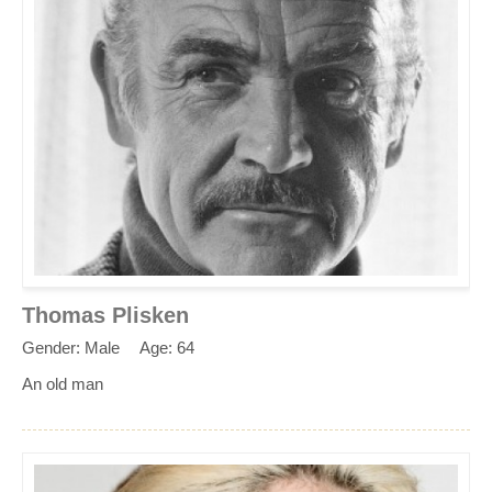
Thomas Plisken
Gender: Male
Age: 64
An old man