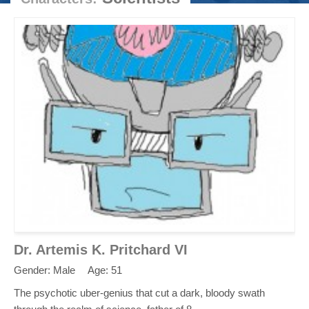
Dr. Artemis K. Pritchard VI
Gender: Male
Age: 51
The psychotic uber-genius that cut a dark, bloody swath