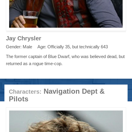
Jay Chrysler
Gender: Male
Age: Officially 35, but technically 643
The former captain of Blue Dwarf, who was believed dead, but
returned as a rogue time-cop.
Navigation Dept &
Characters:
Pilots