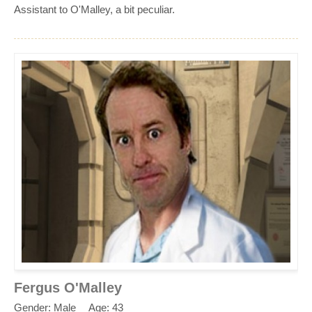
Assistant to O'Malley, a bit peculiar.
Fergus O'Malley
Gender: Male
Age: 43