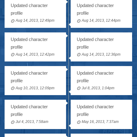
Updated character
Updated character
profile
profile
Aug 14, 2013, 12:49pm
Aug 14, 2013, 12:44pm
Updated character
Updated character
profile
profile
Aug 14, 2013, 12:42pm
Aug 14, 2013, 12:36pm
Updated character
Updated character
profile
profile
Aug 10, 2013, 12:09pm
Jul 8, 2013, 1:04pm
Updated character
Updated character
profile
profile
Jul 4, 2013, 7:58am
May 16, 2013, 7:37am