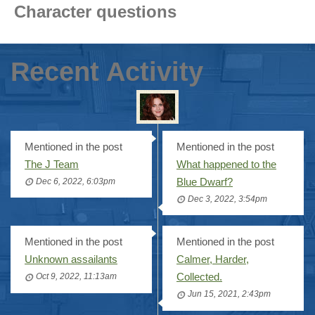
Character questions
Recent Activity
Mentioned in the post
Mentioned in the post
The J Team
What happened to the
Blue Dwarf?
Dec 6, 2022, 6:03pm
Dec 3, 2022, 3:54pm
Mentioned in the post
Mentioned in the post
Unknown assailants
Calmer, Harder,
Collected.
Oct 9, 2022, 11:13am
Jun 15, 2021, 2:43pm