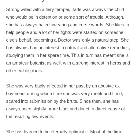
Strong willed with a fiery temper, Jade was always the child
who would be in detention or some sort of trouble. Although,
she has always hated swearing and curse words. She likes to
help people and a lot of her fights were started on someone
else's behalf, becoming a Doctor was only a natural step. She
has always had an interest in natural and alternative remedies,
studying them in her spare time. This in turn has meant she is
an amateur botanist as well, with a strong interest in herbs and
other edible plants.
She was very badly affected in her past by an abusive ex-
boyfriend, during which time she was very meek and timid,
scared into submission by the brute. Since then, she has
always been slightly more blunt and direct, a direct cause of
the resulting few events.
She has learned to be eternally optimistic. Most of the time,