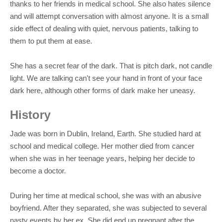
thanks to her friends in medical school. She also hates silence
and will attempt conversation with almost anyone. It is a small
side effect of dealing with quiet, nervous patients, talking to
them to put them at ease.
She has a secret fear of the dark. That is pitch dark, not candle
light. We are talking can't see your hand in front of your face
dark here, although other forms of dark make her uneasy.
History
Jade was born in Dublin, Ireland, Earth. She studied hard at
school and medical college. Her mother died from cancer
when she was in her teenage years, helping her decide to
become a doctor.
During her time at medical school, she was with an abusive
boyfriend. After they separated, she was subjected to several
nasty events by her ex. She did end up pregnant after the