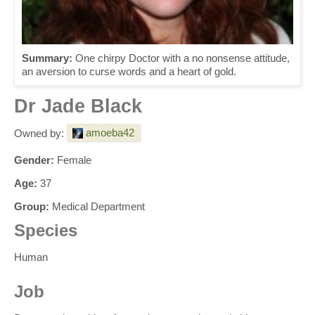
Summary:
One chirpy Doctor with a no nonsense attitude,
an aversion to curse words and a heart of gold.
Dr Jade Black
amoeba42
Owned by:
Gender:
Female
Age:
37
Group:
Medical Department
Species
Human
Job