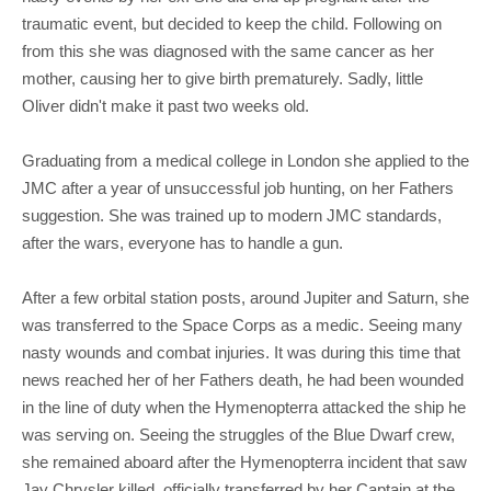
traumatic event, but decided to keep the child. Following on
from this she was diagnosed with the same cancer as her
mother, causing her to give birth prematurely. Sadly, little
Oliver didn't make it past two weeks old.
Graduating from a medical college in London she applied to the
JMC after a year of unsuccessful job hunting, on her Fathers
suggestion. She was trained up to modern JMC standards,
after the wars, everyone has to handle a gun.
After a few orbital station posts, around Jupiter and Saturn, she
was transferred to the Space Corps as a medic. Seeing many
nasty wounds and combat injuries. It was during this time that
news reached her of her Fathers death, he had been wounded
in the line of duty when the Hymenopterra attacked the ship he
was serving on. Seeing the struggles of the Blue Dwarf crew,
she remained aboard after the Hymenopterra incident that saw
Jay Chrysler killed, officially transferred by her Captain at the