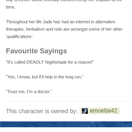
time.
Throughout her life Jade has had an interest in alternative
therapies, herbalism and reiki are amongst some of her other
'qualifications'.
Favourite Sayings
"It's called DEADLY Nightshade for a reason!"
"Yes, I know, but it'll help in the long run."
"Trust me, I'm a doctor."
amoeba42
This character is owned by: