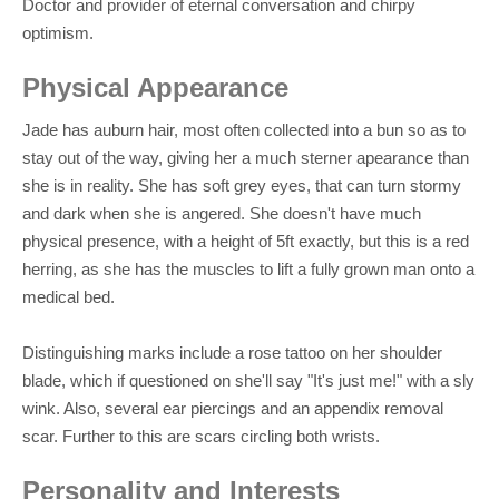
Doctor and provider of eternal conversation and chirpy
optimism.
Physical Appearance
Jade has auburn hair, most often collected into a bun so as to
stay out of the way, giving her a much sterner apearance than
she is in reality. She has soft grey eyes, that can turn stormy
and dark when she is angered. She doesn't have much
physical presence, with a height of 5ft exactly, but this is a red
herring, as she has the muscles to lift a fully grown man onto a
medical bed.
Distinguishing marks include a rose tattoo on her shoulder
blade, which if questioned on she'll say "It's just me!" with a sly
wink. Also, several ear piercings and an appendix removal
scar. Further to this are scars circling both wrists.
Personality and Interests