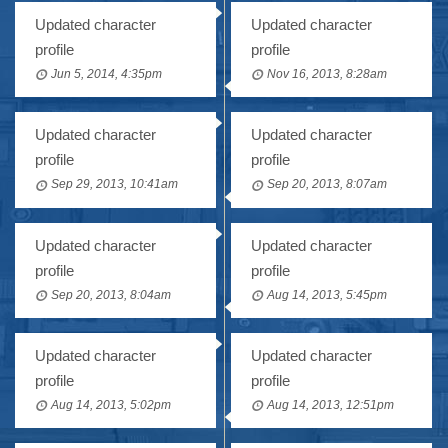
Updated character
Updated character
profile
profile
Jun 5, 2014, 4:35pm
Nov 16, 2013, 8:28am
Updated character
Updated character
profile
profile
Sep 29, 2013, 10:41am
Sep 20, 2013, 8:07am
Updated character
Updated character
profile
profile
Sep 20, 2013, 8:04am
Aug 14, 2013, 5:45pm
Updated character
Updated character
profile
profile
Aug 14, 2013, 5:02pm
Aug 14, 2013, 12:51pm