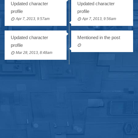
Updated character
Updated character
profile
profile
Apr 7, 2013, 9:57am
Apr 7, 2013, 9:56am
Updated character
Mentioned in the post
profile
Mar 28, 2013, 8:48am