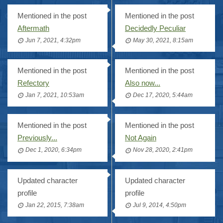
Mentioned in the post
Mentioned in the post
Aftermath
Decidedly Peculiar
Jun 7, 2021, 4:32pm
May 30, 2021, 8:15am
Mentioned in the post
Mentioned in the post
Refectory
Also now...
Jan 7, 2021, 10:53am
Dec 17, 2020, 5:44am
Mentioned in the post
Mentioned in the post
Previously...
Not Again
Dec 1, 2020, 6:34pm
Nov 28, 2020, 2:41pm
Updated character
Updated character
profile
profile
Jan 22, 2015, 7:38am
Jul 9, 2014, 4:50pm