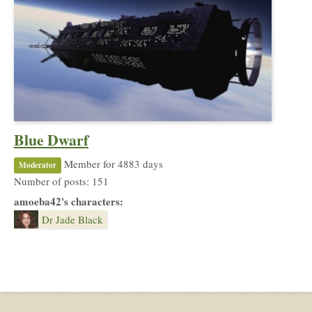
Blue Dwarf
Member for 4883 days
Moderator
Number of posts: 151
amoeba42's characters:
Dr Jade Black