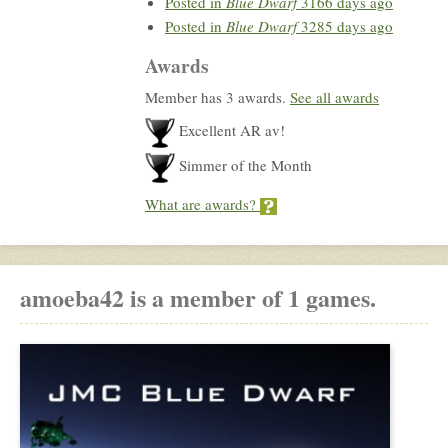
Posted in
Blue Dwarf
3166 days ago
Posted in
Blue Dwarf
3285 days ago
Awards
Member has 3 awards.
See all awards
Excellent AR av!
Simmer of the Month
What are awards?
amoeba42 is a member of 1 games.