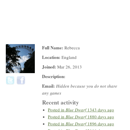
Full Name:
Rebecca
Location:
England
Joined:
Mar 26, 2013
Description:
Email:
Hidden because you do not share
any games
Recent activity
Posted in
Blue Dwarf
1343 days ago
Posted in
Blue Dwarf
1880 days ago
Posted in
Blue Dwarf
1896 days ago