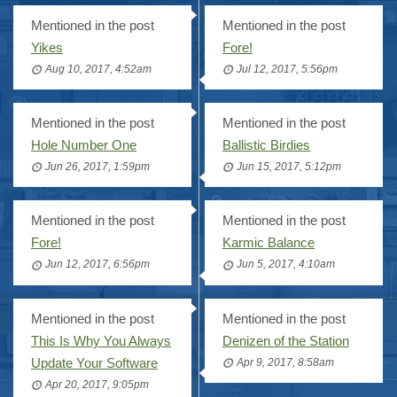
Mentioned in the post
Mentioned in the post
Yikes
Fore!
Aug 10, 2017, 4:52am
Jul 12, 2017, 5:56pm
Mentioned in the post
Mentioned in the post
Hole Number One
Ballistic Birdies
Jun 26, 2017, 1:59pm
Jun 15, 2017, 5:12pm
Mentioned in the post
Mentioned in the post
Fore!
Karmic Balance
Jun 12, 2017, 6:56pm
Jun 5, 2017, 4:10am
Mentioned in the post
Mentioned in the post
This Is Why You Always
Denizen of the Station
Update Your Software
Apr 9, 2017, 8:58am
Apr 20, 2017, 9:05pm