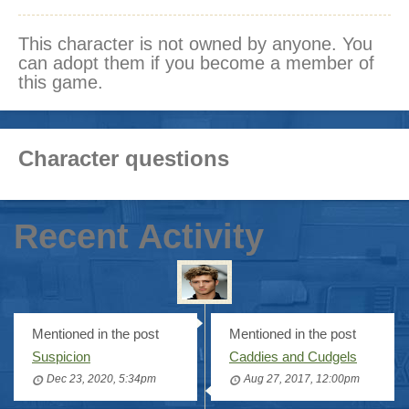
This character is not owned by anyone. You
can adopt them if you become a member of
this game.
Character questions
Recent Activity
Mentioned in the post
Mentioned in the post
Suspicion
Caddies and Cudgels
Dec 23, 2020, 5:34pm
Aug 27, 2017, 12:00pm