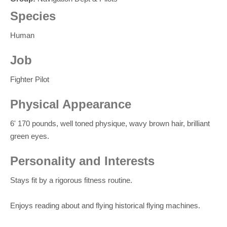
Species
Human
Job
Fighter Pilot
Physical Appearance
6' 170 pounds, well toned physique, wavy brown hair, brilliant
green eyes.
Personality and Interests
Stays fit by a rigorous fitness routine.
Enjoys reading about and flying historical flying machines.