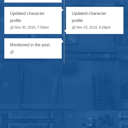
Updated character
Updated character
profile
profile
Nov 30, 2016, 7:56am
Nov 25, 2016, 6:29pm
Mentioned in the post