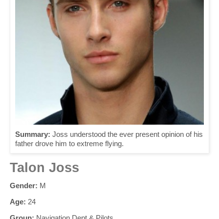
Summary:
Joss understood the ever present opinion of his
father drove him to extreme flying.
Talon Joss
Gender:
M
Age:
24
Group:
Navigation Dept & Pilots