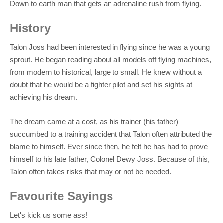
Down to earth man that gets an adrenaline rush from flying.
History
Talon Joss had been interested in flying since he was a young
sprout. He began reading about all models off flying machines,
from modern to historical, large to small. He knew without a
doubt that he would be a fighter pilot and set his sights at
achieving his dream.
The dream came at a cost, as his trainer (his father)
succumbed to a training accident that Talon often attributed the
blame to himself. Ever since then, he felt he has had to prove
himself to his late father, Colonel Dewy Joss. Because of this,
Talon often takes risks that may or not be needed.
Favourite Sayings
Let's kick us some ass!