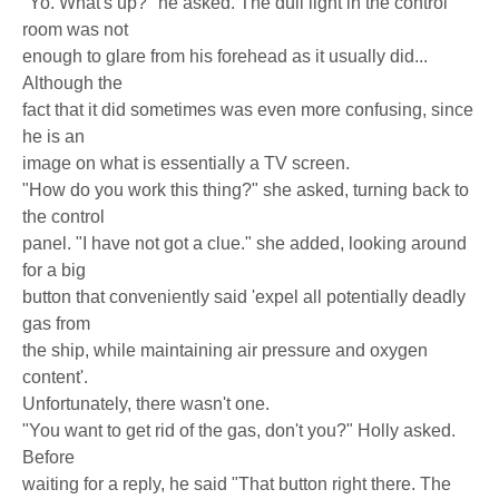
"Yo. What's up?" he asked. The dull light in the control
room was not
enough to glare from his forehead as it usually did...
Although the
fact that it did sometimes was even more confusing, since
he is an
image on what is essentially a TV screen.
"How do you work this thing?" she asked, turning back to
the control
panel. "I have not got a clue." she added, looking around
for a big
button that conveniently said 'expel all potentially deadly
gas from
the ship, while maintaining air pressure and oxygen
content'.
Unfortunately, there wasn't one.
"You want to get rid of the gas, don't you?" Holly asked.
Before
waiting for a reply, he said "That button right there. The