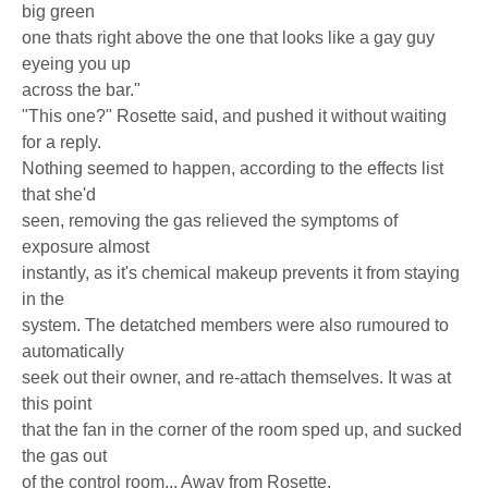
big green
one thats right above the one that looks like a gay guy
eyeing you up
across the bar."
"This one?" Rosette said, and pushed it without waiting
for a reply.
Nothing seemed to happen, according to the effects list
that she'd
seen, removing the gas relieved the symptoms of
exposure almost
instantly, as it's chemical makeup prevents it from staying
in the
system. The detatched members were also rumoured to
automatically
seek out their owner, and re-attach themselves. It was at
this point
that the fan in the corner of the room sped up, and sucked
the gas out
of the control room... Away from Rosette.