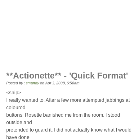
**Actionette** - 'Quick Format'
Posted by :
smandy
on
Apr 3, 2008, 6:58am
<snip>
I really wanted to. After a few more attempted jabbings at
coloured
buttons, Rosette banished me from the room. I stood
outside and
pretended to guard it. I did not actually know what I would
have done