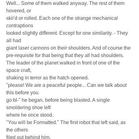
Well... Some of them walked anyway. The rest of them
hovered, or
skii'd or rolled. Each one of the strange mechanical
contraptions
looked slightly different. Except for one similarity. - They
all had
giant laser cannons on their shoulders. And of course the
pre-requisite for that being that they all had shoulders.
The leader of the planet walked in front of one of the
space craft,
shaking in terror as the hatch opened.
"please! We are a peaceful people... Can we talk about
this before you
go bl-" he began, before being blasted. A single
smoldering shoe left
where he once stood.
"You will be Formatted." The first robot that left said, as
the others
filed out behind him.