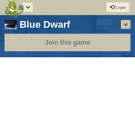
Toggle
Login
navigation
-
Blue Dwarf
Sho
a
play-
Join this game
by-
post
rpg