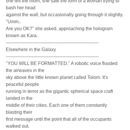
she left the room, she saw the form of a woman trying to
bash her head
against the wall, but occasionally going through it slightly.
"Umm..
Are you OK?" she asked, approaching the hologram
known as Kara.
----------------------------------------------------------------
Elsewhere in the Galaxy
----------------------------------------------------------------
"YOU WILL BE FORMATTED." A robotic voice flooded
the airwaves in the
sky above the little known planet called Tolorn. It's
peaceful people
running in terror as the gigantic spherical space craft
landed in the
middle of their cities. Each one of them constantly
blasting their
first message until the point that all of the occupants
walked out.