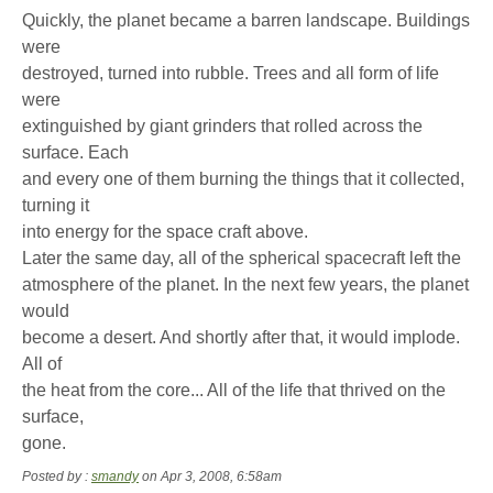
Quickly, the planet became a barren landscape. Buildings
were
destroyed, turned into rubble. Trees and all form of life
were
extinguished by giant grinders that rolled across the
surface. Each
and every one of them burning the things that it collected,
turning it
into energy for the space craft above.
Later the same day, all of the spherical spacecraft left the
atmosphere of the planet. In the next few years, the planet
would
become a desert. And shortly after that, it would implode.
All of
the heat from the core... All of the life that thrived on the
surface,
gone.
Posted by :
smandy
on Apr 3, 2008, 6:58am