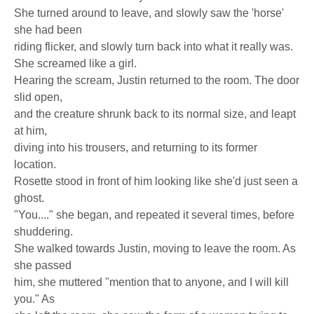
She turned around to leave, and slowly saw the 'horse'
she had been
riding flicker, and slowly turn back into what it really was.
She screamed like a girl.
Hearing the scream, Justin returned to the room. The door
slid open,
and the creature shrunk back to its normal size, and leapt
at him,
diving into his trousers, and returning to its former
location.
Rosette stood in front of him looking like she'd just seen a
ghost.
"You...." she began, and repeated it several times, before
shuddering.
She walked towards Justin, moving to leave the room. As
she passed
him, she muttered "mention that to anyone, and I will kill
you." As