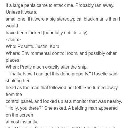
if a large penis came to attack me. Probably ran away.
Unless it was a
small one. If it were a big stereotypical black man's then I
would
have been fucked (hopefully not literally).
</snip>
Who: Rosette, Justin, Kara
Where: Environmental control room, and possibly other
places
When: Pretty much exactly after the snip.
"Finally. Now I can get this done properly." Rosette said,
shaking her
head as the man that followed her left. She turned away
from the
control panel, and looked up at a monitor that was nearby.
"Holly, you there?" She asked. A balding man appeared
on the screen
almost instantly.