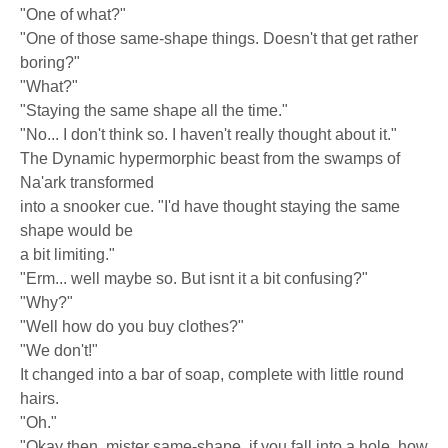
"One of what?"
"One of those same-shape things. Doesn't that get rather
boring?"
"What?"
"Staying the same shape all the time."
"No... I don't think so. I haven't really thought about it."
The Dynamic hypermorphic beast from the swamps of
Na'ark transformed
into a snooker cue. "I'd have thought staying the same
shape would be
a bit limiting."
"Erm... well maybe so. But isnt it a bit confusing?"
"Why?"
"Well how do you buy clothes?"
"We don't!"
It changed into a bar of soap, complete with little round
hairs.
"Oh."
"Okay then, mister same-shape, if you fall into a hole, how