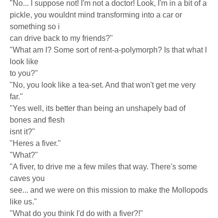
"No... I suppose not! I'm not a doctor! Look, I'm in a bit of a
pickle, you wouldnt mind transforming into a car or
something so i
can drive back to my friends?"
"What am I? Some sort of rent-a-polymorph? Is that what I
look like
to you?"
"No, you look like a tea-set. And that won't get me very
far."
"Yes well, its better than being an unshapely bad of
bones and flesh
isnt it?"
"Heres a fiver."
"What?"
"A fiver, to drive me a few miles that way. There's some
caves you
see... and we were on this mission to make the Mollopods
like us."
"What do you think I'd do with a fiver?!"