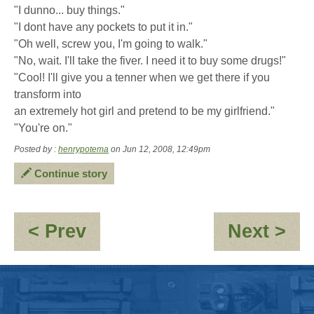
"I dunno... buy things."
"I dont have any pockets to put it in."
"Oh well, screw you, I'm going to walk."
"No, wait. I'll take the fiver. I need it to buy some drugs!"
"Cool! I'll give you a tenner when we get there if you
transform into
an extremely hot girl and pretend to be my girlfriend."
"You're on."
Posted by :
henrypotema
on Jun 12, 2008, 12:49pm
Continue story
:
:
< Prev
Next >
Re:
*Ac
OOC
-
-
All
Podcasts
of