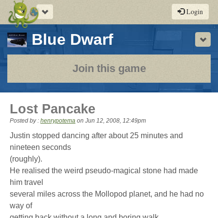
Toggle
Login
navigation
-
Blue Dwarf
Sho
a
play-
Join this game
by-
post
Lost Pancake
rpg
Posted by :
henrypotema
on
Jun 12, 2008, 12:49pm
Justin stopped dancing after about 25 minutes and
nineteen seconds
(roughly).
He realised the weird pseudo-magical stone had made
him travel
several miles across the Mollopod planet, and he had no
way of
getting back without a long and boring walk.