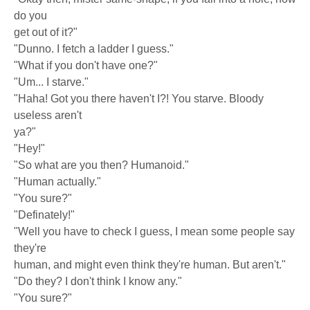
do you
get out of it?"
"Dunno. I fetch a ladder I guess."
"What if you don't have one?"
"Um... I starve."
"Haha! Got you there haven't I?! You starve. Bloody
useless aren't
ya?"
"Hey!"
"So what are you then? Humanoid."
"Human actually."
"You sure?"
"Definately!"
"Well you have to check I guess, I mean some people say
they're
human, and might even think they're human. But aren't."
"Do they? I don't think I know any."
"You sure?"