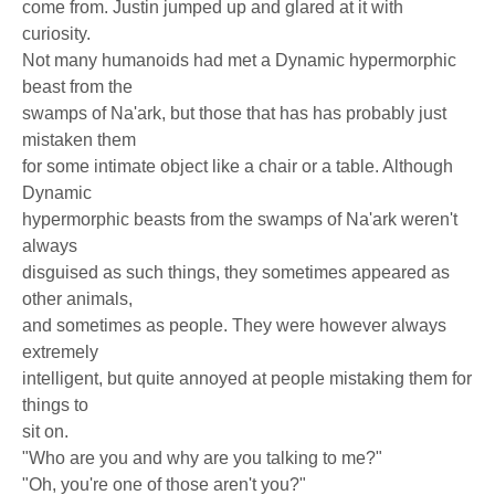
come from. Justin jumped up and glared at it with
curiosity.
Not many humanoids had met a Dynamic hypermorphic
beast from the
swamps of Na'ark, but those that has has probably just
mistaken them
for some intimate object like a chair or a table. Although
Dynamic
hypermorphic beasts from the swamps of Na'ark weren't
always
disguised as such things, they sometimes appeared as
other animals,
and sometimes as people. They were however always
extremely
intelligent, but quite annoyed at people mistaking them for
things to
sit on.
"Who are you and why are you talking to me?"
"Oh, you're one of those aren't you?"