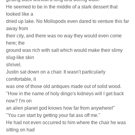
He seemed to be in the middle of a stark dessert that
looked like a
dried up lake. No Mollopods even dared to venture this far
away from
their city, and there was no way they would even come
here; the
ground was rich with salt which would make their slimy
slug-like skin
shrivel.
Justin sat down on a chair. It wasn't particularly
comfortable, it
was one of those old antiques made out of solid wood.
"How in the name of holy dingo's kidneys will I get back
now? I'm on
an alien planet god knows how far from anywhere!"
"You can start by getting your fat ass off me."
He had not even occurred to him where the chair he was
sitting on had