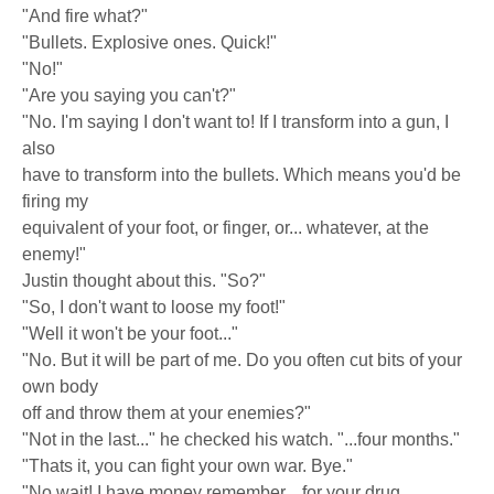
"And fire what?"
"Bullets. Explosive ones. Quick!"
"No!"
"Are you saying you can't?"
"No. I'm saying I don't want to! If I transform into a gun, I
also
have to transform into the bullets. Which means you'd be
firing my
equivalent of your foot, or finger, or... whatever, at the
enemy!"
Justin thought about this. "So?"
"So, I don't want to loose my foot!"
"Well it won't be your foot..."
"No. But it will be part of me. Do you often cut bits of your
own body
off and throw them at your enemies?"
"Not in the last..." he checked his watch. "...four months."
"Thats it, you can fight your own war. Bye."
"No wait! I have money remember... for your drug