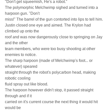
"Don't get squeemish, He's a robot."
The polymorphic Melchwimp sighed and turned into a
harpoon gun. "Don't
miss!" The barrel of the gun contorted into lips to tell him.
Justin closed one eye and aimed. The Krylon had
climbed up onto the
roof and was now dangerously close to springing on Jay
and the other
team members, who were too busy shooting at other
enemies to notice.
The sharp harpoon (made of Melchwimp's foot... or
whatever) speared
straight through the robot's polycarbon head, making
robotic cooling
fluid spray out like blood.
The harpoon however didn't stop, it passed straight
through and if it
carried on it's current course the next thing it would hit
would be