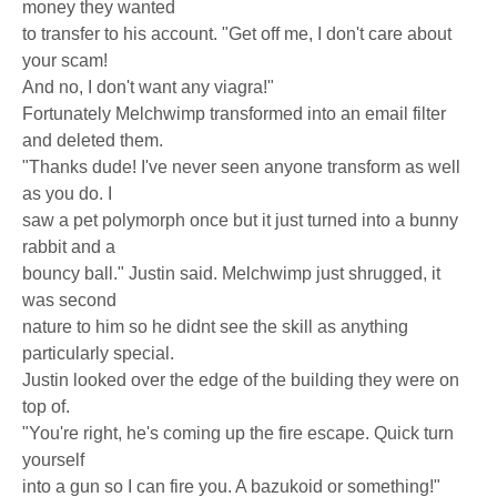
money they wanted
to transfer to his account. "Get off me, I don't care about
your scam!
And no, I don't want any viagra!"
Fortunately Melchwimp transformed into an email filter
and deleted them.
"Thanks dude! I've never seen anyone transform as well
as you do. I
saw a pet polymorph once but it just turned into a bunny
rabbit and a
bouncy ball." Justin said. Melchwimp just shrugged, it
was second
nature to him so he didnt see the skill as anything
particularly special.
Justin looked over the edge of the building they were on
top of.
"You're right, he's coming up the fire escape. Quick turn
yourself
into a gun so I can fire you. A bazukoid or something!"