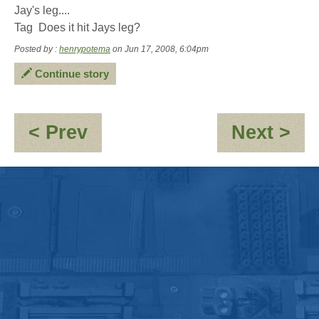
Jay's leg....
Tag  Does it hit Jays leg?
Posted by :
henrypotema
on Jun 17, 2008, 6:04pm
Continue story
:
:
< Prev
Next >
Infiltration
An
'C
the
pe