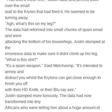
over the small
wall to the Krylon that had fired it. He seemed to be
turning away.
"Agh, what's this on my leg?"
The data had reformed into small chunks of spam email
and were
attacking the bottom of his trouserlegs. Justin stomped at
the
erroneous data to make sure it didnt climb up his leg.
"What is this shit?"
"It's a spam weapon." Said Melchwimp. "It's intended to
annoy and
distract you whilst the Krylons can get close enough to
finish you off
with their HD Knife, or their Blu-ray axe."
Justin stamped more furiously. The data had now
transformed into tiny
Africans who were telling him about a huge amount of