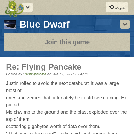
Toggle
Login
navigation
-
Blue Dwarf
Sho
a
play-
Join this game
by-
post
Re: Flying Pancake
rpg
Posted by :
henrypotema
on
Jun 17, 2008, 6:04pm
Justin rolled to avoid the next databurst. It was a large
blast of
ones and zeroes that fortunately he could see coming. He
pulled
Melchwimp to the ground and the blast exploded over the
top of them,
scattering gigabytes worth of data over them.
"That was a close one!" Justin said, and peered back