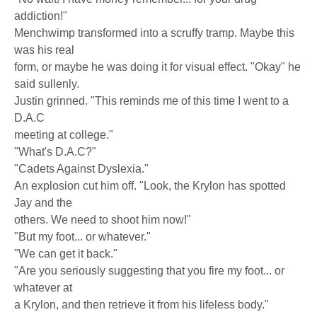
addiction!"
Menchwimp transformed into a scruffy tramp. Maybe this
was his real
form, or maybe he was doing it for visual effect. "Okay" he
said sullenly.
Justin grinned. "This reminds me of this time I went to a
D.A.C
meeting at college."
"What's D.A.C?"
"Cadets Against Dyslexia."
An explosion cut him off. "Look, the Krylon has spotted
Jay and the
others. We need to shoot him now!"
"But my foot... or whatever."
"We can get it back."
"Are you seriously suggesting that you fire my foot... or
whatever at
a Krylon, and then retrieve it from his lifeless body."