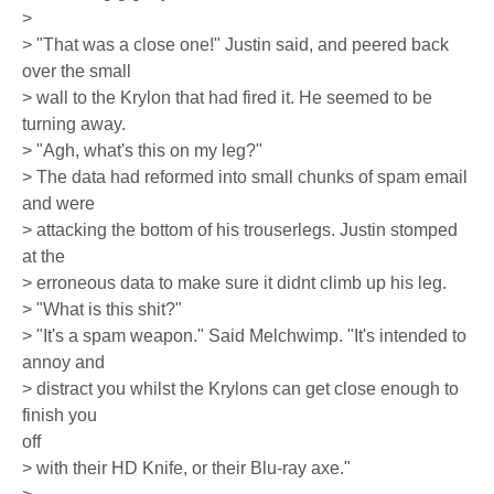
>
> "That was a close one!" Justin said, and peered back
over the small
> wall to the Krylon that had fired it. He seemed to be
turning away.
> "Agh, what's this on my leg?"
> The data had reformed into small chunks of spam email
and were
> attacking the bottom of his trouserlegs. Justin stomped
at the
> erroneous data to make sure it didnt climb up his leg.
> "What is this shit?"
> "It's a spam weapon." Said Melchwimp. "It's intended to
annoy and
> distract you whilst the Krylons can get close enough to
finish you
off
> with their HD Knife, or their Blu-ray axe."