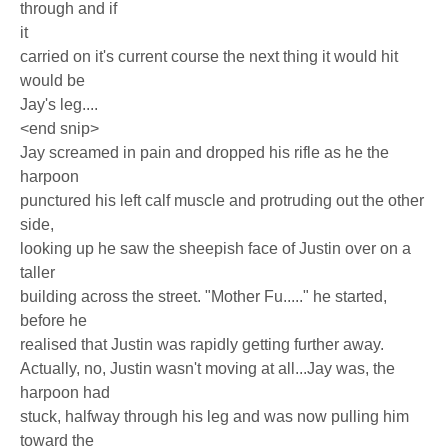
through and if
it
carried on it's current course the next thing it would hit
would be
Jay's leg....
<end snip>
Jay screamed in pain and dropped his rifle as he the
harpoon
punctured his left calf muscle and protruding out the other
side,
looking up he saw the sheepish face of Justin over on a
taller
building across the street. "Mother Fu....." he started,
before he
realised that Justin was rapidly getting further away.
Actually, no, Justin wasn't moving at all...Jay was, the
harpoon had
stuck, halfway through his leg and was now pulling him
toward the