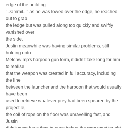
edge of the building.
"Dammit..." as he was towed over the edge, he reached
out to grab
the ledge but was pulled along too quickly and swiftly
vanished over
the side.
Justin meanwhile was having similar problems, still
holding onto
Melchwimp's harpoon gun form, it didn't take long for him
to realise
that the weapon was created in full accuracy, including
the line
between the launcher and the harpoon that would usually
have been
used to retrieve whatever prey had been speared by the
projectile,
the coil of rope on the floor was unravelling fast, and
Justin