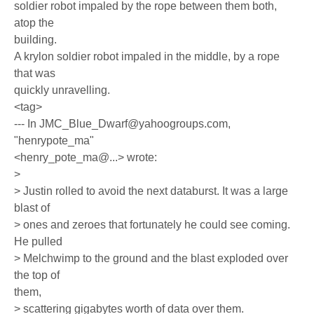
soldier robot impaled by the rope between them both,
atop the
building.
A krylon soldier robot impaled in the middle, by a rope
that was
quickly unravelling.
<tag>
--- In JMC_Blue_Dwarf@yahoogroups.com,
"henrypote_ma"
<henry_pote_ma@...> wrote:
>
> Justin rolled to avoid the next databurst. It was a large
blast of
> ones and zeroes that fortunately he could see coming.
He pulled
> Melchwimp to the ground and the blast exploded over
the top of
them,
> scattering gigabytes worth of data over them.