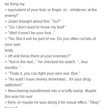
be firing my
> equivalent of your foot, or finger, or... whatever, at the
enemy!"
> Justin thought about this. "So?"
> "So, I don't want to loose my foot!"
> "Well it won't be your foot..."
> "No. But it will be part of me. Do you often cut bits of
your own
body
> off and throw them at your enemies?"
> "Not in the last..." he checked his watch. "...four
months."
> "Thats it, you can fight your own war. Bye."
> "No wait! I have money remember... for your drug
addiction!"
> Menchwimp transformed into a scruffy tramp. Maybe
this was his real
> form, or maybe he was doing it for visual effect. "Okay"