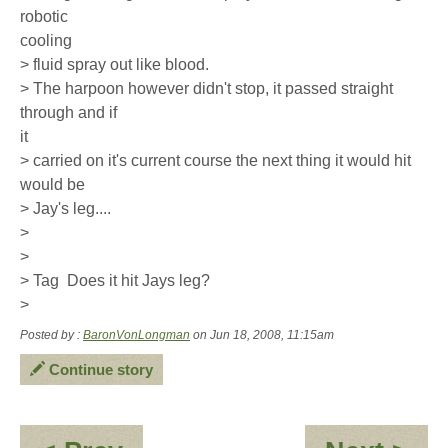
robotic
cooling
> fluid spray out like blood.
> The harpoon however didn't stop, it passed straight
through and if
it
> carried on it's current course the next thing it would hit
would be
> Jay's leg....
>
>
> Tag  Does it hit Jays leg?
>
Posted by :
BaronVonLongman
on Jun 18, 2008, 11:15am
Continue story