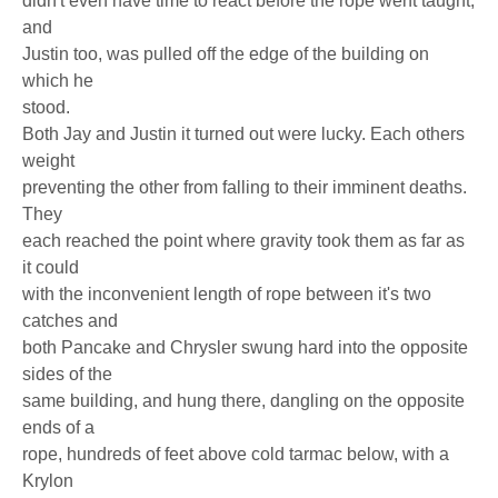
didn't even have time to react before the rope went taught,
and
Justin too, was pulled off the edge of the building on
which he
stood.
Both Jay and Justin it turned out were lucky. Each others
weight
preventing the other from falling to their imminent deaths.
They
each reached the point where gravity took them as far as
it could
with the inconvenient length of rope between it's two
catches and
both Pancake and Chrysler swung hard into the opposite
sides of the
same building, and hung there, dangling on the opposite
ends of a
rope, hundreds of feet above cold tarmac below, with a
Krylon