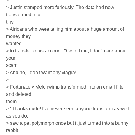
>
> Justin stamped more furiously. The data had now
transformed into
tiny
> Africans who were telling him about a huge amount of
money they
wanted
> to transfer to his account. "Get off me, I don't care about
your
scam!
> And no, I don't want any viagra!"
>
> Fortunately Melchwimp transformed into an email filter
and deleted
them.
> "Thanks dude! I've never seen anyone transform as well
as you do. I
> saw a pet polymorph once but it just turned into a bunny
rabbit