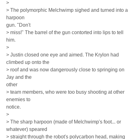
>
> The polymorphic Melchwimp sighed and turned into a
harpoon
gun. "Don't
> miss!" The barrel of the gun contorted into lips to tell
him.
>
> Justin closed one eye and aimed. The Krylon had
climbed up onto the
> roof and was now dangerously close to springing on
Jay and the
other
> team members, who were too busy shooting at other
enemies to
notice.
>
> The sharp harpoon (made of Melchwimp's foot... or
whatever) speared
> straight through the robot's polycarbon head, making