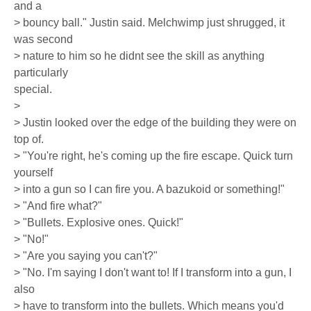
and a
> bouncy ball." Justin said. Melchwimp just shrugged, it
was second
> nature to him so he didnt see the skill as anything
particularly
special.
>
> Justin looked over the edge of the building they were on
top of.
> "You're right, he's coming up the fire escape. Quick turn
yourself
> into a gun so I can fire you. A bazukoid or something!"
> "And fire what?"
> "Bullets. Explosive ones. Quick!"
> "No!"
> "Are you saying you can't?"
> "No. I'm saying I don't want to! If I transform into a gun, I
also
> have to transform into the bullets. Which means you'd