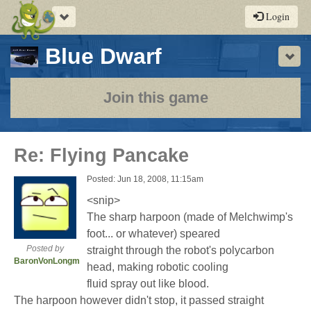
Toggle
Login
navigation
-
Blue Dwarf
Sho
a
play-
Join this game
by-
post
Re: Flying Pancake
rpg
Posted: Jun 18, 2008, 11:15am
<snip>
The sharp harpoon (made of Melchwimp's
foot... or whatever) speared
Posted by
straight through the robot's polycarbon
BaronVonLongman
head, making robotic cooling
fluid spray out like blood.
The harpoon however didn't stop, it passed straight