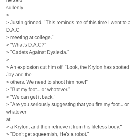
he said
sullenly.
>
> Justin grinned. "This reminds me of this time I went to a
D.A.C
> meeting at college."
> "What's D.A.C?"
> "Cadets Against Dyslexia."
>
> An explosion cut him off. "Look, the Krylon has spotted
Jay and the
> others. We need to shoot him now!"
> "But my foot... or whatever."
> "We can get it back."
> "Are you seriously suggesting that you fire my foot... or
whatever
at
> a Krylon, and then retrieve it from his lifeless body."
> "Don't get squeemish, He's a robot."