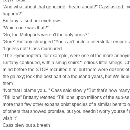
“And what about that genocide I heard about?” Cass asked, m
happen?”
Brittany raised her eyebrows
“Which one was that?”
“So, the Molopods weren't the only ones?”
“Sure” Brittany shrugged “You can't build a interstellar empire
“I guess not” Cass murmured
“The Hymenoptera, for example, were one of the more annoyi
Brittany continued, with a smug smirk “Tedious little smegs. Chr
mind before the STCP recruited him, but there were dozens of 
the galaxy; took the best part of a thousand years, but We liqu
them”
“Not that I blame you...” Cass said slowly “But that's how many 
“Trillions” Brittany retorted “Trillions upon trillions of the sub-
more than few other expansionist species of a similar bent to 
of others that showed promise, but you needn't worry yourself 
wish it”
Cass blew out a breath