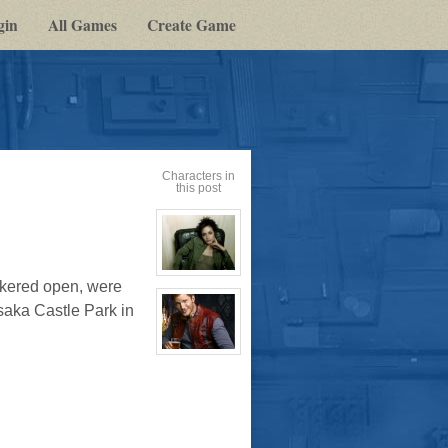
gin
All Games
Create Game
Characters in
this post
View
ckered open, were
character
profile
saka Castle Park in
for:
Cassandra
Jones
View
character
profile
for:
Jay
Chrysler