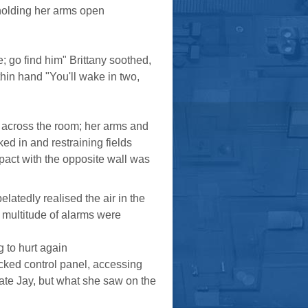
 holding her arms open
e; go find him" Brittany soothed,
 thin hand "You'll wake in two,
 across the room; her arms and
ed in and restraining fields
pact with the opposite wall was
latedly realised the air in the
 multitude of alarms were
 to hurt again
cked control panel, accessing
ocate Jay, but what she saw on the