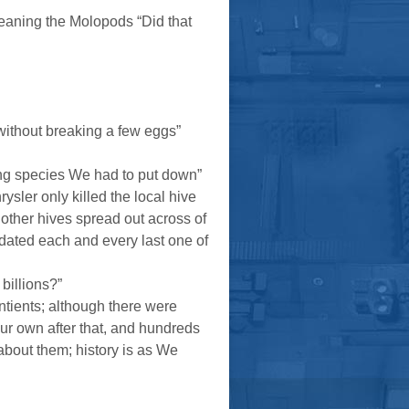
eaning the Molopods “Did that
 without breaking a few eggs”
ng species We had to put down”
ysler only killed the local hive
other hives spread out across of
idated each and every last one of
billions?”
sentients; although there were
our own after that, and hundreds
about them; history is as We