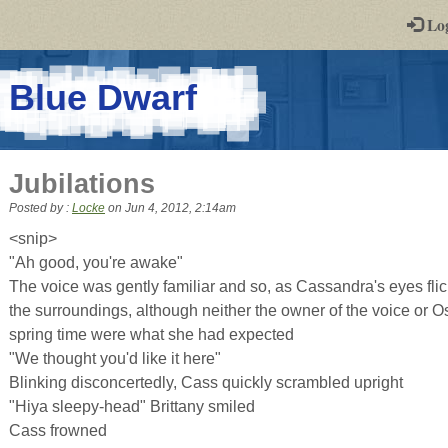
-
Lo
st
PGs
-
Blue Dwarf
a
play-
Jubilations
by-
Posted by :
Locke
on
Jun 4, 2012, 2:14am
post
<snip>
"Ah good, you're awake"
rpg
The voice was gently familiar and so, as Cassandra's eyes fli
the surroundings, although neither the owner of the voice or O
spring time were what she had expected
"We thought you'd like it here"
Blinking disconcertedly, Cass quickly scrambled upright
"Hiya sleepy-head" Brittany smiled
Cass frowned