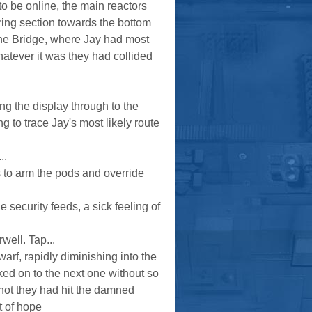
to be online, the main reactors
ring section towards the bottom
ng the Bridge, where Jay had most
atever it was they had collided
ng the display through to the
ng to trace Jay's most likely route
..
 to arm the pods and override
 security feeds, a sick feeling of
well. Tap...
rf, rapidly diminishing into the
ked on to the next one without so
 not they had hit the damned
t of hope