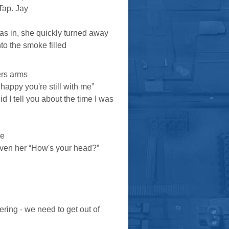
Tap. Jay
was in, she quickly turned away
to the smoke filled
ers arms
 happy you're still with me”
Did I tell you about the time I was
ce
given her “How's your head?”
ring - we need to get out of