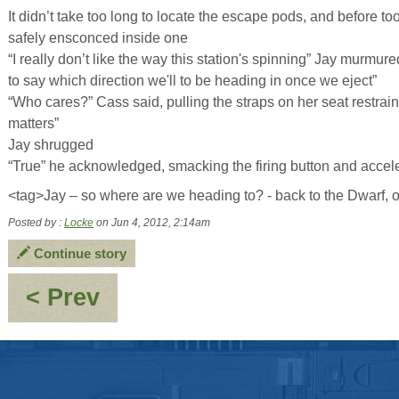
It didn’t take too long to locate the escape pods, and before 
safely ensconced inside one
“I really don’t like the way this station's spinning” Jay murmur
to say which direction we'll to be heading in once we eject”
“Who cares?” Cass said, pulling the straps on her seat restraints 
matters”
Jay shrugged
“True” he acknowledged, smacking the firing button and accele
<tag>Jay – so where are we heading to? - back to the Dwarf, 
Posted by :
Locke
on Jun 4, 2012, 2:14am
Continue story
:
< Prev
Conflicting
holograms