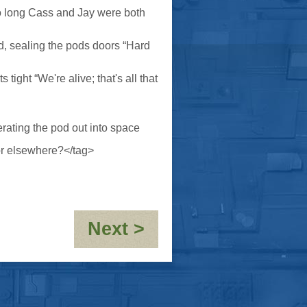
too long Cass and Jay were both
ed, sealing the pods doors “Hard
tight “We're alive; that's all that
rating the pod out into space
or elsewhere?</tag>
:
Next >
Cyber
Brody