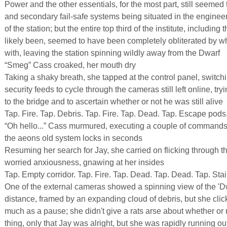
Power and the other essentials, for the most part, still seemed 
and secondary fail-safe systems being situated in the enginee
of the station; but the entire top third of the institute, includi
likely been, seemed to have been completely obliterated by wh
with, leaving the station spinning wildly away from the Dwarf
“Smeg” Cass croaked, her mouth dry
Taking a shaky breath, she tapped at the control panel, switchi
security feeds to cycle through the cameras still left online, tryi
to the bridge and to ascertain whether or not he was still alive
Tap. Fire. Tap. Debris. Tap. Fire. Tap. Dead. Tap. Escape pods.
“Oh hello...” Cass murmured, executing a couple of commands
the aeons old system locks in seconds
Resuming her search for Jay, she carried on flicking through the
worried anxiousness, gnawing at her insides
Tap. Empty corridor. Tap. Fire. Tap. Dead. Tap. Dead. Tap. Stair
One of the external cameras showed a spinning view of the 'Dwa
distance, framed by an expanding cloud of debris, but she clic
much as a pause; she didn't give a rats arse about whether or
thing, only that Jay was alright, but she was rapidly running ou