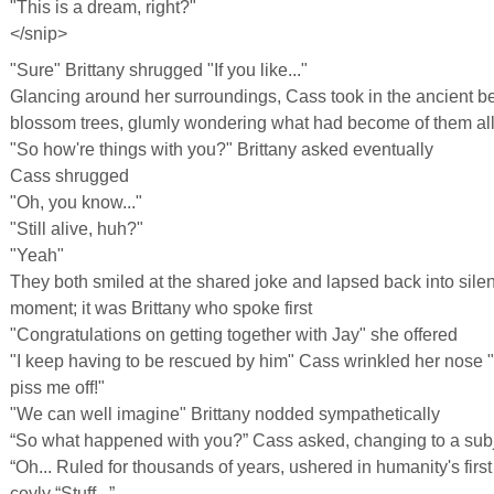
"This is a dream, right?"
</snip>
"Sure" Brittany shrugged "If you like..."
Glancing around her surroundings, Cass took in the ancient be
blossom trees, glumly wondering what had become of them all i
"So how're things with you?" Brittany asked eventually
Cass shrugged
"Oh, you know..."
"Still alive, huh?"
"Yeah"
They both smiled at the shared joke and lapsed back into silen
moment; it was Brittany who spoke first
"Congratulations on getting together with Jay" she offered
"I keep having to be rescued by him" Cass wrinkled her nose "I'
piss me off!"
"We can well imagine" Brittany nodded sympathetically
“So what happened with you?” Cass asked, changing to a subj
“Oh... Ruled for thousands of years, ushered in humanity's firs
coyly “Stuff...”