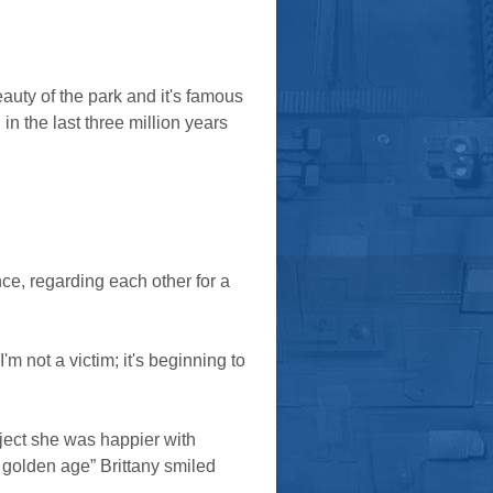
auty of the park and it's famous
n the last three million years
ce, regarding each other for a
m not a victim; it's beginning to
ect she was happier with
t golden age” Brittany smiled