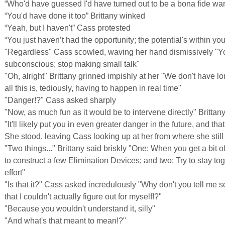
“Who'd have guessed I'd have turned out to be a bona fide war
“You'd have done it too” Brittany winked
“Yeah, but I haven't” Cass protested
“You just haven’t had the opportunity; the potential's within you.
"Regardless" Cass scowled, waving her hand dismissively "You
subconscious; stop making small talk"
"Oh, alright" Brittany grinned impishly at her "We don't have 
all this is, tediously, having to happen in real time"
"Danger!?" Cass asked sharply
"Now, as much fun as it would be to intervene directly" Brittany
"It'll likely put you in even greater danger in the future, and th
She stood, leaving Cass looking up at her from where she still
"Two things..." Brittany said briskly "One: When you get a bit o
to construct a few Elimination Devices; and two: Try to stay tog
effort"
"Is that it?" Cass asked incredulously "Why don't you tell me s
that I couldn't actually figure out for myself!?"
"Because you wouldn't understand it, silly"
"And what's that meant to mean!?"