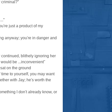
 criminal?”
..”
're just a product of my
long anyway; you're in danger and
 continued, blithely ignoring her
at would be ...inconvenient"
 sat on the ground
f time to yourself, you may want
ether with Jay; he's worth the
omething I don't already know, or