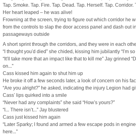
Tap. Smoke. Tap. Fire. Tap. Dead. Tap. Herself. Tap. Corridor. 
Her heart leaped – he was alive!
Frowning at the screen, trying to figure out which corridor he 
from the controls to slap the door access panel and dash out in
passageways outside
A short sprint through the corridors, and they were in each oth
“I thought you'd died” she chided, kissing him jubilantly “I'm so
“It'll take more that an impact like that to kill me” Jay grinned “
on...”
Cass kissed him again to shut him up
He broke it off a few seconds later, a look of concern on his fa
“Are you alright?” he asked, indicating the injury Legion had 
Cass' lips quirked into a smile
“Never had any complaints” she said “How's yours?”
“I... There isn’t...” Jay blustered
Cass just kissed him again
“Later Sparky; I found and armed a few escape pods in enginee
here...”