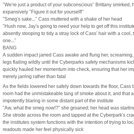
"We're just a product of your subconscious" Brittany smirked,
expansively "Figure it out for yourself!"
"Smeg's sake..." Cass muttered with a shake of her head
"Hush now, Jay's going to need your help to get off this institut
absently stooping to tidy a stray lock of Cass' hair with a cool,
one..."
BANG
A sudden impact jarred Cass awake and flung her, screaming,
legs flailing wildly until the Cyberparks safety mechanisms kick
quickly hauled her momentum into check, ensuring that her im
merely jarring rather than fatal
As the fields lowered her safely down towards the floor, Cass be
room had the unmistakeable tang of smoke about it, and that a
impotently blaring in some distant part of the institute
"Aw, what the smeg now!?" she groaned; her head was starting
She strode across the room and tapped at the Cyberpark's cra
the institutes system functions with the intention of trying to l
readouts made her feel physically sick