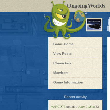
by
OngoingWorlds
po
R
Blue
Game Home
Dwarf
-
View Posts
Roleplay
Characters
Members
Game Information
for
Recent activity
Blue
Dwarf
MARCDTE
updated
John Collins
33