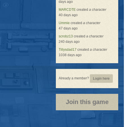
days ago
MARCDTE
created
a character
40 days ago
Ummie
created
a character
47 days ago
scrobz13
created
a character
240 days ago
Tillysdad17
created
a character
1038 days ago
Already a member?
Login here
Join this game