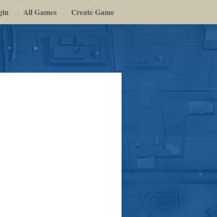
gin
All Games
Create Game