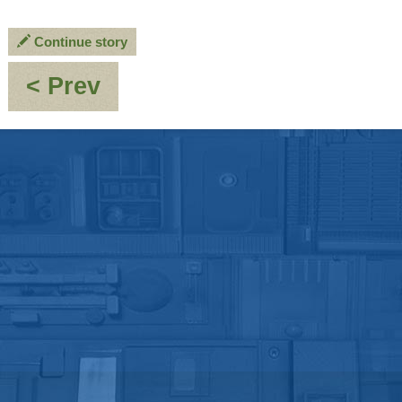
Continue story
:
< Prev
A
Madman
Turns
Fifty