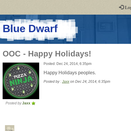
-
Lo
st
PGs
-
Blue Dwarf
a
play-
OOC - Happy Holidays!
by-
Posted: Dec 24, 2014, 6:35pm
post
Happy Holidays peoples.
rpg
Posted by :
Jaxx
on Dec 24, 2014, 6:35pm
Posted by
Jaxx