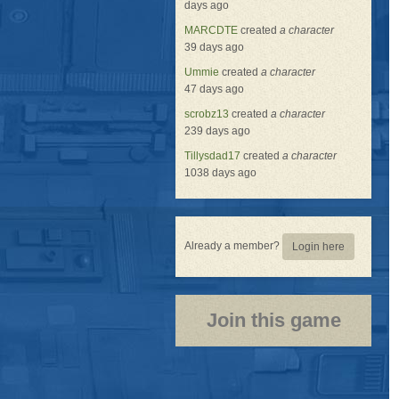
days ago
MARCDTE
created
a character
39 days ago
Ummie
created
a character
47 days ago
scrobz13
created
a character
239 days ago
Tillysdad17
created
a character
1038 days ago
Already a member?
Login here
Join this game