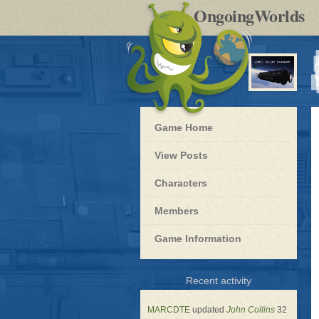
by
OngoingWorlds
po
R
Blue
Game Home
Dwarf
-
View Posts
Roleplay
Characters
Members
Game Information
for
Recent activity
Blue
Dwarf
MARCDTE
updated
John Collins
32