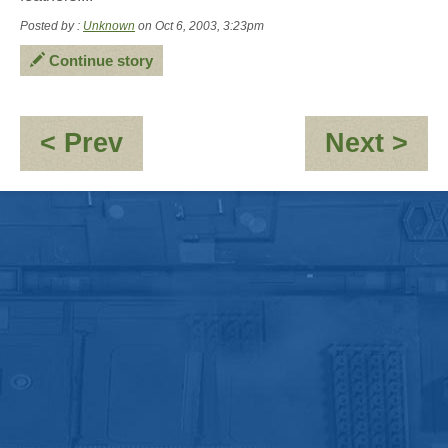
Posted by :
Unknown
on Oct 6, 2003, 3:23pm
Continue story
:
:
< Prev
Next >
Jacks
OO
Magic
10,
Escape
pos