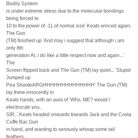
Bodily System
is under extreme stress due to the molecular bondings
being forced to
10 to the power of -11 of normal size' Keats winced again,
The Gun
(TM) finished up 'And may i suggest that although i am
only 8th
generation AI, i do like a little respect now and again...'
The
Screen flipped back and The Gun (TM) lay quiet... 'Stupid
Jumped up
Pea ShooteARGHHHHHHHHHHHHHH' The Gun (TM)
lay there innocently in
Keats hands, with an aura of 'Who, ME? would I
electrocute you,
SIR..' Keats headed onwards towards Jack and the Costa
Coffe Bar, Gun
in hand, and wanting to seriously whoop some tail
feathers....