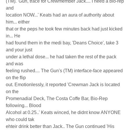
(TM). 'Gun, trace for Crewmember Jack.... I need a bio-rep
and
location NOW...' Keats had an aura of authority about
him... either
that or the peps he took few minutes back had just kicked
in... He
had found them in the medi bay, 'Deans Choice', take 3
and your just
under a lethal dose... he had taken the rest of the pack
and was
feeling rushed.... The Gun's (TM) interface-face appeared
on the flip
out. Emotionlessly, it reported 'Crewman Jack is located
on the
Promenadial Deck, The Costa Coffe Bar, Bio-Rep
following... Blood
Alcohol at 0.25..' Keats winced, he didnt know ANYONE
who could tak
ehteir drink better than Jack.. The Gun continued 'His