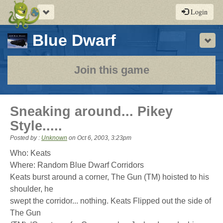
Toggle
Login
navigation
-
Blue Dwarf
Sho
a
play-
Join this game
by-
post
Sneaking around... Pikey
rpg
Style.....
Posted by :
Unknown
on
Oct 6, 2003, 3:23pm
Who: Keats
Where: Random Blue Dwarf Corridors
Keats burst around a corner, The Gun (TM) hoisted to his
shoulder, he
swept the corridor... nothing. Keats Flipped out the side of
The Gun