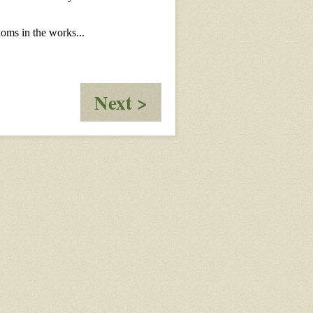
:
Next >
Beyond
the
Ragnarok
Chapter
2