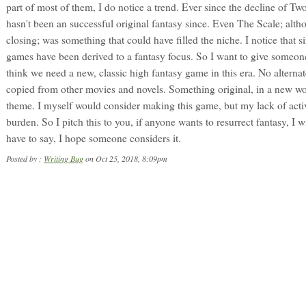
part of most of them, I do notice a trend. Ever since the decline of T
hasn't been an successful original fantasy since. Even The Scale; alth
closing; was something that could have filled the niche. I notice that s
games have been derived to a fantasy focus. So I want to give someone
think we need a new, classic high fantasy game in this era. No alternat
copied from other movies and novels. Something original, in a new wo
theme. I myself would consider making this game, but my lack of acti
burden. So I pitch this to you, if anyone wants to resurrect fantasy, I wil
have to say, I hope someone considers it.
Posted by :
Writing Bug
on Oct 25, 2018, 8:09pm