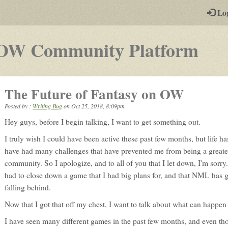
-
Lo
st
PGs
-
OW Community Platform
a
pla
The Future of Fantasy on OW
by-
Posted by :
Writing Bug
on
Oct 25, 2018, 8:09pm
pos
Hey guys, before I begin talking, I want to get something out.
rpg
I truly wish I could have been active these past few months, but life h
have had many challenges that have prevented me from being a greater
community. So I apologize, and to all of you that I let down, I'm sorry
had to close down a game that I had big plans for, and that NML has g
falling behind.
Now that I got that off my chest, I want to talk about what can happe
I have seen many different games in the past few months, and even th