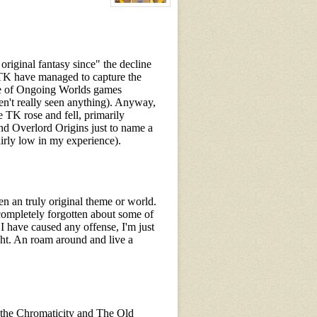
View
character
profile
for:
Wisdom