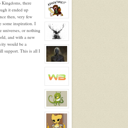
wo Kingdoms, there
profile
for:
ough it ended up
Winteroak
ince then, very few
View
character
 some inspiration. I
profile
e universes, or nothing
for:
Largehobbit
rld, and with a new
View
vity would be a
character
profile
l support. This is all I
for:
White_Caribou
View
character
profile
for:
Lucian
Rani
Frespit
View
character
profile
for:
Legendary
WB
View
character
profile
for:
Vitamin
K