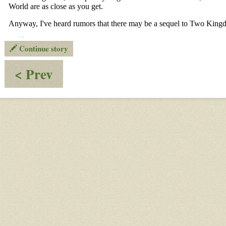
Continue story
:
< Prev
OOC
-
Things
That
All
Ongoing
Worlds
Members
Should
Know,
4th
Draft