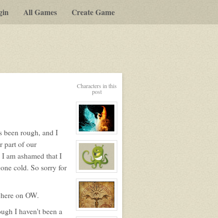
gin
All Games
Create Game
y-
Characters in this
post
t
as been rough, and I
View
character
 part of our
profile
for:
. I am ashamed that I
Nim
one cold. So sorry for
View
character
profile
for:
n here on OW.
Rosmary
ough I haven't been a
View
character