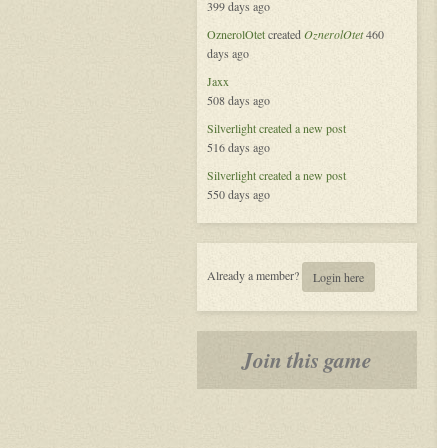
399 days ago
Platform
OznerolOtet
created
OznerolOtet
460
days ago
Jaxx
508 days ago
Silverlight
created a new post
516 days ago
Silverlight
created a new post
550 days ago
Already a member?
Login here
Join this game