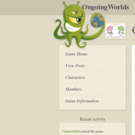
by
OngoingWorlds
po
R
OW
Game Home
Community
Platform
View Posts
-
Roleplay
Characters
Members
Game Information
for
Recent activity
OW
Community
OznerolOtet
joined the game