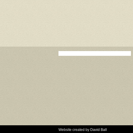
Website created by
David Ball