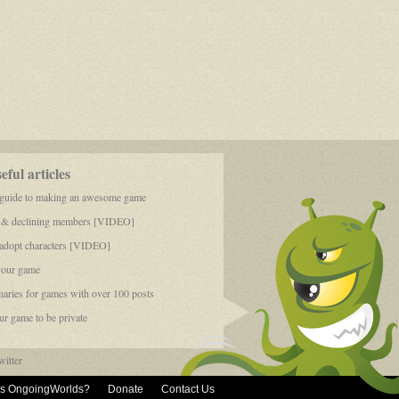
ful articles
 guide to making an awesome game
 & declining members [VIDEO]
dopt characters [VIDEO]
your game
aries for games with over 100 posts
r game to be private
itter
is OngoingWorlds?
Donate
Contact Us