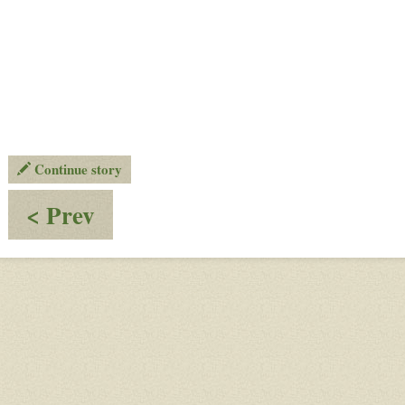
Continue story
:
< Prev
OW
TOP
GAMES