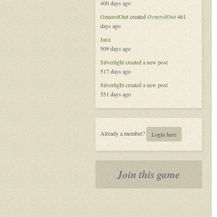
400 days ago
Platform
OznerolOtet
created
OznerolOtet
461
days ago
Jaxx
509 days ago
Silverlight
created a new post
517 days ago
Silverlight
created a new post
551 days ago
Already a member?
Login here
Join this game