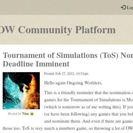
-
Lo
st
PGs
-
OW Community Platform
a
pla
Tournament of Simulations (ToS) No
by-
Deadline Imminent
pos
Posted: Feb 27, 2022, 10:52am
rpg
Hello again Ongoing Worlders,
This is a friendly reminder that the nomination 
games for the Tournament of Simulations is M
(which is tomorrow as of me writing this). If yo
(or have been following) any games that you bel
Posted by
Nim
and nominate them. And even if there are games
those too. ToS is very much a numbers game, so throwing a lot of OW