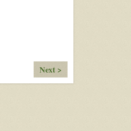
:
Next >
New
Games
in
February
2022