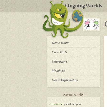
by
OngoingWorlds
po
R
OW
Game Home
Community
Platform
View Posts
-
Roleplay
Characters
Members
Game Information
for
Recent activity
OW
Community
OznerolOtet
joined the game