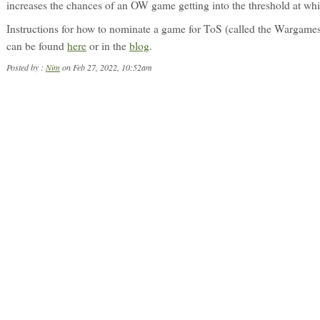
increases the chances of an OW game getting into the threshold at wh
Instructions for how to nominate a game for ToS (called the Wargames
can be found
here
or in the
blog
.
Posted by :
Nim
on Feb 27, 2022, 10:52am