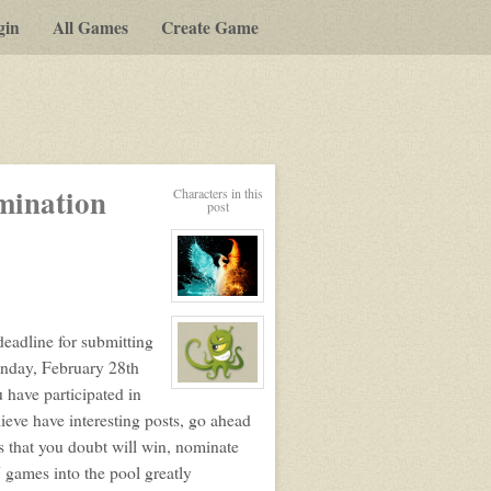
gin
All Games
Create Game
y-
mination
Characters in this
post
t
View
character
profile
deadline for submitting
for:
Nim
onday, February 28th
View
u have participated in
character
ieve have interesting posts, go ahead
profile
for:
 that you doubt will win, nominate
Charles
Star
 games into the pool greatly