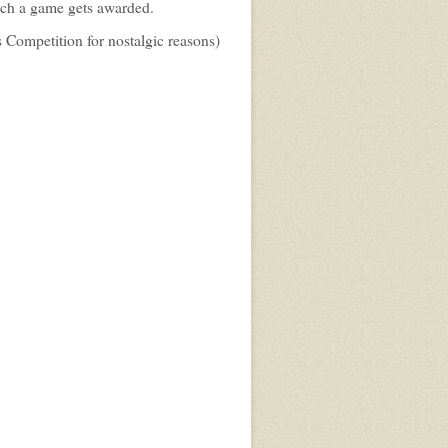
ich a game gets awarded.
 Competition for nostalgic reasons)