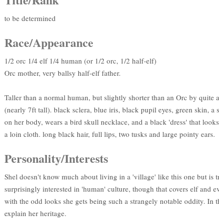
to be determined
Race/Appearance
1/2 orc 1/4 elf 1/4 human (or 1/2 orc, 1/2 half-elf)
Orc mother, very ballsy half-elf father.
Taller than a normal human, but slightly shorter than an Orc by quite 
(nearly 7ft tall). black sclera, blue iris, black pupil eyes, green skin, 
on her body, wears a bird skull necklace, and a black 'dress' that look
a loin cloth. long black hair, full lips, two tusks and large pointy ears.
Personality/Interests
Shel doesn't know much about living in a 'village' like this one but is 
surprisingly interested in 'human' culture, though that covers elf and e
with the odd looks she gets being such a strangely notable oddity. In t
explain her heritage.