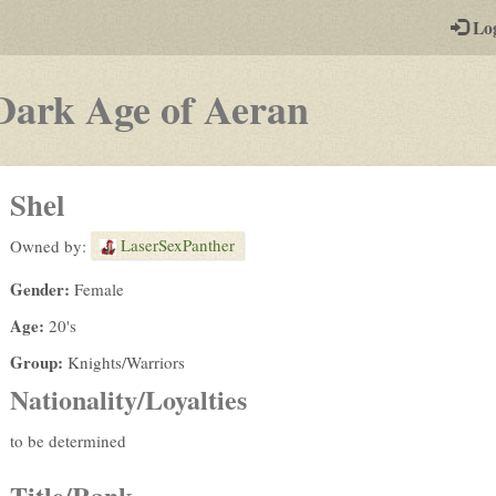
-
Lo
st
PGs
-
Dark Age of Aeran
a
play-
Shel
by-
LaserSexPanther
Owned by:
post
Gender:
Female
rpg
Age:
20's
Group:
Knights/Warriors
Nationality/Loyalties
to be determined
Title/Rank