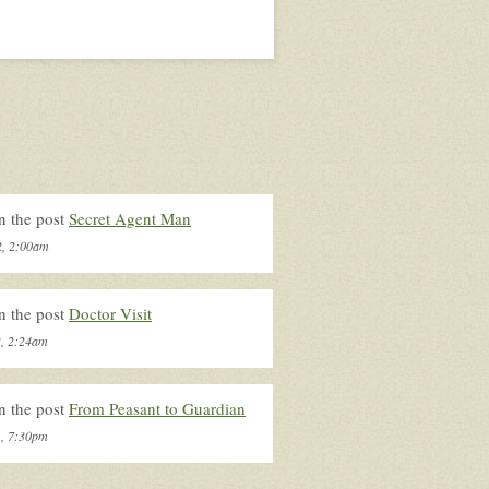
n the post
Secret Agent Man
2, 2:00am
n the post
Doctor Visit
2, 2:24am
n the post
From Peasant to Guardian
1, 7:30pm