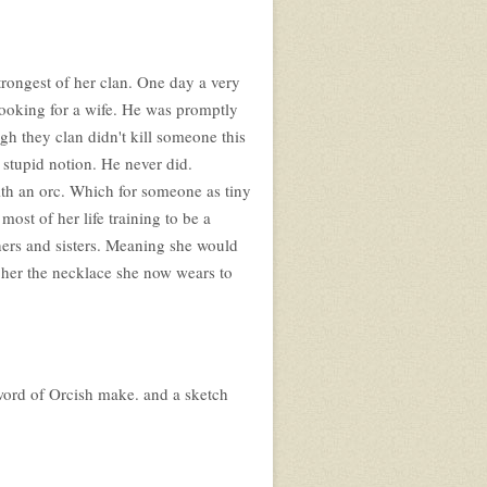
trongest of her clan. One day a very
looking for a wife. He was promptly
gh they clan didn't kill someone this
 stupid notion. He never did.
ith an orc. Which for someone as tiny
most of her life training to be a
ers and sisters. Meaning she would
 her the necklace she now wears to
sword of Orcish make. and a sketch