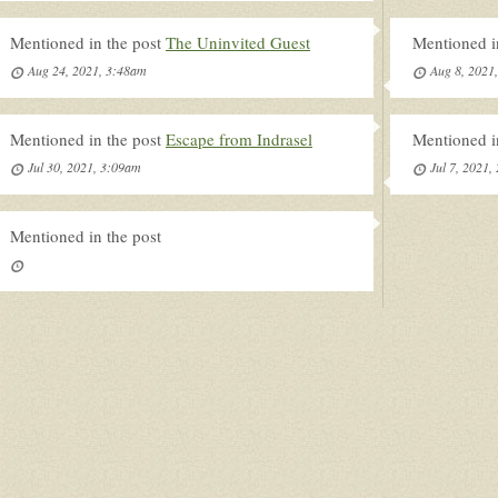
Mentioned in the post
The Uninvited Guest
Mentioned i
Aug 24, 2021, 3:48am
Aug 8, 2021
Mentioned in the post
Escape from Indrasel
Mentioned i
Jul 30, 2021, 3:09am
Jul 7, 2021,
Mentioned in the post