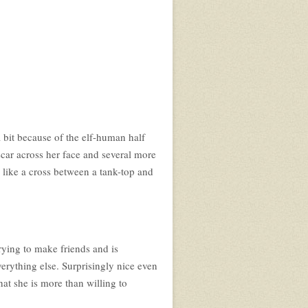
a bit because of the elf-human half
a scar across her face and several more
s like a cross between a tank-top and
trying to make friends and is
verything else. Surprisingly nice even
hat she is more than willing to