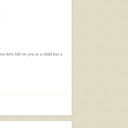
.
ee hive fall on you as a child has a