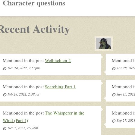
Character questions
Recent Activity
Mentioned in the post
Weihnchten 2
Mentioned i
Dec 24, 2022, 9:55pm
Apr 28, 202
Mentioned in the post
Searching Part 1
Mentioned i
Feb 28, 2022, 2:38am
Jan 15, 202
Mentioned in the post
The Whisperer in the
Mentioned i
Wind (Part 1)
Sep 27, 202
Dec 7, 2021, 7:17am