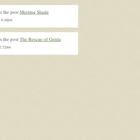
n the post
Meeting Shade
, 8:40pm
n the post
The Rescue of Gerda
 2:52am