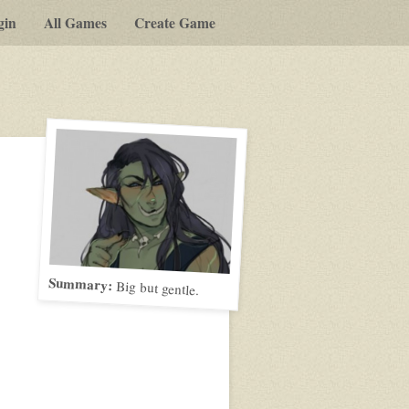
gin
All Games
Create Game
Summary:
Big but gentle.