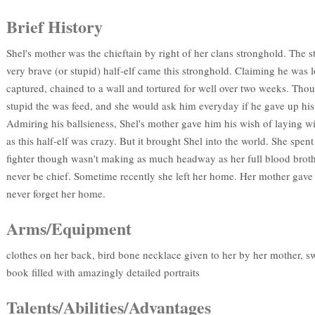
Brief History
Shel's mother was the chieftain by right of her clans stronghold. The s
very brave (or stupid) half-elf came this stronghold. Claiming he was 
captured, chained to a wall and tortured for well over two weeks. Thou
stupid the was feed, and she would ask him everyday if he gave up his
Admiring his ballsieness, Shel's mother gave him his wish of laying w
as this half-elf was crazy. But it brought Shel into the world. She spent 
fighter though wasn't making as much headway as her full blood broth
never be chief. Sometime recently she left her home. Her mother gave
never forget her home.
Arms/Equipment
clothes on her back, bird bone necklace given to her by her mother, 
book filled with amazingly detailed portraits
Talents/Abilities/Advantages