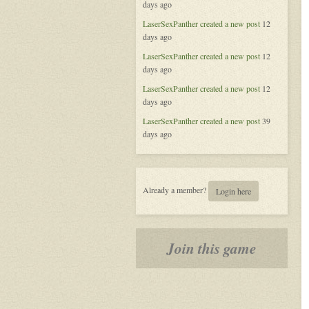
days ago
of
Aeran
LaserSexPanther
created a new post
12
days ago
LaserSexPanther
created a new post
12
days ago
LaserSexPanther
created a new post
12
days ago
LaserSexPanther
created a new post
39
days ago
Already a member?
Login here
Join this game