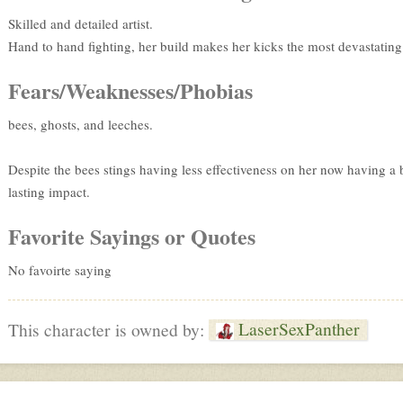
Skilled and detailed artist.
Hand to hand fighting, her build makes her kicks the most devastating
Fears/Weaknesses/Phobias
bees, ghosts, and leeches.
Despite the bees stings having less effectiveness on her now having a b
lasting impact.
Favorite Sayings or Quotes
No favoirte saying
LaserSexPanther
This character is owned by: