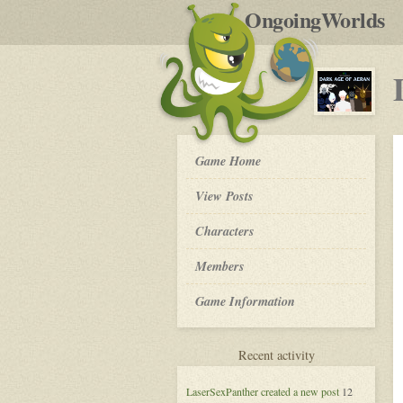
by
OngoingWorlds
po
R
Dark
Game Home
Age
of
View Posts
Aeran
-
Roleplay
Characters
Members
Game Information
for
Recent activity
Dark
Age
LaserSexPanther
created a new post
12