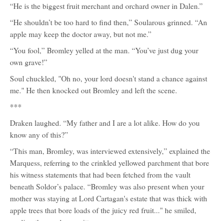
“He is the biggest fruit merchant and orchard owner in Dalen.”
“He shouldn’t be too hard to find then,” Soularous grinned. “An
apple may keep the doctor away, but not me.”
“You fool,” Bromley yelled at the man. “You’ve just dug your
own grave!”
Soul chuckled, "Oh no, your lord doesn't stand a chance against
me." He then knocked out Bromley and left the scene.
***
Draken laughed. “My father and I are a lot alike. How do you
know any of this?”
“This man, Bromley, was interviewed extensively,” explained the
Marquess, referring to the crinkled yellowed parchment that bore
his witness statements that had been fetched from the vault
beneath Soldor’s palace. “Bromley was also present when your
mother was staying at Lord Cartagan's estate that was thick with
apple trees that bore loads of the juicy red fruit..." he smiled,