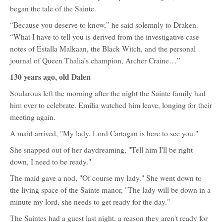
began the tale of the Sainte.
“Because you deserve to know,” he said solemnly to Draken.
“What I have to tell you is derived from the investigative case
notes of Estalla Malkaan, the Black Witch, and the personal
journal of Queen Thalia’s champion, Archer Craine…”
130 years ago, old Dalen
Soularous left the morning after the night the Sainte family had
him over to celebrate. Emilia watched him leave, longing for their
meeting again.
A maid arrived, "My lady, Lord Cartagan is here to see you."
She snapped out of her daydreaming, "Tell him I'll be right
down, I need to be ready."
The maid gave a nod, "Of course my lady." She went down to
the living space of the Sainte manor, "The lady will be down in a
minute my lord, she needs to get ready for the day."
The Saintes had a guest last night, a reason they aren't ready for