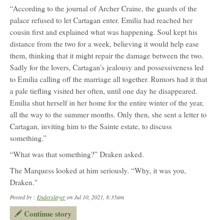
“According to the journal of Archer Craine, the guards of the
palace refused to let Cartagan enter. Emilia had reached her
cousin first and explained what was happening. Soul kept his
distance from the two for a week, believing it would help ease
them, thinking that it might repair the damage between the two.
Sadly for the lovers, Cartagan's jealousy and possessiveness led
to Emilia calling off the marriage all together. Rumors had it that
a pale tiefling visited her often, until one day he disappeared.
Emilia shut herself in her home for the entire winter of the year,
all the way to the summer months. Only then, she sent a letter to
Cartagan, inviting him to the Sainte estate, to discuss
something.”
“What was that something?” Draken asked.
The Marquess looked at him seriously. “Why, it was you,
Draken."
Posted by :
Enderslayer
on Jul 10, 2021, 8:35am
Continue story