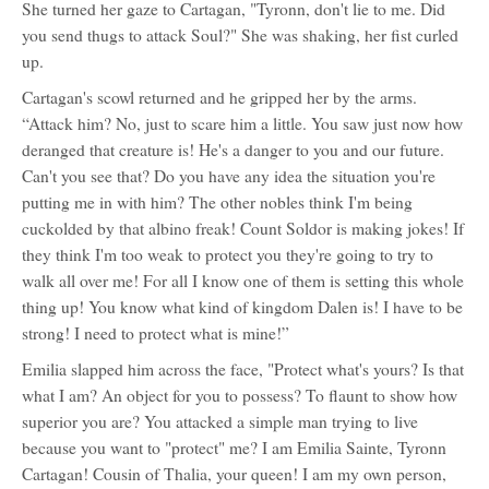
She turned her gaze to Cartagan, "Tyronn, don't lie to me. Did
you send thugs to attack Soul?" She was shaking, her fist curled
up.
Cartagan's scowl returned and he gripped her by the arms.
“Attack him? No, just to scare him a little. You saw just now how
deranged that creature is! He's a danger to you and our future.
Can't you see that? Do you have any idea the situation you're
putting me in with him? The other nobles think I'm being
cuckolded by that albino freak! Count Soldor is making jokes! If
they think I'm too weak to protect you they're going to try to
walk all over me! For all I know one of them is setting this whole
thing up! You know what kind of kingdom Dalen is! I have to be
strong! I need to protect what is mine!”
Emilia slapped him across the face, "Protect what's yours? Is that
what I am? An object for you to possess? To flaunt to show how
superior you are? You attacked a simple man trying to live
because you want to "protect" me? I am Emilia Sainte, Tyronn
Cartagan! Cousin of Thalia, your queen! I am my own person,