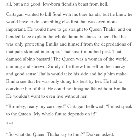
all, but a no good, low-born fiendish beast from hell.
Cartagan wanted to kill Soul with his bare hands, but he knew he
would have to do something else first that was even more
important. He would have to go straight to Queen Thalia, and on
bended knee explain the whole damn business to her. That he
was only protecting Emilia and himself from the depredations of
that pale-skinned interloper. That smart-mouthed pest. That
damned albino bastard! The Queen was a woman of the world,
cunning and shrewd. Surely if he threw himself on her mercy
and good sense Thalia would take his side and help him make
Emilia see that he was only doing his best by her. He had to
convince her of that. He could not imagine life without Emilia.
He wouldn't want to even live without her.
“Bromley, ready my carriage!” Cartagan bellowed. “I must speak
to the Queen! My whole future depends on it!”
***
“So what did Queen Thalia say to him?” Draken asked.