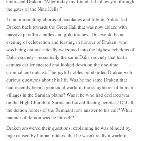
embraced Draken. “After today my friend, I'd follow you through
the gates of the Nine Hells!”
To an unremitting chorus of accolades and tribute, Soldor led
Draken back towards the Great Hall that was now ablaze with
massive paraffin candles and gold torches. This would be an
evening of celebration and feasting in honour of Draken, who
was being enthusiastically welcomed into the highest echelons of
Dalish society—essentially the same Dalish society that had a
century earlier sneered and looked down on the one-time
criminal and outcast. The joyful nobles bombarded Draken with
curious questions about his life. Was he the same Draken that
had recently been a genocidal warlord, the slaughterer of human
villages in the Sarnian plains? Was it he who had declared war
on the High Church of Sarnia and saved fleeing heretics? Did all
the demon hordes of the Remnant now answer to his call? What
manner of demon was he himself?
Draken answered their questions, explaining he was blinded by
rage caused by human raiders, that he wasn't really a warlord,