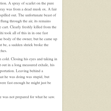
ion. A spray of scarlet on the pure
pray was from a dead musk ox. A fair
spilled out. The unfortunate beast of
lung through the air, its remains
 cart. Clearly freshly killed from the
 took all of this in in one fast
 the body of the owner, but he came up
ht be, a sudden shriek broke the
ches.
 cold. Closing his eyes and taking in
t out in a long measured exhale, his
eportation. Leaving behind a
at he was doing was stupid, but
were fast enough he might just be
he was not prepared for what he saw.