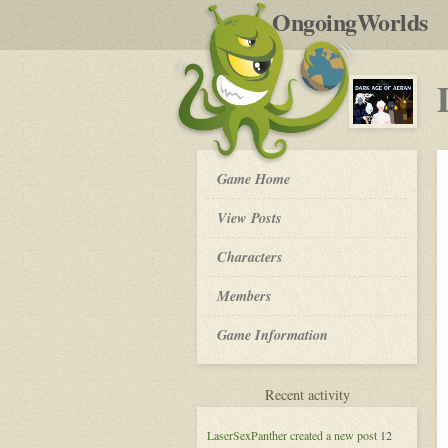
by
OngoingWorlds
po
R
Dark
Game Home
Age
of
View Posts
Aeran
-
Roleplay
Characters
Members
Game Information
for
Recent activity
Dark
Age
LaserSexPanther
created a new post
12