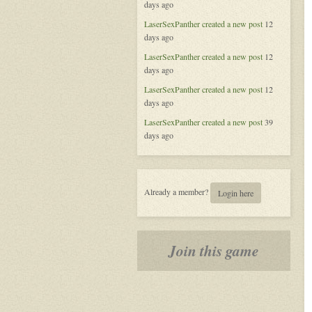
days ago
of
Aeran
LaserSexPanther
created a new post
12
days ago
LaserSexPanther
created a new post
12
days ago
LaserSexPanther
created a new post
12
days ago
LaserSexPanther
created a new post
39
days ago
Already a member?
Login here
Join this game