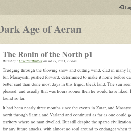
-
Lo
st
PGs
-
Dark Age of Aeran
a
play-
The Ronin of the North p1
by-
Posted by :
LaserSexPanther
on
Jul 29, 2023, 2:06am
post
Trudging through the blowing snow and cutting wind, clad in many lay
rpg
fur, Masayoshi pushed forward, determined to make it home before dar
better said than done most days in this frigid, bleak land. The sun see
pleased, and usually that was hours sooner then he would have liked. B
found so far.
It had been nearly three months since the events in Zatar, and Masay
north through Sarnia and Varland and continued as far as one could g
territory where no man dwelled. But still despite the sparse civilizatio
for any future attacks, with almost no soul around to endanger when t