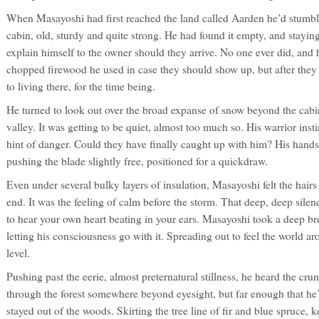
When Masayoshi had first reached the land called Aarden he’d stumble
cabin, old, sturdy and quite strong. He had found it empty, and stayin
explain himself to the owner should they arrive. No one ever did, and 
chopped firewood he used in case they should show up, but after they
to living there, for the time being.
He turned to look out over the broad expanse of snow beyond the cabin
valley. It was getting to be quiet, almost too much so. His warrior ins
hint of danger. Could they have finally caught up with him? His hands 
pushing the blade slightly free, positioned for a quickdraw.
Even under several bulky layers of insulation, Masayoshi felt the hairs
end. It was the feeling of calm before the storm. That deep, deep silen
to hear your own heart beating in your ears. Masayoshi took a deep breat
letting his consciousness go with it. Spreading out to feel the world 
level.
Pushing past the eerie, almost preternatural stillness, he heard the cr
through the forest somewhere beyond eyesight, but far enough that he’
stayed out of the woods. Skirting the tree line of fir and blue spruce,