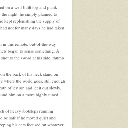
d on a well-built log-and plank
g the night, he simply planned to
he kept replenishing the supply of
 had not for many days he had taken
 in this remote, out-of-the-way
tincts began to sense something. A
shot to the sword at his side, thumb
 on the back of his neck stand on
ce where the world goes, still enough
h of icy air, and let it out slowly,
around him on a more highly tuned
unch of heavy footsteps running
d be safe if he moved quiet and
 keeping his ears focused on whatever