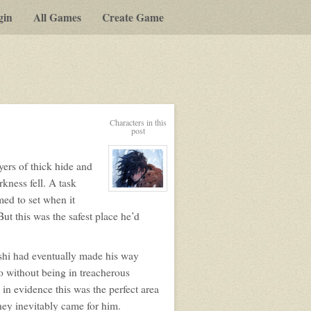
gin
All Games
Create Game
Characters in this
post
ers of thick hide and
kness fell. A task
View
med to set when it
character
profile
ut this was the safest place he’d
for:
Masayoshi
oshi had eventually made his way
o without being in treacherous
n in evidence this was the perfect area
hey inevitably came for him.