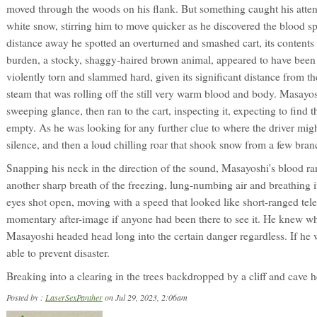
moved through the woods on his flank. But something caught his attent
white snow, stirring him to move quicker as he discovered the blood s
distance away he spotted an overturned and smashed cart, its contents 
burden, a stocky, shaggy-haired brown animal, appeared to have been f
violently torn and slammed hard, given its significant distance from the
steam that was rolling off the still very warm blood and body. Masayoshi
sweeping glance, then ran to the cart, inspecting it, expecting to find
empty. As he was looking for any further clue to where the driver mig
silence, and then a loud chilling roar that shook snow from a few bran
Snapping his neck in the direction of the sound, Masayoshi's blood ran
another sharp breath of the freezing, lung-numbing air and breathing i
eyes shot open, moving with a speed that looked like short-ranged tel
momentary after-image if anyone had been there to see it. He knew wh
Masayoshi headed head long into the certain danger regardless. If he 
able to prevent disaster.
Breaking into a clearing in the trees backdropped by a cliff and cave 
Posted by :
LaserSexPanther
on Jul 29, 2023, 2:06am