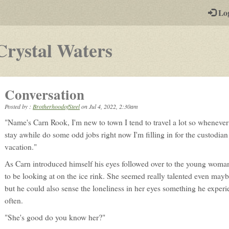
-
Lo
st
PGs
-
Crystal Waters
a
play-
Conversation
by-
Posted by :
BrotherhoodofSteel
on
Jul 4, 2022, 2:30am
post
"Name's Carn Rook, I'm new to town I tend to travel a lot so whenever
rpg
stay awhile do some odd jobs right now I'm filling in for the custodian
vacation."
As Carn introduced himself his eyes followed over to the young wom
to be looking at on the ice rink. She seemed really talented even mayb
but he could also sense the loneliness in her eyes something he experi
often.
"She's good do you know her?"