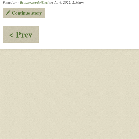
Posted by :
BrotherhoodofSteel
on Jul 4, 2022, 2:30am
Continue story
:
< Prev
Small
Talk