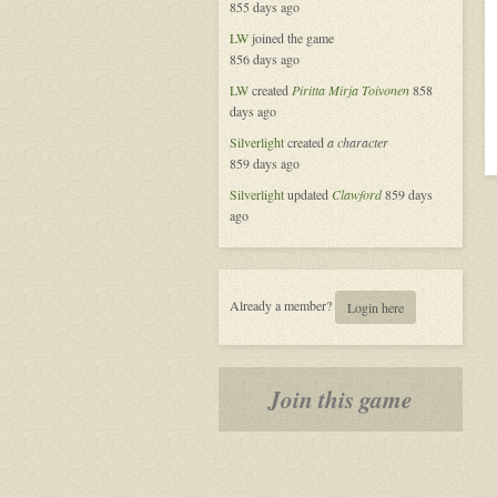
855 days ago
LW
joined the game
856 days ago
LW
created
Piritta Mirja Toivonen
858
days ago
Silverlight
created
a character
859 days ago
Silverlight
updated
Clawford
859 days
ago
Already a member?
Login here
Join this game