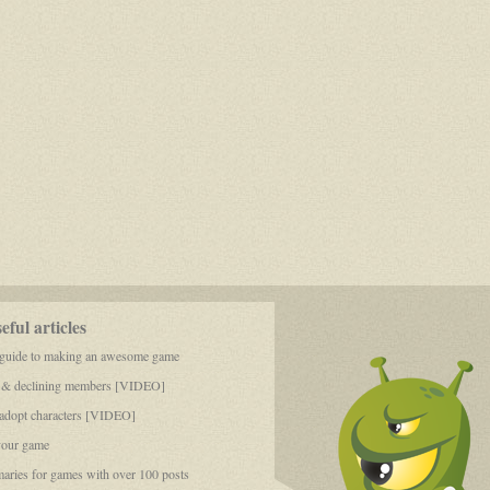
ful articles
 guide to making an awesome game
 & declining members [VIDEO]
dopt characters [VIDEO]
your game
aries for games with over 100 posts