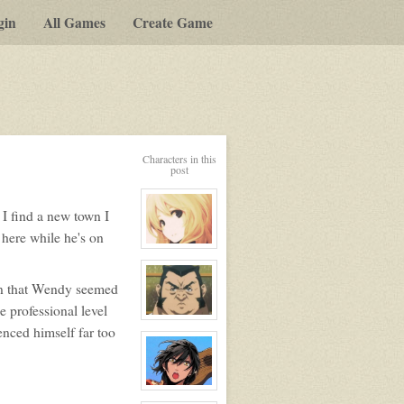
gin
All Games
Create Game
Characters in this
post
 I find a new town I
 here while he's on
View
character
profile
for:
an that Wendy seemed
Serenity
Winters
e professional level
View
enced himself far too
character
profile
for:
Alexei
View
character