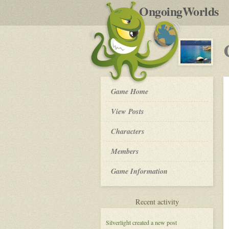
by
OngoingWorlds
po
R
Crystal
Game Home
Waters
-
View Posts
Roleplay
Characters
Members
Game Information
for
Recent activity
Crystal
Waters
Silverlight
created a new post