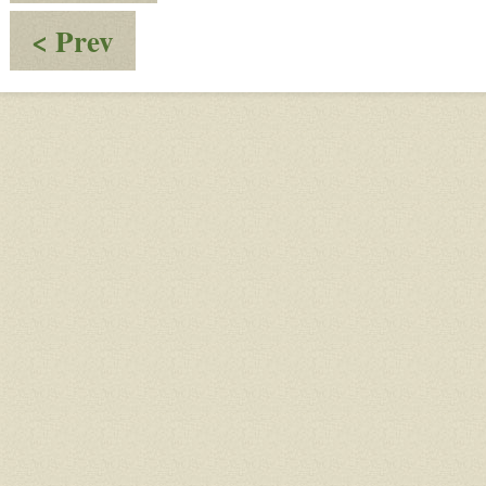
:
< Prev
Conversation