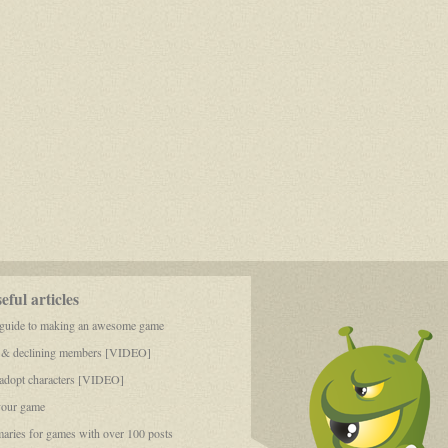
ful articles
 guide to making an awesome game
 & declining members [VIDEO]
dopt characters [VIDEO]
your game
aries for games with over 100 posts