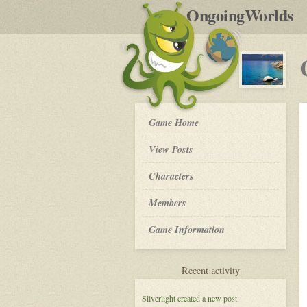
by
OngoingWorlds
po
R
Crystal
Game Home
Waters
-
View Posts
Roleplay
Characters
Members
Game Information
for
Recent activity
Crystal
Waters
Silverlight
created a new post