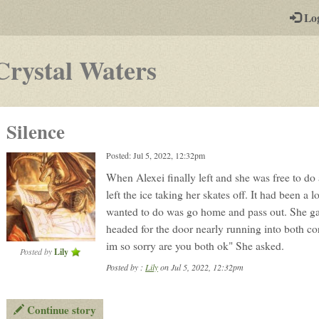
-
Lo
st
PGs
-
Crystal Waters
a
play-
Silence
by-
Posted: Jul 5, 2022, 12:32pm
post
When Alexei finally left and she was free to do
rpg
left the ice taking her skates off. It had been a 
wanted to do was go home and pass out. She ga
headed for the door nearly running into both c
im so sorry are you both ok" She asked.
Posted by
Lily
Posted by :
Lily
on Jul 5, 2022, 12:32pm
Continue story