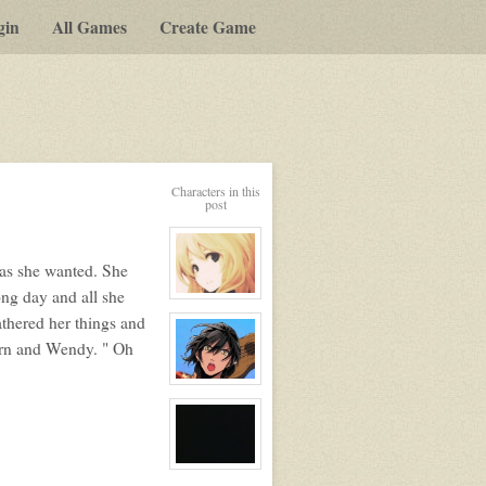
gin
All Games
Create Game
Characters in this
post
 as she wanted. She
long day and all she
View
character
thered her things and
profile
for:
orn and Wendy. " Oh
Serenity
Winters
View
character
profile
for:
Carn
Rook
View
character