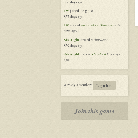
856 days ago
LW
joined the game
857 days ago
LW
created
Piritta Mirja Toivonen
859
days ago
Silverlight
created
a character
859 days ago
Silverlight
updated
Clawford
859 days
ago
Already a member?
Login here
Join this game