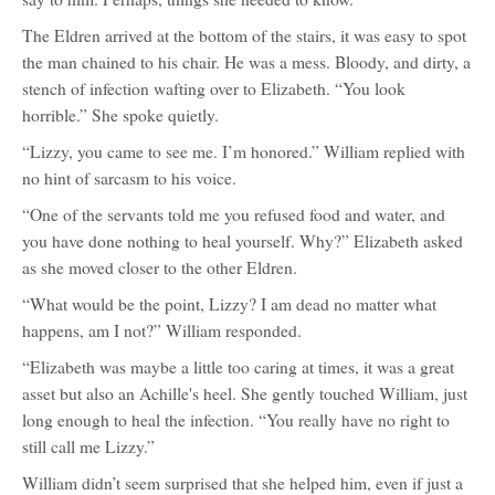
The Eldren arrived at the bottom of the stairs, it was easy to spot
the man chained to his chair. He was a mess. Bloody, and dirty, a
stench of infection wafting over to Elizabeth. “You look
horrible.” She spoke quietly.
“Lizzy, you came to see me. I’m honored.” William replied with
no hint of sarcasm to his voice.
“One of the servants told me you refused food and water, and
you have done nothing to heal yourself. Why?” Elizabeth asked
as she moved closer to the other Eldren.
“What would be the point, Lizzy? I am dead no matter what
happens, am I not?” William responded.
“Elizabeth was maybe a little too caring at times, it was a great
asset but also an Achille's heel. She gently touched William, just
long enough to heal the infection. “You really have no right to
still call me Lizzy.”
William didn’t seem surprised that she helped him, even if just a