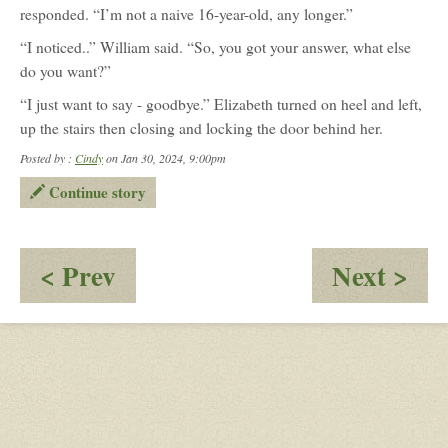
responded. “I’m not a naive 16-year-old, any longer.”
“I noticed..” William said. “So, you got your answer, what else
do you want?”
“I just want to say - goodbye.” Elizabeth turned on heel and left,
up the stairs then closing and locking the door behind her.
Posted by :
Cindy
on Jan 30, 2024, 9:00pm
Continue story
:
:
< Prev
Next >
Why
Pri
Did
In
It
Th
Have
Tun
To
Be