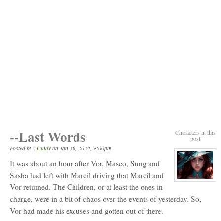
--Last Words
Characters in this
post
Posted by :
Cindy
on
Jan 30, 2024, 9:00pm
It was about an hour after Vor, Maseo, Sung and
Sasha had left with Marcil driving that Marcil and
View
Vor returned. The Children, or at least the ones in
character
profile
charge, were in a bit of chaos over the events of yesterday. So,
for:
Elizabeth
Vor had made his excuses and gotten out of there.
Ellington