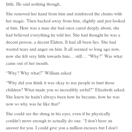
little. He said nothing though..
She removed her hand from him and reinforced the chains with
her magic. Then backed away from him, slightly and just looked
at him. Here was a man she had once cared deeply about, she
had believed everything he told her. She had thought he was a
decent person, a decent Eldren. It had all been lies. She had
wasted tears and anger on him. It all seemed so long ago now,
now she felt very little towards him… still… “Why?” Was what
came out of her mouth.
“Why? Why what?” William asked
“Why did you think it was okay to use people to hurt those
children? What made you so incredibly awful?” Elizabeth asked.
She knew he hadn’t always been how he became, how he was
now so why was he like that?
She could see the shrug in his eyes, even if he physically
couldn’t move enough to actually do one. “I don’t have an
answer for you. I could give you a million excuses but I don’t