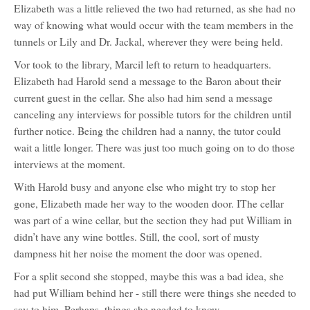
Elizabeth was a little relieved the two had returned, as she had no
way of knowing what would occur with the team members in the
tunnels or Lily and Dr. Jackal, wherever they were being held.
Vor took to the library, Marcil left to return to headquarters.
Elizabeth had Harold send a message to the Baron about their
current guest in the cellar. She also had him send a message
canceling any interviews for possible tutors for the children until
further notice. Being the children had a nanny, the tutor could
wait a little longer. There was just too much going on to do those
interviews at the moment.
With Harold busy and anyone else who might try to stop her
gone, Elizabeth made her way to the wooden door. IThe cellar
was part of a wine cellar, but the section they had put William in
didn’t have any wine bottles. Still, the cool, sort of musty
dampness hit her noise the moment the door was opened.
For a split second she stopped, maybe this was a bad idea, she
had put William behind her - still there were things she needed to
say to him. Perhaps, things she needed to know.