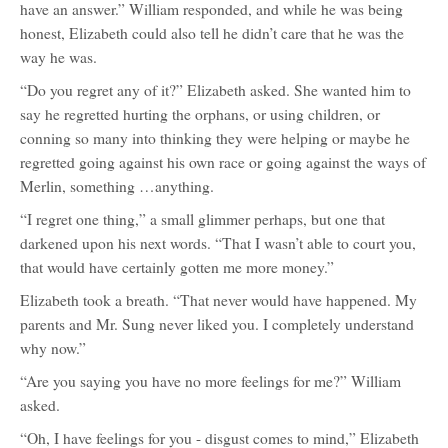
have an answer.” William responded, and while he was being
honest, Elizabeth could also tell he didn’t care that he was the
way he was.
“Do you regret any of it?” Elizabeth asked. She wanted him to
say he regretted hurting the orphans, or using children, or
conning so many into thinking they were helping or maybe he
regretted going against his own race or going against the ways of
Merlin, something …anything.
“I regret one thing,” a small glimmer perhaps, but one that
darkened upon his next words. “That I wasn’t able to court you,
that would have certainly gotten me more money.”
Elizabeth took a breath. “That never would have happened. My
parents and Mr. Sung never liked you. I completely understand
why now.”
“Are you saying you have no more feelings for me?” William
asked.
“Oh, I have feelings for you - disgust comes to mind,” Elizabeth