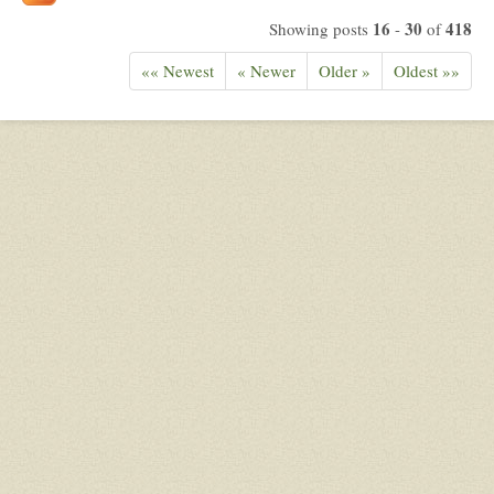
16
30
418
Showing posts
-
of
«« Newest
« Newer
Older »
Oldest »»