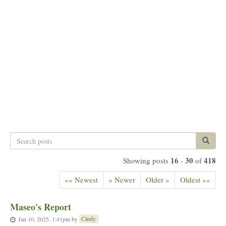
Search
Search p
posts
16
30
418
Showing posts
-
of
«« Newest
« Newer
Older »
Oldest »»
Maseo's Report
Cindy
Jan 10, 2025, 1:41pm
by