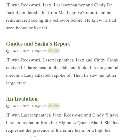
JP with Redsword, Jaxx, Lasersexpanther and Cindy Dr.
Jackal pondered a bit from Ms. Lagrave's report and he
remembered seeing this behavior before. He knew he had
seen behavior like thi ...
Guides and Sasha's Report
Cindy
Jan 10, 2025, 1:39pm
by
JP with Redsword, Lasersexpanther, Jaxx and Cindy Cronk
cocked his large head to the side and looked in the general
direction Lady Elizabeth spoke of. Then he saw the rather
large crate ...
An Invitation
Cindy
Jan 10, 2025, 1:36pm
by
JP with Lasesexpanther, Jaxx, Redsword and Cindy "I have
here an invitation from her Highness Queen Maud. She has
requested the presence of the entire team for a high tea