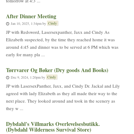
tomorrow at 4:3 ...
After Dinner Meeting
Cindy
Jan 10, 2025, 1:34pm
by
JP with Redsword, Lasersexpanther, Jaxx and Cindy As
Elizabeth suspected, by the time they reached home it was
around 4:45 and dinner was to be served at 6 PM which was
early for many pla ...
Tørrvarer Og Bøker (Dry goods And Books)
Cindy
Dec 9, 2024, 1:20pm
by
JP with LasersexPanther, Jaxx, and Cindy Dr. Jackal and Lily
agreed with lady Elizabeth as they all made their way to the
next place. They looked around and took in the scenery as
they w ...
Dybdahl's Villmarks Overlevelsesbutikk.
(Dybdahl Wilderness Survival Store)