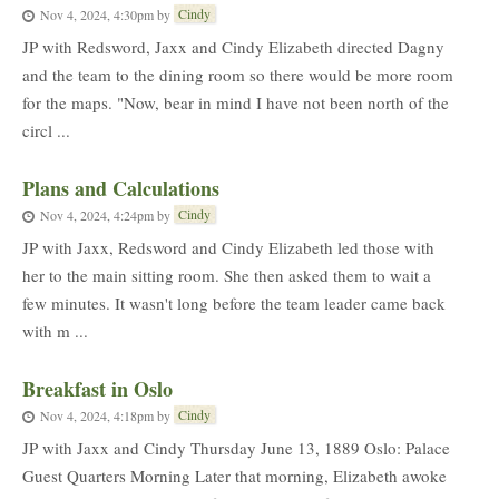
Cindy
Nov 4, 2024, 4:30pm
by
JP with Redsword, Jaxx and Cindy Elizabeth directed Dagny
and the team to the dining room so there would be more room
for the maps. "Now, bear in mind I have not been north of the
circl ...
Plans and Calculations
Cindy
Nov 4, 2024, 4:24pm
by
JP with Jaxx, Redsword and Cindy Elizabeth led those with
her to the main sitting room. She then asked them to wait a
few minutes. It wasn't long before the team leader came back
with m ...
Breakfast in Oslo
Cindy
Nov 4, 2024, 4:18pm
by
JP with Jaxx and Cindy Thursday June 13, 1889 Oslo: Palace
Guest Quarters Morning Later that morning, Elizabeth awoke