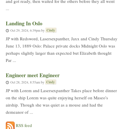
and got ready, then waited for the others before they all went
...
Landing In Oslo
Cindy
Oct 29, 2024, 6:39pm
by
JP with Redsword, Lasersexpanther, Jaxx and Cindy Thursday
June 13, 1889 Oslo: Palace private docks Midnight Oslo was
perhaps slightly larger than expected but Elizabeth thought
Par ...
Engineer meet Engineer
Cindy
Oct 28, 2024, 8:55am
by
JP with Lorem and Lasersexpanther Takes place before dinner
on the ship Lorem was quite enjoying herself on Maseo’s
airship. Though she was quiet as a mouse and had the
demeanor of ...
RSS feed