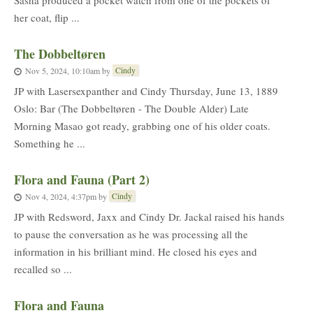
Sasha produced a pocket watch from one of the pockets of
her coat, flip ...
The Dobbeltøren
Cindy
Nov 5, 2024, 10:10am
by
JP with Lasersexpanther and Cindy Thursday, June 13, 1889
Oslo: Bar (The Dobbeltøren - The Double Alder) Late
Morning Masao got ready, grabbing one of his older coats.
Something he ...
Flora and Fauna (Part 2)
Cindy
Nov 4, 2024, 4:37pm
by
JP with Redsword, Jaxx and Cindy Dr. Jackal raised his hands
to pause the conversation as he was processing all the
information in his brilliant mind. He closed his eyes and
recalled so ...
Flora and Fauna