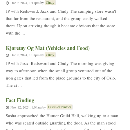
Cindy
Dec 9, 2024, 1:11pm
by
JP with Redsword, Jaxx and Cindy The camping store wasn't
that far from the restaurant, and the group easily walked
there. Upon arriving though it became obvious that the store
with the ...
Kjøretøy Og Mat (Vehicles and Food)
Cindy
Dec 9, 2024, 1:01pm
by
JP with Jaxx, Redsword and Cindy The morning was giving
way to afternoon when the small group ventured out of the
iron gates that led from the place grounds to the city of Oslo.
The ci ...
Fact Finding
LaserSexPanther
Nov 12, 2024, 1:04am
by
Sasha approached the Hunter Guild Hall, walking up to a man
who was seated outside guarding the door. As the man stood