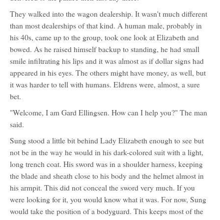
They walked into the wagon dealership. It wasn't much different
than most dealerships of that kind. A human male, probably in
his 40s, came up to the group, took one look at Elizabeth and
bowed. As he raised himself backup to standing, he had small
smile infiltrating his lips and it was almost as if dollar signs had
appeared in his eyes. The others might have money, as well, but
it was harder to tell with humans. Eldrens were, almost, a sure
bet.
"Welcome, I am Gard Ellingsen. How can I help you?" The man
said.
Sung stood a little bit behind Lady Elizabeth enough to see but
not be in the way he would in his dark-colored suit with a light,
long trench coat. His sword was in a shoulder harness, keeping
the blade and sheath close to his body and the helmet almost in
his armpit. This did not conceal the sword very much. If you
were looking for it, you would know what it was. For now, Sung
would take the position of a bodyguard. This keeps most of the