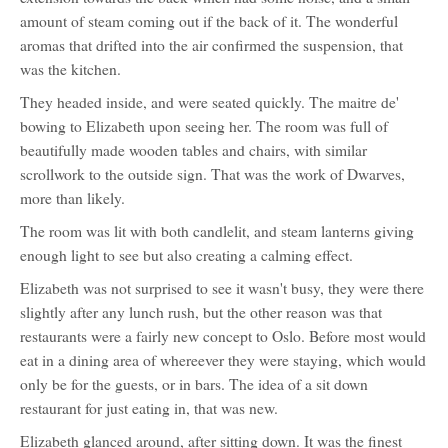
amount of steam coming out if the back of it. The wonderful
aromas that drifted into the air confirmed the suspension, that
was the kitchen.
They headed inside, and were seated quickly. The maitre de'
bowing to Elizabeth upon seeing her. The room was full of
beautifully made wooden tables and chairs, with similar
scrollwork to the outside sign. That was the work of Dwarves,
more than likely.
The room was lit with both candlelit, and steam lanterns giving
enough light to see but also creating a calming effect.
Elizabeth was not surprised to see it wasn't busy, they were there
slightly after any lunch rush, but the other reason was that
restaurants were a fairly new concept to Oslo. Before most would
eat in a dining area of whereever they were staying, which would
only be for the guests, or in bars. The idea of a sit down
restaurant for just eating in, that was new.
Elizabeth glanced around, after sitting down. It was the finest