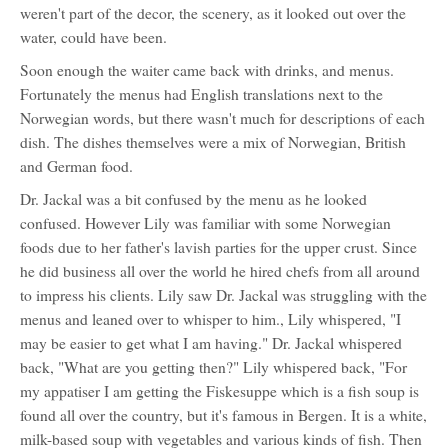
weren't part of the decor, the scenery, as it looked out over the
water, could have been.
Soon enough the waiter came back with drinks, and menus.
Fortunately the menus had English translations next to the
Norwegian words, but there wasn't much for descriptions of each
dish. The dishes themselves were a mix of Norwegian, British
and German food.
Dr. Jackal was a bit confused by the menu as he looked
confused. However Lily was familiar with some Norwegian
foods due to her father's lavish parties for the upper crust. Since
he did business all over the world he hired chefs from all around
to impress his clients. Lily saw Dr. Jackal was struggling with the
menus and leaned over to whisper to him., Lily whispered, "I
may be easier to get what I am having." Dr. Jackal whispered
back, "What are you getting then?" Lily whispered back, "For
my appatiser I am getting the Fiskesuppe which is a fish soup is
found all over the country, but it's famous in Bergen. It is a white,
milk-based soup with vegetables and various kinds of fish. Then