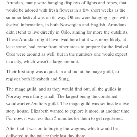
Arundan, many were hanging displays of lights and ropes, that
would be adored with fresh flowers in a few short weeks as the
summer festival was on its way. Others were hanging signs with
festival information, in both Norwegian and English. Arundans
didn't tend to live directly in Oslo, aiming for more the outskirts.
These Arundan might have lived here but it was more likely, at
least some, had come from other areas to prepare for the festival.
Orcs were around as well, but in the numbers one would expect
in a city, which wasn’t a large amount.
Their first stop was a quick in and out at the mage guild, to
register both Elizabeth and Sung.
The mage guild, and as they would find out, all the guilds in
Norway were fairly small. The largest being the combined
woodworkers/crafters guild. The mage guild was set inside a two
story house. Elizabeth wanted to explore it more, at another time.
For now, it was less than 5 minutes for them to get registered.
After that it was on to buying the wagons, which would be
delivered to the palace their last day there.