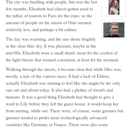
The city was bustling with people, but over the last
profile
for:
few months, Elizabeth had almost gotten used to
Dr.
Maximillian
the influx of tourists to Paris for the expo, so the
Jackal
View
and
character
amount of people on the streets of Oslo seemed
Big
profile
Red
for:
relatively less, and perhaps a bit calmer.
Lily
Lavigne
The day was warming, and the sun shone brightly
View
character
in the clear blue sky. It was pleasant, maybe in the
profile
for:
mid-60s. Elizabeth wore a small shawl, more for the coolest of
Mr.
Sung
the light breeze that seemed consistent, at least for the moment.
ShunShi
Walking through the streets, it became cleat that while Olso was,
mostly, a mix of the various races. It had a lack of Eldren,
actually Elizabeth was starting to feel like she might be the only
one out and about today. It also had a plether of dwarfs and
humans. It was a good thing Elizabeth had thought to give a
ward to Lily before they left the guest house, it would keep her
from turning, while out. There were, of course, some gnomes but
gnomes tended to prefer more technologically advanced
countries like Germany or France. There were also some