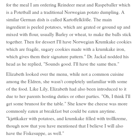
for the meal I am ordering Reindeer meat and Raspeballer which
is a Potetball and a traditional Norwegian potato dumpling. A
similar German dish is called Kartoffelklöße. The main
ingredient is peeled potatoes, which are grated or ground up and
mixed with flour, usually Barley or wheat, to make the balls stick
together. Then for dessert I'll have Norwegian Krumkake cookies
which are fragile, sugary cookies made with a krumkake iron,
which gives them their signature pattern." Dr. Jackal nodded his
head as he replied, "Sounds good. I'll have the same then."
Elizabeth looked over the menu, while not a common cuisine
among the Eldren, she wasn't completely unfamiliar with some
of the food. Like Lily, Elizabeth had also been introduced to it
due to her parents hosting duties or other parties. "Oh, I think I'll
get some brunost for the table." She knew the cheese was more
commonly eaten at breakfast but could be eaten anytime.
"kjøttkaker with potatoes, and krumkake filled with trollkreme,
though now that you have mentioned that I believe I will also
have the Fiskesuppe, as well."