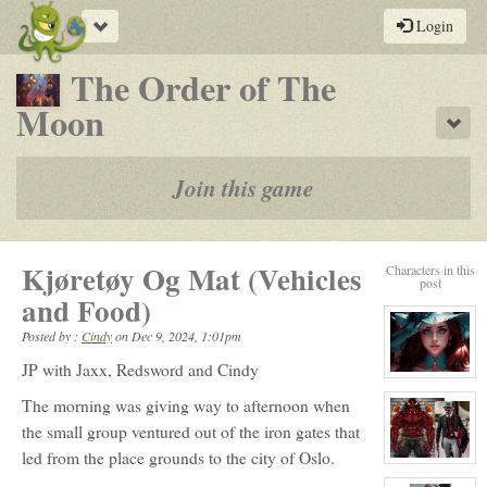
Toggle
Login
navigation
The Order of The
-
Moon
Sho
a
play-
Join this game
by-
post
Kjøretøy Og Mat (Vehicles
Characters in this
rpg
post
and Food)
Posted by :
Cindy
on
Dec 9, 2024, 1:01pm
JP with Jaxx, Redsword and Cindy
View
character
The morning was giving way to afternoon when
profile
for:
the small group ventured out of the iron gates that
Elizabeth
Ellington
led from the place grounds to the city of Oslo.
View
character