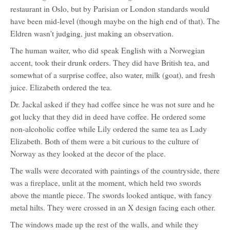
restaurant in Oslo, but by Parisian or London standards would
have been mid-level (though maybe on the high end of that). The
Eldren wasn't judging, just making an observation.
The human waiter, who did speak English with a Norwegian
accent, took their drunk orders. They did have British tea, and
somewhat of a surprise coffee, also water, milk (goat), and fresh
juice. Elizabeth ordered the tea.
Dr. Jackal asked if they had coffee since he was not sure and he
got lucky that they did in deed have coffee. He ordered some
non-alcoholic coffee while Lily ordered the same tea as Lady
Elizabeth. Both of them were a bit curious to the culture of
Norway as they looked at the decor of the place.
The walls were decorated with paintings of the countryside, there
was a fireplace, unlit at the moment, which held two swords
above the mantle piece. The swords looked antique, with fancy
metal hilts. They were crossed in an X design facing each other.
The windows made up the rest of the walls, and while they