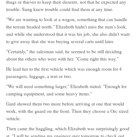
thugs or thieves to keep their dissents. not that he expected any
trouble. Sung knew trouble could find them at any time.
"We are wanting to look at a wagon, something that can handle
the terrain headed north." Elizabeth hadn't miss the man's look,
and while she understood that it was his job, she also didn't want
to give away that she was buying several carts until later.
"Certainly," the salesman said, he seemed to be still deciding
about the others who were with her. "Come right this way."
He lead her to the first vehicle which was enough room for 4
passengers, luggage, a tent or two.
"We will need something larger," Elizabeth stated. "Enough for
camping equipment, and some heavy items."
Gard showed them two more before arriving at one that would
work, with the guard on the front. Then they choose a Orc sized
vehicle.
Then came the haggling, which Elizabeth was surprisingly good
at. "I will be sending my engineer over tomorrow to check out