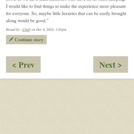
I would like to find things to make the experience more pleasant
for everyone. So, maybe little luxuries that can be easily brought
along would be good."
Posted by :
Cindy
on Dec 9, 2024, 1:01pm
Continue story
:
:
< Prev
Next >
Fact
Dyb
Finding
Vil
Ove
(D
Wil
Sur
Sto