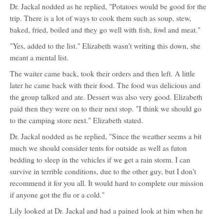
Dr. Jackal nodded as he replied, "Potatoes would be good for the
trip. There is a lot of ways to cook them such as soup, stew,
baked, fried, boiled and they go well with fish, fowl and meat."
"Yes, added to the list." Elizabeth wasn't writing this down, she
meant a mental list.
The waiter came back, took their orders and then left. A little
later he came back with their food. The food was delicious and
the group talked and ate. Dessert was also very good. Elizabeth
paid then they were on to their next stop. "I think we should go
to the camping store next." Elizabeth stated.
Dr. Jackal nodded as he replied, "Since the weather seems a bit
much we should consider tents for outside as well as futon
bedding to sleep in the vehicles if we get a rain storm. I can
survive in terrible conditions, due to the other guy, but I don't
recommend it for you all. It would hard to complete our mission
if anyone got the flu or a cold."
Lily looked at Dr. Jackal and had a pained look at him when he