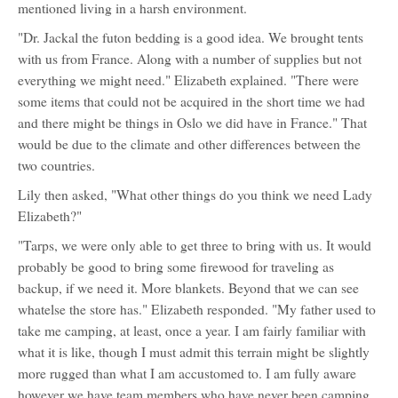
mentioned living in a harsh environment.
"Dr. Jackal the futon bedding is a good idea. We brought tents
with us from France. Along with a number of supplies but not
everything we might need." Elizabeth explained. "There were
some items that could not be acquired in the short time we had
and there might be things in Oslo we did have in France." That
would be due to the climate and other differences between the
two countries.
Lily then asked, "What other things do you think we need Lady
Elizabeth?"
"Tarps, we were only able to get three to bring with us. It would
probably be good to bring some firewood for traveling as
backup, if we need it. More blankets. Beyond that we can see
whatelse the store has." Elizabeth responded. "My father used to
take me camping, at least, once a year. I am fairly familiar with
what it is like, though I must admit this terrain might be slightly
more rugged than what I am accustomed to. I am fully aware
however we have team members who have never been camping.