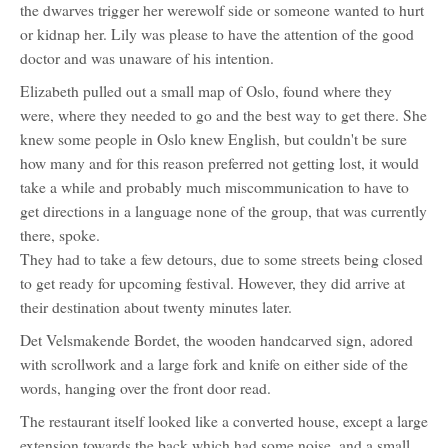
the dwarves trigger her werewolf side or someone wanted to hurt
or kidnap her. Lily was please to have the attention of the good
doctor and was unaware of his intention.
Elizabeth pulled out a small map of Oslo, found where they
were, where they needed to go and the best way to get there. She
knew some people in Oslo knew English, but couldn't be sure
how many and for this reason preferred not getting lost, it would
take a while and probably much miscommunication to have to
get directions in a language none of the group, that was currently
there, spoke.
They had to take a few detours, due to some streets being closed
to get ready for upcoming festival. However, they did arrive at
their destination about twenty minutes later.
Det Velsmakende Bordet, the wooden handcarved sign, adored
with scrollwork and a large fork and knife on either side of the
words, hanging over the front door read.
The restaurant itself looked like a converted house, except a large
extension towards the back which had some noise, and a small