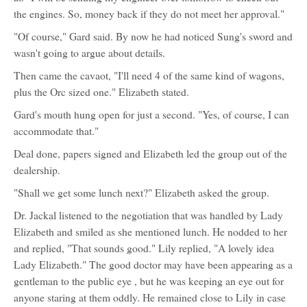
the engines. So, money back if they do not meet her approval."
"Of course," Gard said. By now he had noticed Sung's sword and
wasn't going to argue about details.
Then came the cavaot, "I'll need 4 of the same kind of wagons,
plus the Orc sized one." Elizabeth stated.
Gard's mouth hung open for just a second. "Yes, of course, I can
accommodate that."
Deal done, papers signed and Elizabeth led the group out of the
dealership.
"Shall we get some lunch next?" Elizabeth asked the group.
Dr. Jackal listened to the negotiation that was handled by Lady
Elizabeth and smiled as she mentioned lunch. He nodded to her
and replied, "That sounds good." Lily replied, "A lovely idea
Lady Elizabeth." The good doctor may have been appearing as a
gentleman to the public eye , but he was keeping an eye out for
anyone staring at them oddly. He remained close to Lily in case