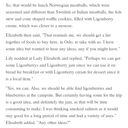
So, that would be lunch Norwegian meatballs, which were
seasoned and different than Swedish or Italian meatballs, the fish
stew and cone shaped waffle cookies, filled with Ligonberry
creme, which was closer to a mousse.
Elizabeth then said, "That reminds me, we should get a list
together of foods to buy here, in Oslo, to take with us. I have
some idea but wanted to hear any ideas, any if you might have."
Lily nodded at Lady Elizabeth and replied, "Perhaps we can get
some Ligonberrys and Ligonberry jam since we can use it on
bread for breakfast or with Ligonberry cream for dessert since it
is a local item."
"Yes, we can. Also, we should be able find ligonberries and
blueberries at the campsite. But certainly having some for the trip
is a good idea, and definitely the jam, as that will be time
consuming to make. I was thinking smoked salmon as it would
stay good for a long period of time and had a variety of uses."
Elizabeth added. "Any other ideas?"