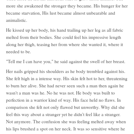
more she awakened the stronger they became. His hunger for her
became starvation, His lust became almost unbearable and
animalistic.
He kissed up her body, his hand trailing up her leg as all fabric
melted from their bodies. She could feel his impressive length
along her thigh, teasing her from where she wanted it, where it
needed to be.
"Tell me I can have you," he said against the swell of her breast.
Her nails gripped his shoulders as he body trembled against his.
She felt high in a intense way. His skin felt hot to her, threatening
to burn her alive. She had never seen such a man then again he
wasn't a man was he. No he was not. He body was built to
perfection in a warrior kind of way. His face held no flaws. In
comparison she felt not only flawed but unworthy. Why did she
feel this way about a stranger yet he didn't feel like a stranger.
Not anymore. The confusion she was feeling melted away when
his lips brushed a spot on her neck. It was so sensitive where he