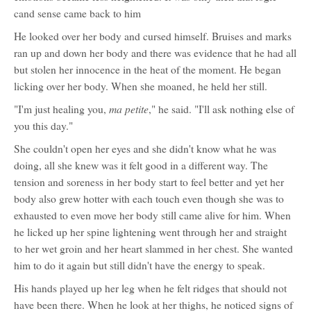
cand sense came back to him
He looked over her body and cursed himself. Bruises and marks
ran up and down her body and there was evidence that he had all
but stolen her innocence in the heat of the moment. He began
licking over her body. When she moaned, he held her still.
ma petite
"I'm just healing you,
," he said. "I'll ask nothing else of
you this day."
She couldn't open her eyes and she didn't know what he was
doing, all she knew was it felt good in a different way. The
tension and soreness in her body start to feel better and yet her
body also grew hotter with each touch even though she was to
exhausted to even move her body still came alive for him. When
he licked up her spine lightening went through her and straight
to her wet groin and her heart slammed in her chest. She wanted
him to do it again but still didn't have the energy to speak.
His hands played up her leg when he felt ridges that should not
have been there. When he look at her thighs, he noticed signs of