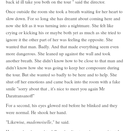
back id ill take you both on the tour " said the director.
Once outside the room she took a breath waiting for her heart to
slow down. For so long she has dreamt about coming here and
now she felt as it was turning into a nightmare. She felt like
crying or kicking his or maybe both yet as much as she tried to
ignore it the other part of her was feeling the opposite. She
wanted that man. Badly. And that made everything seem even
more dangerous. She leaned up against the wall and took
another breath. She didn't know how to be close to that man and
didn't know how she was going to keep her composure during
the tour. But she wanted so badly to be here and to help. She
shut off her emotions and came back into the room with a fake
smile "sorry about that , it's nice to meet you again Mr
Daratransanoff"
For a second, his eyes glowed red before he blinked and they
were normal. He shook her hand.
mademoiselle
"Likewise,
," he said.