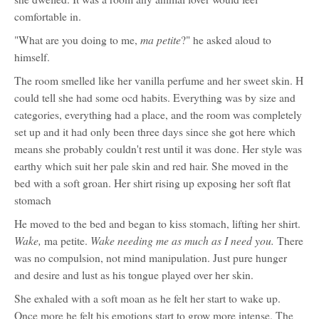
comfortable in.
ma petite
"What are you doing to me,
?" he asked aloud to
himself.
The room smelled like her vanilla perfume and her sweet skin. H
could tell she had some ocd habits. Everything was by size and
categories, everything had a place, and the room was completely
set up and it had only been three days since she got here which
means she probably couldn't rest until it was done. Her style was
earthy which suit her pale skin and red hair. She moved in the
bed with a soft groan. Her shirt rising up exposing her soft flat
stomach
He moved to the bed and began to kiss stomach, lifting her shirt.
Wake,
Wake needing me as much as I need you.
ma petite.
There
was no compulsion, not mind manipulation. Just pure hunger
and desire and lust as his tongue played over her skin.
She exhaled with a soft moan as he felt her start to wake up.
Once more he felt his emotions start to grow more intense. The