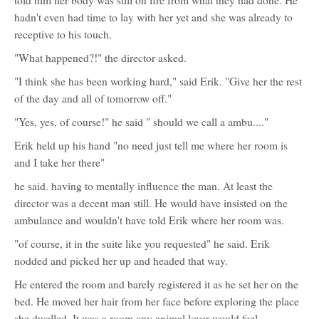
told him her body was still on fire from what they had done. He
hadn't even had time to lay with her yet and she was already to
receptive to his touch.
"What happened?!" the director asked.
"I think she has been working hard," said Erik. "Give her the rest
of the day and all of tomorrow off."
"Yes, yes, of course!" he said " should we call a ambu...."
Erik held up his hand "no need just tell me where her room is
and I take her there"
he said. having to mentally influence the man. At least the
director was a decent man still. He would have insisted on the
ambulance and wouldn't have told Erik where her room was.
"of course, it in the suite like you requested" he said. Erik
nodded and picked her up and headed that way.
He entered the room and barely registered it as he set her on the
bed. He moved her hair from her face before exploring the place
she dwelled. It was a room any animal lover would feel