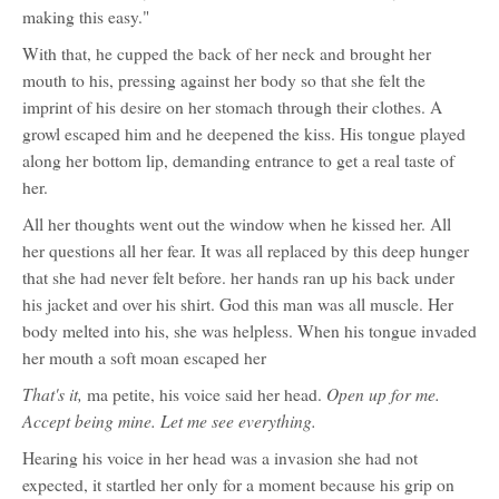
making this easy."
With that, he cupped the back of her neck and brought her
mouth to his, pressing against her body so that she felt the
imprint of his desire on her stomach through their clothes. A
growl escaped him and he deepened the kiss. His tongue played
along her bottom lip, demanding entrance to get a real taste of
her.
All her thoughts went out the window when he kissed her. All
her questions all her fear. It was all replaced by this deep hunger
that she had never felt before. her hands ran up his back under
his jacket and over his shirt. God this man was all muscle. Her
body melted into his, she was helpless. When his tongue invaded
her mouth a soft moan escaped her
That's it,
Open up for me.
ma petite, his voice said her head.
Accept being mine. Let me see everything.
Hearing his voice in her head was a invasion she had not
expected, it startled her only for a moment because his grip on