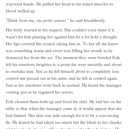
wayward hands. He pulled her head to his toned muscles as
blood welled up.
ma petite amour
"Drink from me,
," he said breathlessly.
Her body reacted to his request, She couldn't even stand if it
wasn't for him pinning her against him let a lot hold a thought.
Her lips covered the scratch taking him in. To her all she knew
was something warm and sweet was filling her mouth as he
distanced her from the act. The moment they were bonded Erik
felt his emotions heighten to a point the were unstable and about
to overtake him. Just as he felt himself about to completely lose
control she passed out in his arms, and he felt in control again.
Just as his emotions went back to normal. He heard the manager
coming just as he regained his senses.
Erik cleaned them both up and fixed his shirt. He laid her on the
table so that when the manager came in, it would appear that she
had fainted. Her skin was pale enough for it to be a convincing
lie. He feared he had taken too much but the blush to her cheeks