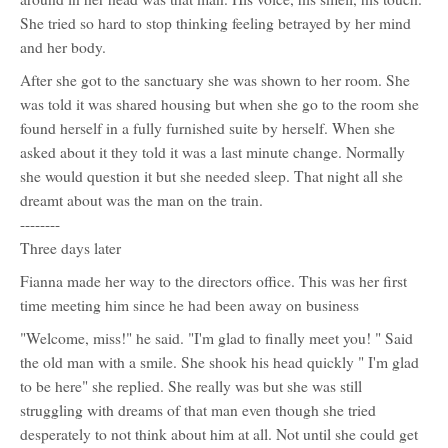
Shepherd
She tried so hard to stop thinking feeling betrayed by her mind
(Anna)
and her body.
After she got to the sanctuary she was shown to her room. She
was told it was shared housing but when she go to the room she
found herself in a fully furnished suite by herself. When she
asked about it they told it was a last minute change. Normally
she would question it but she needed sleep. That night all she
dreamt about was the man on the train.
--------
Three days later
Fianna made her way to the directors office. This was her first
time meeting him since he had been away on business
"Welcome, miss!" he said. "I'm glad to finally meet you! " Said
the old man with a smile. She shook his head quickly " I'm glad
to be here" she replied. She really was but she was still
struggling with dreams of that man even though she tried
desperately to not think about him at all. Not until she could get