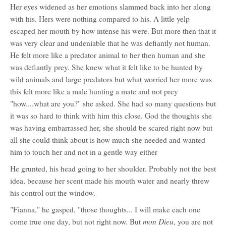
Her eyes widened as her emotions slammed back into her along
with his. Hers were nothing compared to his. A little yelp
escaped her mouth by how intense his were. But more then that it
was very clear and undeniable that he was defiantly not human.
He felt more like a predator animal to her then human and she
was defiantly prey. She knew what it felt like to be hunted by
wild animals and large predators but what worried her more was
this felt more like a male hunting a mate and not prey
"how....what are you?" she asked. She had so many questions but
it was so hard to think with him this close. God the thoughts she
was having embarrassed her, she should be scared right now but
all she could think about is how much she needed and wanted
him to touch her and not in a gentle way either
He grunted, his head going to her shoulder. Probably not the best
idea, because her scent made his mouth water and nearly threw
his control out the window.
"Fianna," he gasped, "those thoughts... I will make each one
mon Dieu
come true one day, but not right now. But
, you are not