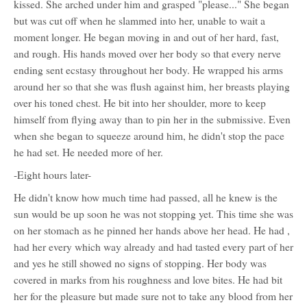
kissed. She arched under him and grasped "please..." She began
but was cut off when he slammed into her, unable to wait a
moment longer. He began moving in and out of her hard, fast,
and rough. His hands moved over her body so that every nerve
ending sent ecstasy throughout her body. He wrapped his arms
around her so that she was flush against him, her breasts playing
over his toned chest. He bit into her shoulder, more to keep
himself from flying away than to pin her in the submissive. Even
when she began to squeeze around him, he didn't stop the pace
he had set. He needed more of her.
-Eight hours later-
He didn't know how much time had passed, all he knew is the
sun would be up soon he was not stopping yet. This time she was
on her stomach as he pinned her hands above her head. He had ,
had her every which way already and had tasted every part of her
and yes he still showed no signs of stopping. Her body was
covered in marks from his roughness and love bites. He had bit
her for the pleasure but made sure not to take any blood from her