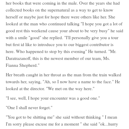
her books that were coming in the male. Over the years she had
collected books on the supernatural as a way to get to know
herself or maybe just for hope there were others like her. She
looked at the man who continued talking "I hope you got a lot of
good rest this weekend cause your about to be very busy" he said
with a smile "good" she replied. "I'll personally give you a tour
but first id like to introduce you to our biggest contributor is
here. Who happened to stop by this evening" He turned. "Mr.
Daratrazanoff, this is the newest member of our team, Ms.
Fianna Shepherd."
Her breath caught in her throat as the man from the train walked
towards her, saying, "Ah, so I now have a name to the face." He
looked at the director. "We met on the way here."
"I see, well, I hope your encounter was a good one."
"One I shall never forget."
"You got to be shitting me" she said without thinking " I mean
I'm sorry please excuse me for a moment " she said "ok...hurry