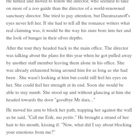
He turned and moved to follow the director, who seemed to take
on more of a zoo guide than the director of a world-renowned
sanctuary director. She tried to pay attention, but Daratrazanoff's
eyes never left her. If she had to tell all the romance writers what
real claiming was, it would be the way his stare bore into her and
the look of hunger in their silver depths.
After the tour they headed back to the main office. The director
was talking about the plans for this year when he got pulled away
by another staff member leaving them alone in his office. She
was already exhausted being around him for as long as she had
been . She wasn't looking at him but could still feel his eyes on
her. She could feel her strength at its end. Soon she would be
able to stay numb. She stood up and without glancing at him she
headed towards the door "goodbye Mr dara..."
He moved his arm to block her path, trapping her against the wall
ma petite
as he said, "Call me Erik,
." He brought a strand of her
hair to his mouth, kissing if. "Now, what did I say about blocking
your emotions from me?"