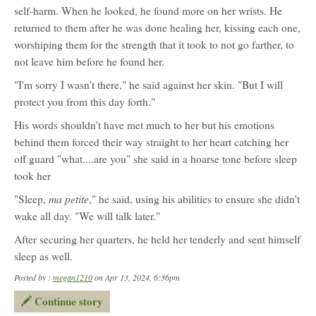
self-harm. When he looked, he found more on her wrists. He
returned to them after he was done healing her, kissing each one,
worshiping them for the strength that it took to not go farther, to
not leave him before he found her.
"I'm sorry I wasn't there," he said against her skin. "But I will
protect you from this day forth."
His words shouldn't have met much to her but his emotions
behind them forced their way straight to her heart catching her
off guard "what....are you" she said in a hoarse tone before sleep
took her
ma petite
"Sleep,
," he said, using his abilities to ensure she didn't
wake all day. "We will talk later."
After securing her quarters, he held her tenderly and sent himself
sleep as well.
Posted by :
megan1210
on Apr 13, 2024, 6:36pm
Continue story