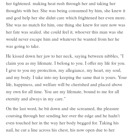
her tightened. making heat rush through her and taking her
thoughts with her. She was being consumed by him, she knew it
and god help her she didnt care which frightened her even more.
She was no match for him, one thing she knew for sure now was
her fate was sealed. she could feel it, whoever this man was she
would never escape him and whatever he wanted from her he
was going to take.
He kissed down her jaw to her neck, saying between nibbles, "I
claim you as my lifemate. I belong to you. I offer my life for you.
I give to you my protection, my allegiance, my heart, my soul,
and my body. I take into my keeping the same that is yours. Your
life, happiness, and welfare will be cherished and placed above
my own for all time. You are my lifemate, bound to me for all
eternity and always in my care."
On the last word, he bit down and she screamed, the pleasure
coursing through her sending her over the edge and he hadn't
even touched her in the way her body begged for. Taking his
nail, he cut a line across his chest, his now open due to her