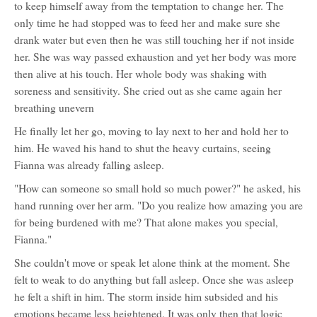
to keep himself away from the temptation to change her. The
only time he had stopped was to feed her and make sure she
drank water but even then he was still touching her if not inside
her. She was way passed exhaustion and yet her body was more
then alive at his touch. Her whole body was shaking with
soreness and sensitivity. She cried out as she came again her
breathing unevern
He finally let her go, moving to lay next to her and hold her to
him. He waved his hand to shut the heavy curtains, seeing
Fianna was already falling asleep.
"How can someone so small hold so much power?" he asked, his
hand running over her arm. "Do you realize how amazing you are
for being burdened with me? That alone makes you special,
Fianna."
She couldn't move or speak let alone think at the moment. She
felt to weak to do anything but fall asleep. Once she was asleep
he felt a shift in him. The storm inside him subsided and his
emotions became less heightened. It was only then that logic