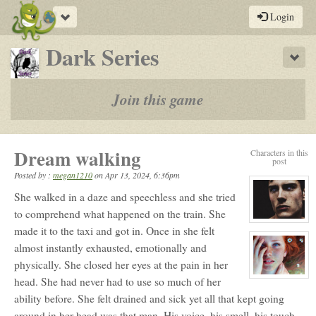
Toggle
Login
navigation
-
Dark Series
Sho
a
play-
Join this game
by-
post
Dream walking
Characters in this
rpg
post
Posted by :
megan1210
on
Apr 13, 2024, 6:36pm
She walked in a daze and speechless and she tried
to comprehend what happened on the train. She
View
made it to the taxi and got in. Once in she felt
character
profile
almost instantly exhausted, emotionally and
for:
Erik
physically. She closed her eyes at the pain in her
Daratrazanoff
View
head. She had never had to use so much of her
character
ability before. She felt drained and sick yet all that kept going
profile
for:
around in her head was that man. His voice, his smell, his touch.
Fianna