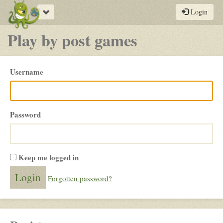
Toggle
Login
navigation
Play by post games
Please
Username
login
Password
Keep me logged in
Forgotten password?