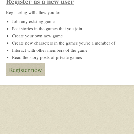
Register as a new user
Registering will allow you to:
Join any existing game
Post stories in the games that you join
Create your own new game
Create new characters in the games you're a member of
Interact with other members of the game
Read the story posts of private games
Register now