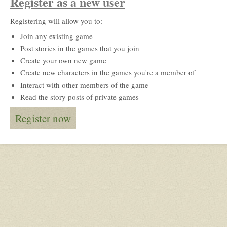
Register as a new user
Registering will allow you to:
Join any existing game
Post stories in the games that you join
Create your own new game
Create new characters in the games you're a member of
Interact with other members of the game
Read the story posts of private games
Register now