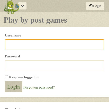
Toggle
Login
navigation
Play by post games
Please
Username
login
Password
Keep me logged in
Forgotten password?