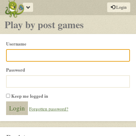
Toggle
Login
navigation
Play by post games
Please
Username
login
Password
Keep me logged in
Forgotten password?