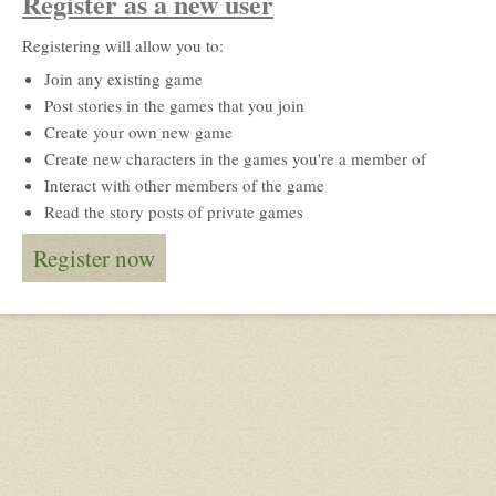
Register as a new user
Registering will allow you to:
Join any existing game
Post stories in the games that you join
Create your own new game
Create new characters in the games you're a member of
Interact with other members of the game
Read the story posts of private games
Register now