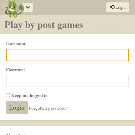
Toggle
Login
navigation
Play by post games
Please
Username
login
Password
Keep me logged in
Forgotten password?