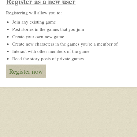
Register as a new user
Registering will allow you to:
Join any existing game
Post stories in the games that you join
Create your own new game
Create new characters in the games you're a member of
Interact with other members of the game
Read the story posts of private games
Register now