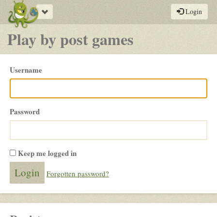
Toggle
Login
navigation
Play by post games
Please
Username
login
Password
Keep me logged in
Forgotten password?