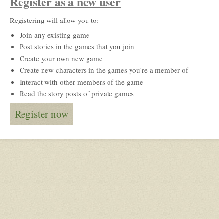
Register as a new user
Registering will allow you to:
Join any existing game
Post stories in the games that you join
Create your own new game
Create new characters in the games you're a member of
Interact with other members of the game
Read the story posts of private games
Register now