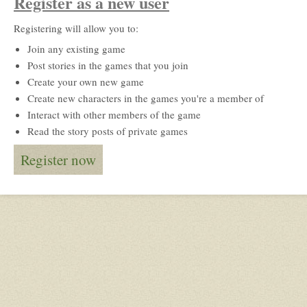
Register as a new user
Registering will allow you to:
Join any existing game
Post stories in the games that you join
Create your own new game
Create new characters in the games you're a member of
Interact with other members of the game
Read the story posts of private games
Register now