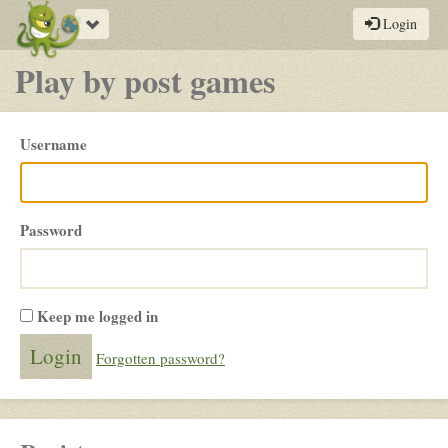
Toggle
Login
navigation
Play by post games
Please
Username
login
Password
Keep me logged in
Forgotten password?