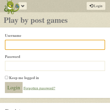
Toggle
Login
navigation
Play by post games
Please
Username
login
Password
Keep me logged in
Forgotten password?