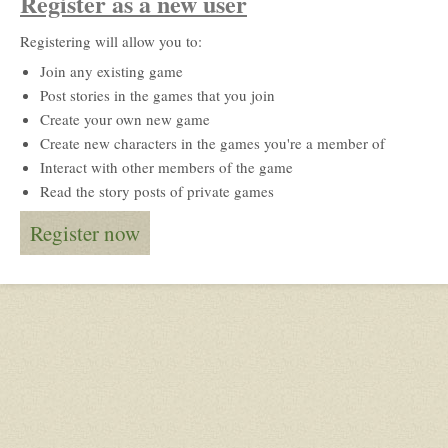
Register as a new user
Registering will allow you to:
Join any existing game
Post stories in the games that you join
Create your own new game
Create new characters in the games you're a member of
Interact with other members of the game
Read the story posts of private games
Register now