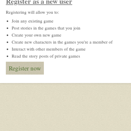
Register as a new user
Registering will allow you to:
Join any existing game
Post stories in the games that you join
Create your own new game
Create new characters in the games you're a member of
Interact with other members of the game
Read the story posts of private games
Register now