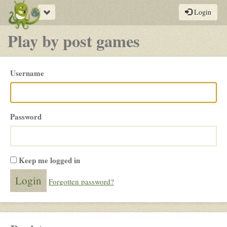
Toggle
Login
navigation
Play by post games
Please
Username
login
Password
Keep me logged in
Forgotten password?