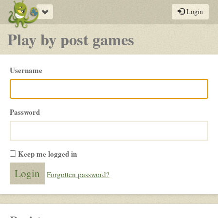
Toggle
Login
navigation
Play by post games
Please
Username
login
Password
Keep me logged in
Forgotten password?