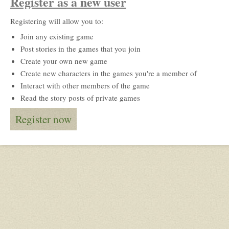
Register as a new user
Registering will allow you to:
Join any existing game
Post stories in the games that you join
Create your own new game
Create new characters in the games you're a member of
Interact with other members of the game
Read the story posts of private games
Register now