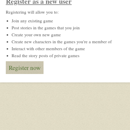
Register as a new user
Registering will allow you to:
Join any existing game
Post stories in the games that you join
Create your own new game
Create new characters in the games you're a member of
Interact with other members of the game
Read the story posts of private games
Register now