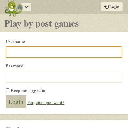
Toggle
Login
navigation
Play by post games
Please
Username
login
Password
Keep me logged in
Forgotten password?