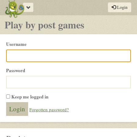
Toggle
Login
navigation
Play by post games
Please
Username
login
Password
Keep me logged in
Forgotten password?