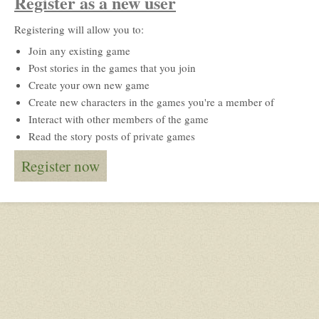
Register as a new user
Registering will allow you to:
Join any existing game
Post stories in the games that you join
Create your own new game
Create new characters in the games you're a member of
Interact with other members of the game
Read the story posts of private games
Register now