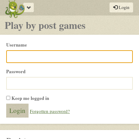
Toggle
Login
navigation
Play by post games
Please
Username
login
Password
Keep me logged in
Forgotten password?