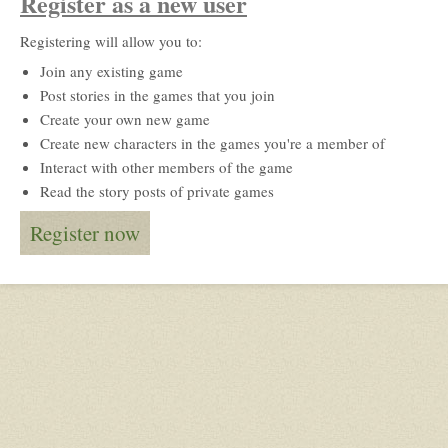
Register as a new user
Registering will allow you to:
Join any existing game
Post stories in the games that you join
Create your own new game
Create new characters in the games you're a member of
Interact with other members of the game
Read the story posts of private games
Register now