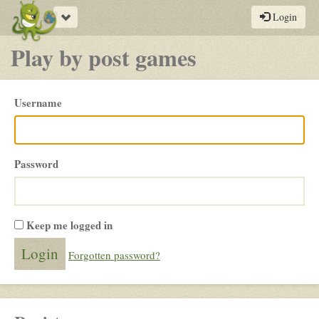
Toggle
Login
navigation
Play by post games
Please
Username
login
Password
Keep me logged in
Forgotten password?