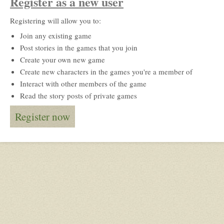
Register as a new user
Registering will allow you to:
Join any existing game
Post stories in the games that you join
Create your own new game
Create new characters in the games you're a member of
Interact with other members of the game
Read the story posts of private games
Register now