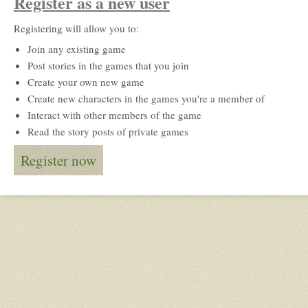
Register as a new user
Registering will allow you to:
Join any existing game
Post stories in the games that you join
Create your own new game
Create new characters in the games you're a member of
Interact with other members of the game
Read the story posts of private games
Register now