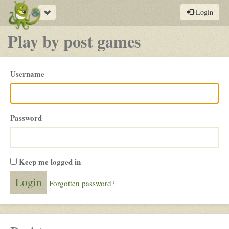
Toggle
Login
navigation
Play by post games
Please
Username
login
Password
Keep me logged in
Forgotten password?