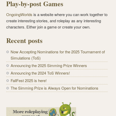
Play-by-post Games
OngoingWorlds
is a website where you can work together to
create interesting stories, and roleplay as any interesting
characters. Either join a game or create your own.
Recent posts
Now Accepting Nominations for the 2025 Tournament of
Simulations (ToS)
Announcing the 2025 Simming Prize Winners
Announcing the 2024 ToS Winners!
FallFest 2025 is here!
The Simming Prize is Always Open for Nominations