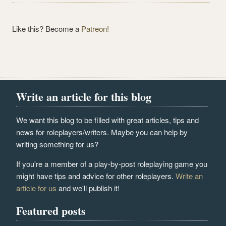
Like this? Become a
Patreon!
Write an article for this blog
We want this blog to be filled with great articles, tips and
news for roleplayers/writers. Maybe you can help by
writing something for us?
If you're a member of a play-by-post roleplaying game you
might have tips and advice for other roleplayers.
Write an
article for us
and we'll publish it!
Featured posts