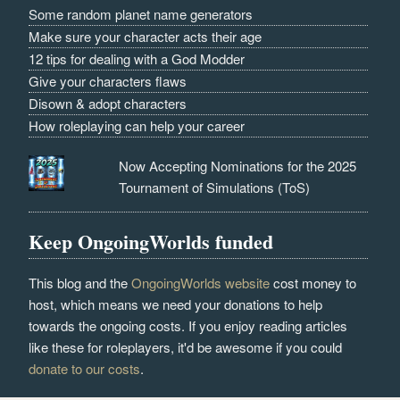
Some random planet name generators
Make sure your character acts their age
12 tips for dealing with a God Modder
Give your characters flaws
Disown & adopt characters
How roleplaying can help your career
Now Accepting Nominations for the 2025
Tournament of Simulations (ToS)
Keep OngoingWorlds funded
This blog and the
OngoingWorlds website
cost money to
host, which means we need your donations to help
towards the ongoing costs. If you enjoy reading articles
like these for roleplayers, it'd be awesome if you could
donate to our costs
.