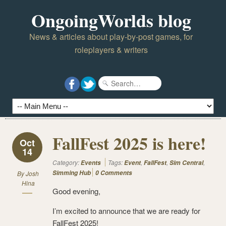
OngoingWorlds blog
News & articles about play-by-post games, for
roleplayers & writers
FallFest 2025 is here!
Oct
14
Category:
Tags:
,
,
,
Events
Event
FallFest
Sim Central
Simming Hub
0 Comments
By
Josh
Hina
Good evening,
I’m excited to announce that we are ready for
FallFest 2025!