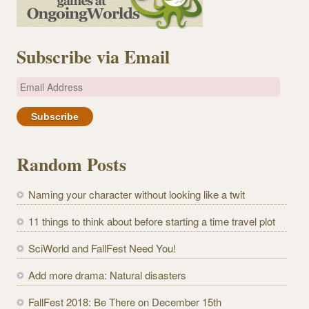
Subscribe via Email
E
m
a
i
l
Random Posts
A
d
Naming your character without looking like a twit
d
r
11 things to think about before starting a time travel plot
e
SciWorld and FallFest Need You!
s
s
Add more drama: Natural disasters
FallFest 2018: Be There on December 15th