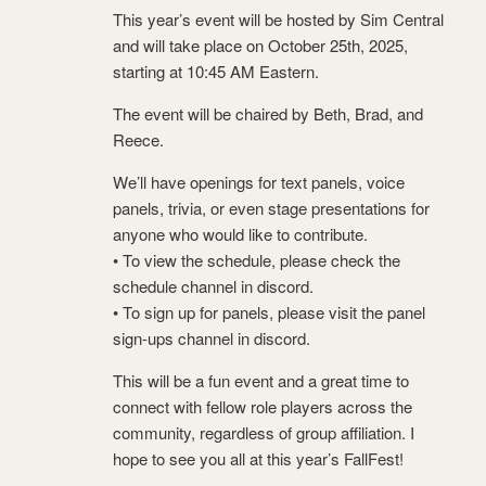
This year’s event will be hosted by Sim Central
and will take place on October 25th, 2025,
starting at 10:45 AM Eastern.
The event will be chaired by Beth, Brad, and
Reece.
We’ll have openings for text panels, voice
panels, trivia, or even stage presentations for
anyone who would like to contribute.
• To view the schedule, please check the
schedule channel in discord.
• To sign up for panels, please visit the panel
sign-ups channel ⁠in discord.
This will be a fun event and a great time to
connect with fellow role players across the
community, regardless of group affiliation. I
hope to see you all at this year’s FallFest!