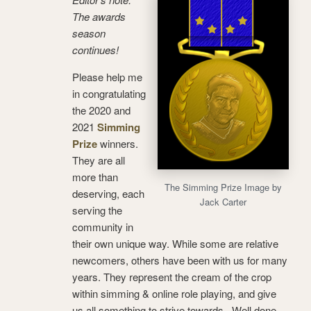
The awards
season
continues!
Please help me
in congratulating
the 2020 and
2021
Simming
Prize
winners.
They are all
more than
The Simming Prize Image by
deserving, each
Jack Carter
serving the
community in
their own unique way. While some are relative
newcomers, others have been with us for many
years. They represent the cream of the crop
within simming & online role playing, and give
us all something to strive towards. Well done,