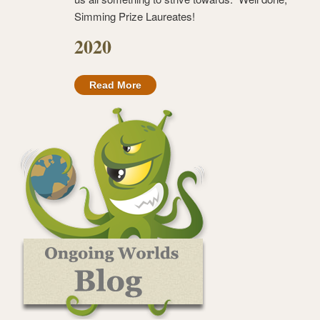
Simming Prize Laureates!
2020
Read More