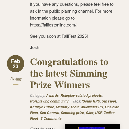
If you have any questions, please feel free to
ask in the public planning channel. For more
information please go to
https://fallfestonline.com/.
See you soon at FallFest 2025!
Josh
Congratulations to
Feb
23
the latest Simming
By
Iggy
Prize Winners
Category:
,
,
Awards
Roleplay-related projects
Tags:
,
,
Roleplaying community
'Souls RPG
5th Fleet
,
,
,
Kathryn Burke
Memory Theta
Mudwater PD
Obsidian
,
,
,
,
,
Fleet
Sim Central
Simming prize
SJet
USF
Zodiac
Fleet
3 Comments
Editor’s note: