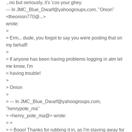
...no but seriously, it's 'cos your ghey.
--- In JMC_Blue_Dwarf@yahoogroups.com, "Onion"
<theonion770@...>
wrote:
>
> Erm... dude, you forgot to say you were posting that on
my behalf!
>
> If anyone has been having problems logging in atm let
me know, I'm
> having trouble!
>
> Onion
>
> --- In JMC_Blue_Dwarf@yahoogroups.com,
"henrypote_ma"
> <henry_pote_ma@> wrote:
> >
> > Booo! Thanks for rubbing it in, as I'm slaving away for