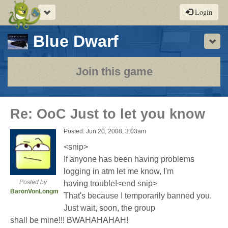
Toggle
Login
navigation
-
Blue Dwarf
Sho
a
play-
Join this game
by-
post
Re: OoC Just to let you know
rpg
Posted: Jun 20, 2008, 3:03am
<snip>
If anyone has been having problems
logging in atm let me know, I'm
Posted by
having trouble!<end snip>
BaronVonLongman
That's because I temporarily banned you.
Just wait, soon, the group
shall be mine!!! BWAHAHAHAH!