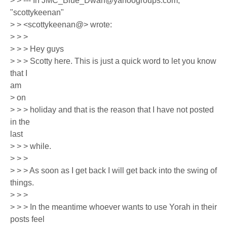
> > --- In JMC_Blue_Dwarf@yahoogroups.com,
"scottykeenan"
> > <scottykeenan@> wrote:
> > >
> > > Hey guys
> > > Scotty here. This is just a quick word to let you know
that I
am
> on
> > > holiday and that is the reason that I have not posted
in the
last
> > > while.
> > >
> > > As soon as I get back I will get back into the swing of
things.
> > >
> > > In the meantime whoever wants to use Yorah in their
posts feel