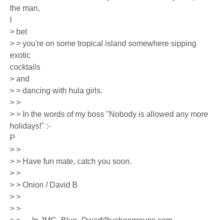
the man,
I
> bet
> > you're on some tropical island somewhere sipping
exotic
cocktails
> and
> > dancing with hula girls.
> >
> > In the words of my boss "Nobody is allowed any more
holidays!" :-
P
> >
> > Have fun mate, catch you soon.
> >
> > Onion / David B
> >
> >