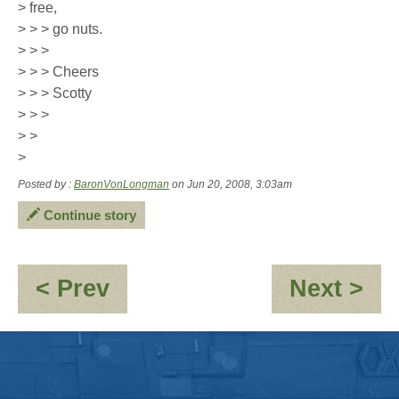
> free,
> > > go nuts.
> > >
> > > Cheers
> > > Scotty
> > >
> >
>
Posted by :
BaronVonLongman
on Jun 20, 2008, 3:03am
Continue story
:
:
< Prev
Next >
Kara-
Se
\"Penguin
-
eh?
Di
\"
du