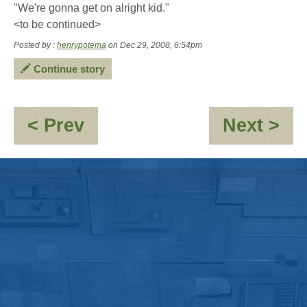
"We're gonna get on alright kid."
<to be continued>
Posted by :
henrypotema
on Dec 29, 2008, 6:54pm
Continue story
:
:
< Prev
Next >
Jed
Co
Calvert
-
-
"H
"Hymenthrope"