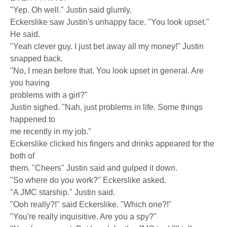
"Yep. Oh well." Justin said glumly.
Eckerslike saw Justin's unhappy face. "You look upset."
He said.
"Yeah clever guy. I just bet away all my money!" Justin
snapped back.
"No, I mean before that. You look upset in general. Are
you having
problems with a girl?"
Justin sighed. "Nah, just problems in life. Some things
happened to
me recently in my job."
Eckerslike clicked his fingers and drinks appeared for the
both of
them. "Cheers" Justin said and gulped it down.
"So where do you work?" Eckerslike asked.
"A JMC starship." Justin said.
"Ooh really?!" said Eckerslike. "Which one?!"
"You're really inquisitive. Are you a spy?"