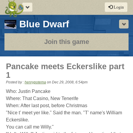
Toggle
Login
navigation
-
Blue Dwarf
Sho
a
play-
Join this game
by-
post
Pancake meets Eckerslike part
rpg
1
Posted by :
henrypotema
on
Dec 29, 2008, 6:54pm
Who: Justin Pancake
Where: That Casino, New Tenerife
When: After last post, before Christmas
"Nice t' meet yer like." Said the man. "T' name's William
Eckerslike.
You can call me Willy."