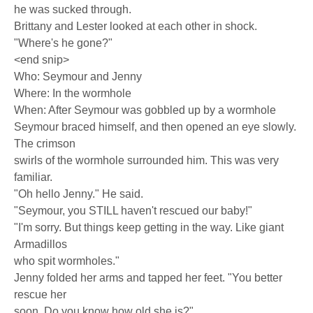
he was sucked through.
Brittany and Lester looked at each other in shock.
"Where's he gone?"
<end snip>
Who: Seymour and Jenny
Where: In the wormhole
When: After Seymour was gobbled up by a wormhole
Seymour braced himself, and then opened an eye slowly.
The crimson
swirls of the wormhole surrounded him. This was very
familiar.
"Oh hello Jenny." He said.
"Seymour, you STILL haven't rescued our baby!"
"I'm sorry. But things keep getting in the way. Like giant
Armadillos
who spit wormholes."
Jenny folded her arms and tapped her feet. "You better
rescue her
soon. Do you know how old she is?"