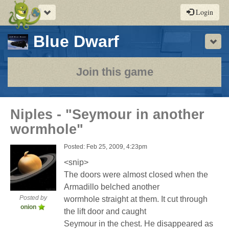
Toggle
Login
navigation
-
Blue Dwarf
Sho
a
play-
Join this game
by-
post
Niples - "Seymour in another
rpg
wormhole"
Posted: Feb 25, 2009, 4:23pm
<snip>
The doors were almost closed when the
Armadillo belched another
Posted by
wormhole straight at them. It cut through
onion
the lift door and caught
Seymour in the chest. He disappeared as