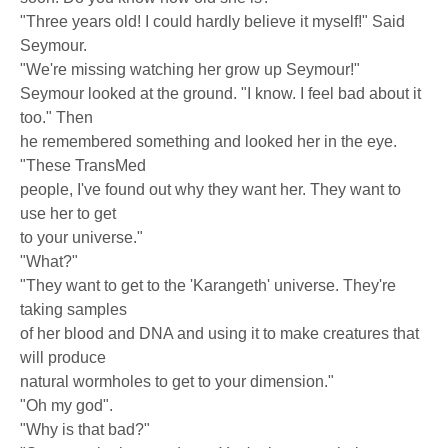
"Three years old! I could hardly believe it myself!" Said
Seymour.
"We're missing watching her grow up Seymour!"
Seymour looked at the ground. "I know. I feel bad about it
too." Then
he remembered something and looked her in the eye.
"These TransMed
people, I've found out why they want her. They want to
use her to get
to your universe."
"What?"
"They want to get to the 'Karangeth' universe. They're
taking samples
of her blood and DNA and using it to make creatures that
will produce
natural wormholes to get to your dimension."
"Oh my god".
"Why is that bad?"