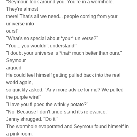
"Seymour, look around you. You're in a wormhole.
They're almost
there! That's all we need... people coming from your
universe into
ours!"
"What's so special about *your* universe?"
"You... you wouldn't understand!"
"I doubt your universe is *that* much better than ours."
Seymour
argued.
He could feel himself getting pulled back into the real
world again,
so quickly asked. "Any more advice for me? We pulled
the purple wire!"
"Have you flipped the wrinkly potato?"
"No. Because I don't understand it's relevance."
Jenny shrugged. "Do it."
The wormhole evaporated and Seymour found himself in
a pink room.