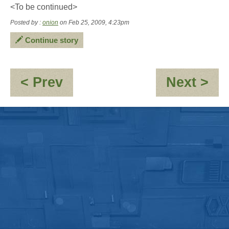
<To be continued>
Posted by :
onion
on Feb 25, 2009, 4:23pm
Continue story
:
:
< Prev
Next >
Following
Pa
in
get
the
lea
footsteps
of
a
Welsh
man
in
a
mech