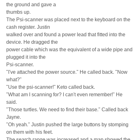
the ground and gave a
thumbs up.
The Psi-scanner was placed next to the keyboard on the
cash register. Justin
walked over and found a power lead that fitted into the
device. He dragged the
power cable which was the equivalent of a wide pipe and
plugged it into the
Psi-scanner.
"I've attached the power source." He called back. "Now
what?"
"Use the psi-scanner!" Keto called back.
"What am I scanning for? I can't even remember!" He
said.
"Those turtles. We need to find their base." Called back
Jayne.
"Oh yeah." Justin pushed the large buttons by stomping
on them with his feet.
The search range was increased and a map showed the