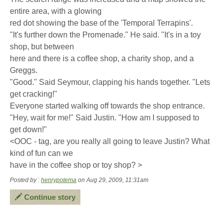
entire area, with a glowing
red dot showing the base of the 'Temporal Terrapins'.
"It's further down the Promenade." He said. "It's in a toy
shop, but between
here and there is a coffee shop, a charity shop, and a
Greggs.
"Good." Said Seymour, clapping his hands together. "Lets
get cracking!"
Everyone started walking off towards the shop entrance.
"Hey, wait for me!" Said Justin. "How am I supposed to
get down!"
<OOC - tag, are you really all going to leave Justin? What
kind of fun can we
have in the coffee shop or toy shop? >
Posted by :
henrypotema
on Aug 29, 2009, 11:31am
Continue story