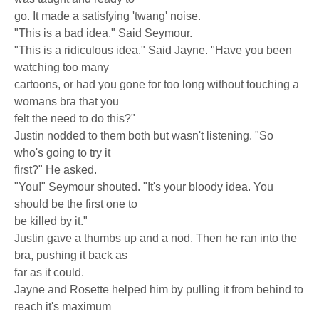
go. It made a satisfying 'twang' noise.
"This is a bad idea." Said Seymour.
"This is a ridiculous idea." Said Jayne. "Have you been
watching too many
cartoons, or had you gone for too long without touching a
womans bra that you
felt the need to do this?"
Justin nodded to them both but wasn't listening. "So
who's going to try it
first?" He asked.
"You!" Seymour shouted. "It's your bloody idea. You
should be the first one to
be killed by it."
Justin gave a thumbs up and a nod. Then he ran into the
bra, pushing it back as
far as it could.
Jayne and Rosette helped him by pulling it from behind to
reach it's maximum