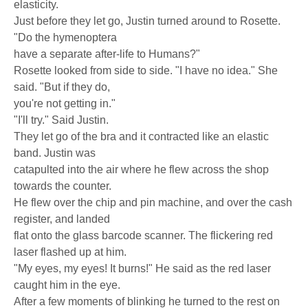
elasticity.
Just before they let go, Justin turned around to Rosette.
"Do the hymenoptera
have a separate after-life to Humans?"
Rosette looked from side to side. "I have no idea." She
said. "But if they do,
you're not getting in."
"I'll try." Said Justin.
They let go of the bra and it contracted like an elastic
band. Justin was
catapulted into the air where he flew across the shop
towards the counter.
He flew over the chip and pin machine, and over the cash
register, and landed
flat onto the glass barcode scanner. The flickering red
laser flashed up at him.
"My eyes, my eyes! It burns!" He said as the red laser
caught him in the eye.
After a few moments of blinking he turned to the rest on