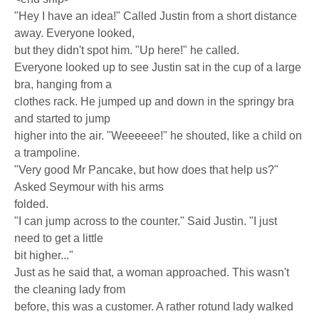
"Hey I have an idea!" Called Justin from a short distance
away. Everyone looked,
but they didn't spot him. "Up here!" he called.
Everyone looked up to see Justin sat in the cup of a large
bra, hanging from a
clothes rack. He jumped up and down in the springy bra
and started to jump
higher into the air. "Weeeeee!" he shouted, like a child on
a trampoline.
"Very good Mr Pancake, but how does that help us?"
Asked Seymour with his arms
folded.
"I can jump across to the counter." Said Justin. "I just
need to get a little
bit higher..."
Just as he said that, a woman approached. This wasn't
the cleaning lady from
before, this was a customer. A rather rotund lady walked