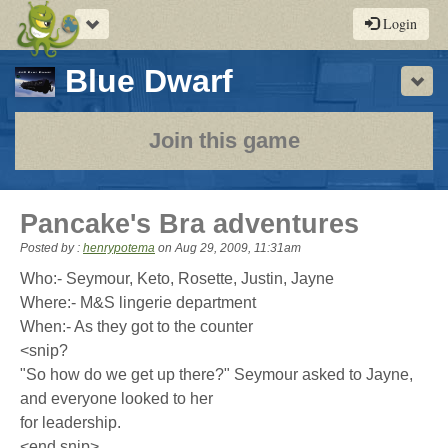
Toggle
Login
navigation
-
Blue Dwarf
Sho
a
play-
Join this game
by-
post
Pancake's Bra adventures
rpg
Posted by :
henrypotema
on
Aug 29, 2009, 11:31am
Who:- Seymour, Keto, Rosette, Justin, Jayne
Where:- M&S lingerie department
When:- As they got to the counter
<snip?
"So how do we get up there?" Seymour asked to Jayne,
and everyone looked to her
for leadership.
<end snip>