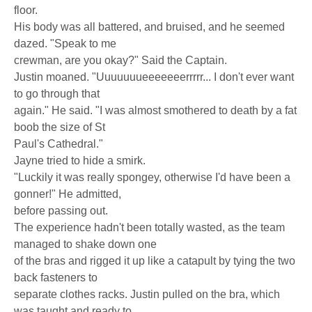
floor.
His body was all battered, and bruised, and he seemed
dazed. "Speak to me
crewman, are you okay?" Said the Captain.
Justin moaned. "Uuuuuuueeeeeeerrrrr... I don't ever want
to go through that
again." He said. "I was almost smothered to death by a fat
boob the size of St
Paul's Cathedral."
Jayne tried to hide a smirk.
"Luckily it was really spongey, otherwise I'd have been a
gonner!" He admitted,
before passing out.
The experience hadn't been totally wasted, as the team
managed to shake down one
of the bras and rigged it up like a catapult by tying the two
back fasteners to
separate clothes racks. Justin pulled on the bra, which
was taught and ready to