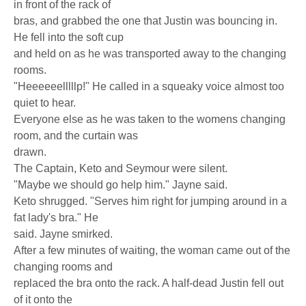
in front of the rack of
bras, and grabbed the one that Justin was bouncing in.
He fell into the soft cup
and held on as he was transported away to the changing
rooms.
"Heeeeeelllllp!" He called in a squeaky voice almost too
quiet to hear.
Everyone else as he was taken to the womens changing
room, and the curtain was
drawn.
The Captain, Keto and Seymour were silent.
"Maybe we should go help him." Jayne said.
Keto shrugged. "Serves him right for jumping around in a
fat lady's bra." He
said. Jayne smirked.
After a few minutes of waiting, the woman came out of the
changing rooms and
replaced the bra onto the rack. A half-dead Justin fell out
of it onto the